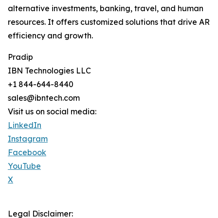
alternative investments, banking, travel, and human
resources. It offers customized solutions that drive AR
efficiency and growth.
Pradip
IBN Technologies LLC
+1 844-644-8440
sales@ibntech.com
Visit us on social media:
LinkedIn
Instagram
Facebook
YouTube
X
Legal Disclaimer: