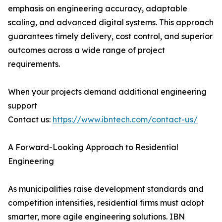
emphasis on engineering accuracy, adaptable
scaling, and advanced digital systems. This approach
guarantees timely delivery, cost control, and superior
outcomes across a wide range of project
requirements.
When your projects demand additional engineering
support
Contact us:
https://www.ibntech.com/contact-us/
A Forward-Looking Approach to Residential
Engineering
As municipalities raise development standards and
competition intensifies, residential firms must adopt
smarter, more agile engineering solutions. IBN