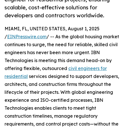
scalable, cost-effective solutions for
developers and contractors worldwide.
MIAMI, FL, UNITED STATES, August 1, 2025
/
EINPresswire.com
/ -- As the global housing market
continues to surge, the need for reliable, skilled civil
engineers has never been more urgent. IBN
Technologies is meeting this demand head-on by
offering flexible, outsourced
civil engineers for
residential
services designed to support developers,
architects, and construction firms throughout the
lifecycle of their projects. With global engineering
experience and ISO-certified processes, IBN
Technologies enables clients to meet tight
construction timelines, manage regulatory
requirements, and control project costs—without the