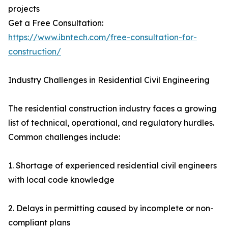
projects
Get a Free Consultation:
https://www.ibntech.com/free-consultation-for-
construction/
Industry Challenges in Residential Civil Engineering
The residential construction industry faces a growing
list of technical, operational, and regulatory hurdles.
Common challenges include:
1. Shortage of experienced residential civil engineers
with local code knowledge
2. Delays in permitting caused by incomplete or non-
compliant plans