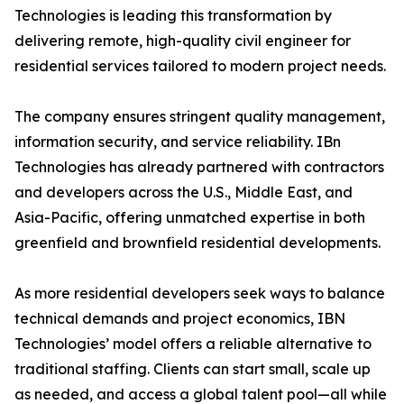
Technologies is leading this transformation by
delivering remote, high-quality civil engineer for
residential services tailored to modern project needs.
The company ensures stringent quality management,
information security, and service reliability. IBn
Technologies has already partnered with contractors
and developers across the U.S., Middle East, and
Asia-Pacific, offering unmatched expertise in both
greenfield and brownfield residential developments.
As more residential developers seek ways to balance
technical demands and project economics, IBN
Technologies’ model offers a reliable alternative to
traditional staffing. Clients can start small, scale up
as needed, and access a global talent pool—all while