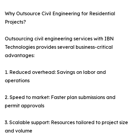
Why Outsource Civil Engineering for Residential
Projects?
Outsourcing civil engineering services with IBN
Technologies provides several business-critical
advantages:
1. Reduced overhead: Savings on labor and
operations
2. Speed to market: Faster plan submissions and
permit approvals
3. Scalable support: Resources tailored to project size
and volume