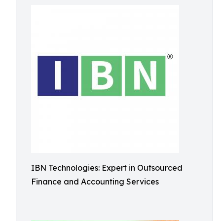
IBN Technologies: Expert in Outsourced
Finance and Accounting Services