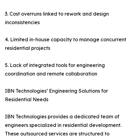
3. Cost overruns linked to rework and design
inconsistencies
4. Limited in-house capacity to manage concurrent
residential projects
5. Lack of integrated tools for engineering
coordination and remote collaboration
IBN Technologies’ Engineering Solutions for
Residential Needs
IBN Technologies provides a dedicated team of
engineers specialized in residential development.
These outsourced services are structured to