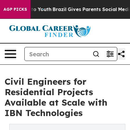
arms to Youth
Brazil Gives Parents Social Media Control
AGP PICKS
Civil Engineers for
Residential Projects
Available at Scale with
IBN Technologies