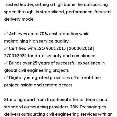
trusted leader, setting a high bar in the outsourcing
space through its streamlined, performance-focused
delivery model:
✅ Achieves up to 70% cost reduction while
maintaining high service quality
✅ Certified with ISO 9001:2015 | 20000:2018 |
27001:2022 for data security and compliance
✅ Brings over 25 years of successful experience in
global civil engineering projects
✅ Digitally integrated processes offer real-time
project insight and remote access
Standing apart from traditional internal teams and
standard outsourcing providers, IBN Technologies
delivers outsourcing civil engineering services with an