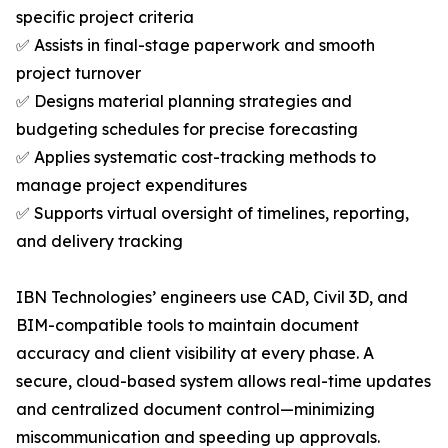
specific project criteria
✅ Assists in final-stage paperwork and smooth
project turnover
✅ Designs material planning strategies and
budgeting schedules for precise forecasting
✅ Applies systematic cost-tracking methods to
manage project expenditures
✅ Supports virtual oversight of timelines, reporting,
and delivery tracking
IBN Technologies’ engineers use CAD, Civil 3D, and
BIM-compatible tools to maintain document
accuracy and client visibility at every phase. A
secure, cloud-based system allows real-time updates
and centralized document control—minimizing
miscommunication and speeding up approvals.