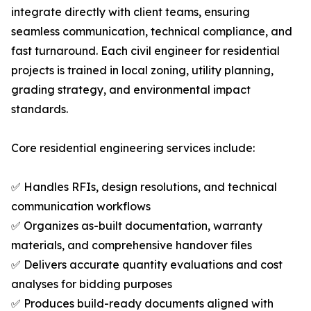
integrate directly with client teams, ensuring
seamless communication, technical compliance, and
fast turnaround. Each civil engineer for residential
projects is trained in local zoning, utility planning,
grading strategy, and environmental impact
standards.
Core residential engineering services include:
✅ Handles RFIs, design resolutions, and technical
communication workflows
✅ Organizes as-built documentation, warranty
materials, and comprehensive handover files
✅ Delivers accurate quantity evaluations and cost
analyses for bidding purposes
✅ Produces build-ready documents aligned with