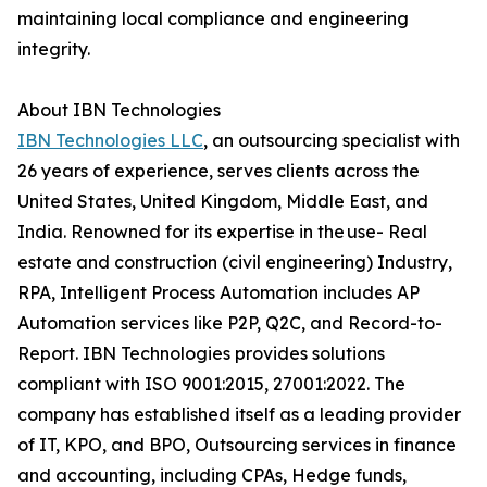
maintaining local compliance and engineering
integrity.
About IBN Technologies
IBN Technologies LLC
, an outsourcing specialist with
26 years of experience, serves clients across the
United States, United Kingdom, Middle East, and
India. Renowned for its expertise in the use- Real
estate and construction (civil engineering) Industry,
RPA, Intelligent Process Automation includes AP
Automation services like P2P, Q2C, and Record-to-
Report. IBN Technologies provides solutions
compliant with ISO 9001:2015, 27001:2022. The
company has established itself as a leading provider
of IT, KPO, and BPO, Outsourcing services in finance
and accounting, including CPAs, Hedge funds,