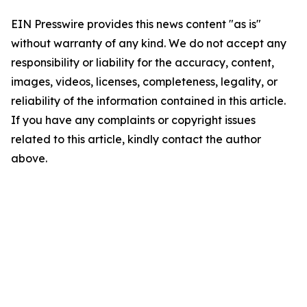
EIN Presswire provides this news content "as is"
without warranty of any kind. We do not accept any
responsibility or liability for the accuracy, content,
images, videos, licenses, completeness, legality, or
reliability of the information contained in this article.
If you have any complaints or copyright issues
related to this article, kindly contact the author
above.