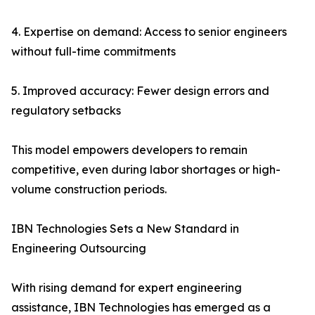
4. Expertise on demand: Access to senior engineers
without full-time commitments
5. Improved accuracy: Fewer design errors and
regulatory setbacks
This model empowers developers to remain
competitive, even during labor shortages or high-
volume construction periods.
IBN Technologies Sets a New Standard in
Engineering Outsourcing
With rising demand for expert engineering
assistance, IBN Technologies has emerged as a