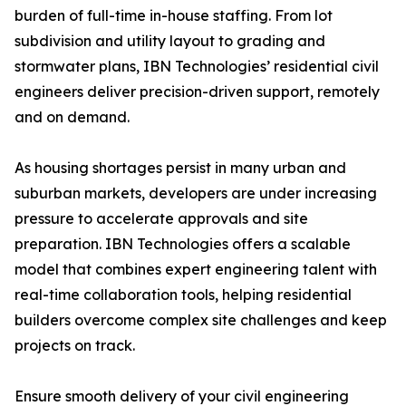
burden of full-time in-house staffing. From lot
subdivision and utility layout to grading and
stormwater plans, IBN Technologies’ residential civil
engineers deliver precision-driven support, remotely
and on demand.
As housing shortages persist in many urban and
suburban markets, developers are under increasing
pressure to accelerate approvals and site
preparation. IBN Technologies offers a scalable
model that combines expert engineering talent with
real-time collaboration tools, helping residential
builders overcome complex site challenges and keep
projects on track.
Ensure smooth delivery of your civil engineering