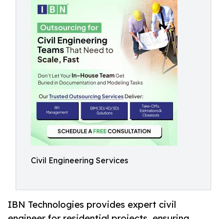
Civil Engineering Services
IBN Technologies provides expert civil
engineer for residential projects, ensuring