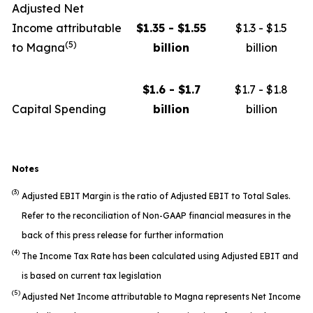
Adjusted Net
Income attributable
$1.35 - $1.55
$1.3 - $1.5
(5)
to Magna
billion
billion
$1.6 - $1.7
$1.7 - $1.8
Capital Spending
billion
billion
Notes
(3)
Adjusted EBIT Margin is the ratio of Adjusted EBIT to Total Sales.
Refer to the reconciliation of Non-GAAP financial measures in the
back of this press release for further information
(4)
The Income Tax Rate has been calculated using Adjusted EBIT and
is based on current tax legislation
(5)
Adjusted Net Income attributable to Magna represents Net Income