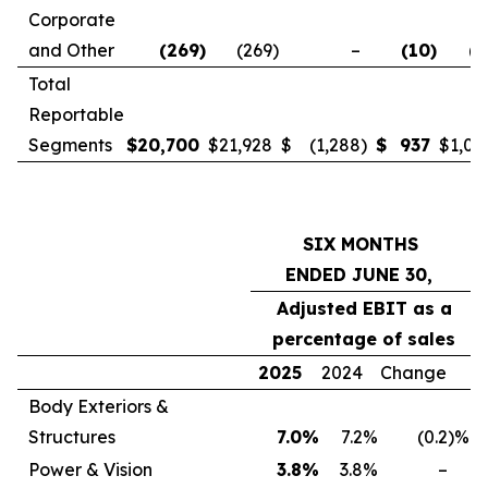
Corporate
and Other
(269
)
(269
)
–
(10
)
(4
Total
Reportable
Segments
$
20,700
$
21,928
$
(1,288
)
$
937
$
1,04
SIX MONTHS
ENDED JUNE 30,
Adjusted EBIT as a
percentage of sales
2025
2024
Change
Body Exteriors &
Structures
7.0
%
7.2
%
(0.2
)%
Power & Vision
3.8
%
3.8
%
–