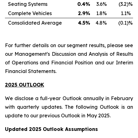
Seating Systems
0.4
%
3.6
%
(3.2
)%
Complete Vehicles
2.9
%
1.8
%
1.1
%
Consolidated Average
4.5
%
4.8
%
(0.1
)%
For further details on our segment results, please see
our Management's Discussion and Analysis of Results
of Operations and Financial Position and our Interim
Financial Statements.
2025 OUTLOOK
We disclose a full-year Outlook annually in February
with quarterly updates. The following Outlook is an
update to our previous Outlook in May 2025.
Updated 2025 Outlook Assumptions