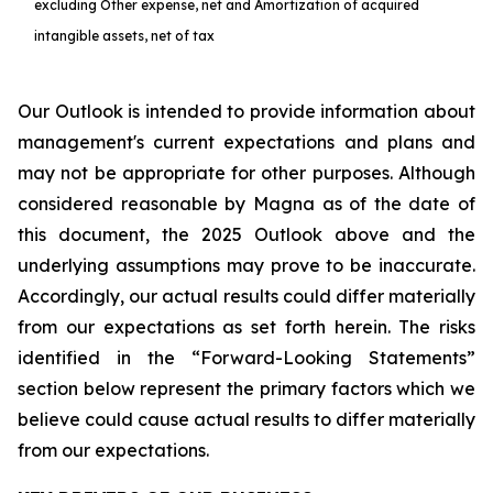
excluding Other expense, net and Amortization of acquired
intangible assets, net of tax
Our Outlook is intended to provide information about
management's current expectations and plans and
may not be appropriate for other purposes. Although
considered reasonable by Magna as of the date of
this document, the 2025 Outlook above and the
underlying assumptions may prove to be inaccurate.
Accordingly, our actual results could differ materially
from our expectations as set forth herein. The risks
identified in the “Forward-Looking Statements”
section below represent the primary factors which we
believe could cause actual results to differ materially
from our expectations.