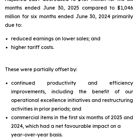
months ended June 30, 2025 compared to $1,046
million for six months ended June 30, 2024 primarily
due to:
reduced earnings on lower sales; and
higher tariff costs.
These were partially offset by:
continued productivity and efficiency
improvements, including the benefit of our
operational excellence initiatives and restructuring
activities in prior periods; and
commercial items in the first six months of 2025 and
2024, which had a net favourable impact on a
year-over-year basis.