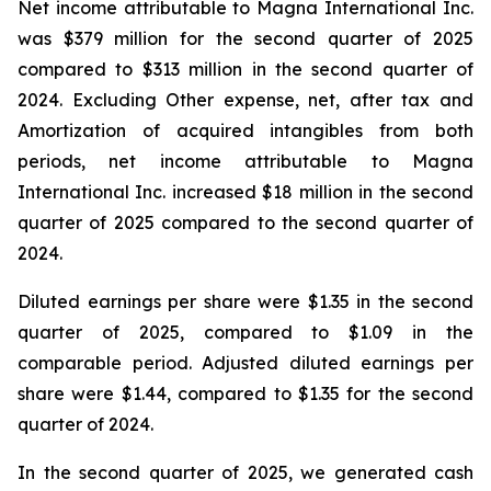
Net income attributable to Magna International Inc.
was $379 million for the second quarter of 2025
compared to $313 million in the second quarter of
2024. Excluding Other expense, net, after tax and
Amortization of acquired intangibles from both
periods, net income attributable to Magna
International Inc. increased $18 million in the second
quarter of 2025 compared to the second quarter of
2024.
Diluted earnings per share were $1.35 in the second
quarter of 2025, compared to $1.09 in the
comparable period. Adjusted diluted earnings per
share were $1.44, compared to $1.35 for the second
quarter of 2024.
In the second quarter of 2025, we generated cash