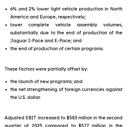
6% and 2% lower light vehicle production in North
America and Europe, respectively;
lower complete vehicle assembly volumes,
substantially due to the end of production of the
Jaguar I-Pace and E-Pace; and
the end of production of certain programs.
These factors were partially offset by:
the launch of new programs; and
the net strengthening of foreign currencies against
the U.S. dollar.
Adjusted EBIT increased to $583 million in the second
quarter of 2025 compared to $577 million in the