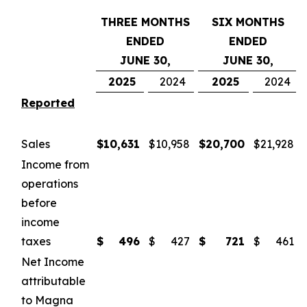
THREE MONTHS
SIX MONTHS
ENDED
ENDED
JUNE 30,
JUNE 30,
2025
2024
2025
2024
Reported
Sales
$
10,631
$
10,958
$
20,700
$
21,928
Income from
operations
before
income
taxes
$
496
$
427
$
721
$
461
Net Income
attributable
to Magna