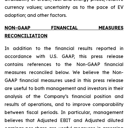
currency values; uncertainty as to the pace of EV
adoption; and other factors.
NON-GAAP FINANCIAL MEASURES
RECONCILIATION
In addition to the financial results reported in
accordance with U.S. GAAP, this press release
contains references to the Non-GAAP financial
measures reconciled below. We believe the Non-
GAAP financial measures used in this press release
are useful to both management and investors in their
analysis of the Company’s financial position and
results of operations, and to improve comparability
between fiscal periods. In particular, management
believes that Adjusted EBIT and Adjusted diluted