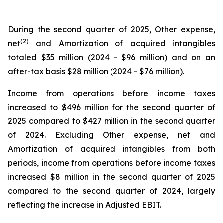
During the second quarter of 2025, Other expense,
(2)
net
and Amortization of acquired intangibles
totaled $35 million (2024 - $96 million) and on an
after-tax basis $28 million (2024 - $76 million).
Income from operations before income taxes
increased to $496 million for the second quarter of
2025 compared to $427 million in the second quarter
of 2024. Excluding Other expense, net and
Amortization of acquired intangibles from both
periods, income from operations before income taxes
increased $8 million in the second quarter of 2025
compared to the second quarter of 2024, largely
reflecting the increase in Adjusted EBIT.