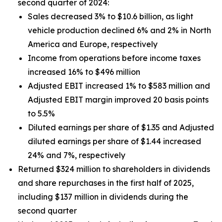
second quarter of 2024:
Sales decreased 3% to $10.6 billion, as light
vehicle production declined 6% and 2% in North
America and Europe, respectively
Income from operations before income taxes
increased 16% to $496 million
Adjusted EBIT increased 1% to $583 million and
Adjusted EBIT margin improved 20 basis points
to 5.5%
Diluted earnings per share of $1.35 and Adjusted
diluted earnings per share of $1.44 increased
24% and 7%, respectively
Returned $324 million to shareholders in dividends
and share repurchases in the first half of 2025,
including $137 million in dividends during the
second quarter