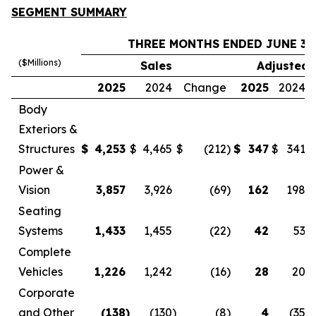
SEGMENT SUMMARY
THREE MONTHS ENDED JUNE 30
($Millions)
Sales
Adjusted 
2025
2024
Change
2025
2024
Body
Exteriors &
Structures
$
4,253
$
4,465
$
(212
)
$
347
$
341
Power &
Vision
3,857
3,926
(69
)
162
198
Seating
Systems
1,433
1,455
(22
)
42
53
Complete
Vehicles
1,226
1,242
(16
)
28
20
Corporate
and Other
(138
)
(130
)
(8
)
4
(35
)