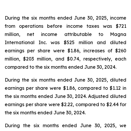
During the six months ended June 30, 2025, income
from operations before income taxes was $721
million, net income attributable to Magna
International Inc. was $525 million and diluted
earnings per share were $1.86, increases of $260
million, $203 million, and $0.74, respectively, each
compared to the six months ended June 30, 2024.
During the six months ended June 30, 2025, diluted
earnings per share were $1.86, compared to $1.12 in
the six months ended June 30, 2024. Adjusted diluted
earnings per share were $2.22, compared to $2.44 for
the six months ended June 30, 2024.
During the six months ended June 30, 2025, we