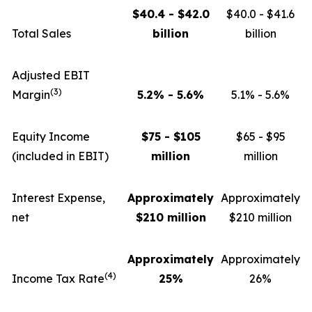
$40.4 - $42.0
$40.0 - $41.6
Total Sales
billion
billion
Adjusted EBIT
(3)
Margin
5.2% - 5.6%
5.1% - 5.6%
Equity Income
$75 - $105
$65 - $95
(included in EBIT)
million
million
Interest Expense,
Approximately
Approximately
net
$210 million
$210 million
Approximately
Approximately
(4)
Income Tax Rate
25%
26%