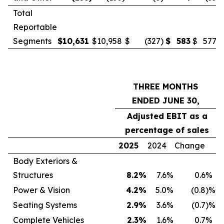
Total
Reportable
Segments
$
10,631
$
10,958
$
(327
)
$
583
$
577
THREE MONTHS
ENDED JUNE 30,
Adjusted EBIT as a
percentage of sales
2025
2024
Change
Body Exteriors &
Structures
8.2
%
7.6
%
0.6
%
Power & Vision
4.2
%
5.0
%
(0.8
)%
Seating Systems
2.9
%
3.6
%
(0.7
)%
Complete Vehicles
2.3
%
1.6
%
0.7
%