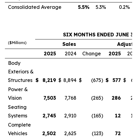
Consolidated Average
5.5
%
5.3
%
0.2
%
SIX MONTHS ENDED JUNE 30
($Millions)
Sales
Adjuste
2025
2024
Change
2025
202
Body
Exteriors &
Structures
$
8,219
$
8,894
$
(675
)
$
577
$
63
Power &
Vision
7,503
7,768
(265
)
286
29
Seating
Systems
2,745
2,910
(165
)
12
10
Complete
Vehicles
2,502
2,625
(123
)
72
4