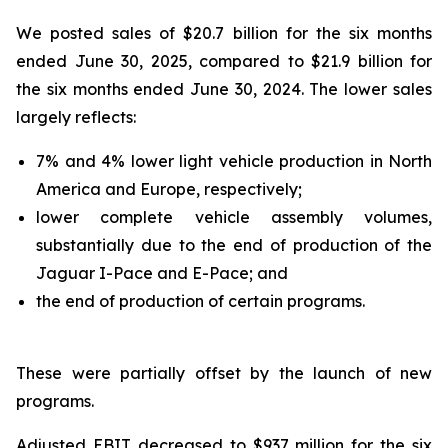
We posted sales of $20.7 billion for the six months
ended June 30, 2025, compared to $21.9 billion for
the six months ended June 30, 2024. The lower sales
largely reflects:
7% and 4% lower light vehicle production in North
America and Europe, respectively;
lower complete vehicle assembly volumes,
substantially due to the end of production of the
Jaguar I-Pace and E-Pace; and
the end of production of certain programs.
These were partially offset by the launch of new
programs.
Adjusted EBIT decreased to $937 million for the six