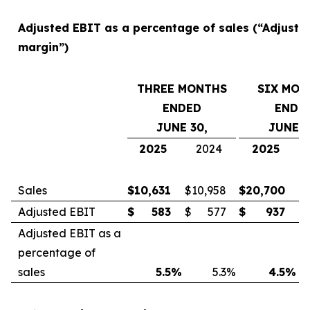
Adjusted EBIT as a percentage of sales (“Adjuste
margin”)
THREE MONTHS
SIX MON
ENDED
ENDE
JUNE 30,
JUNE 3
2025
2024
2025
Sales
$
10,631
$
10,958
$
20,700
$
Adjusted EBIT
$
583
$
577
$
937
$
Adjusted EBIT as a
percentage of
sales
5.5
%
5.3
%
4.5
%