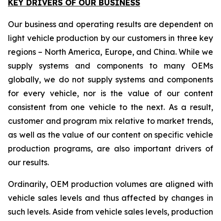
KEY DRIVERS OF OUR BUSINESS
Our business and operating results are dependent on
light vehicle production by our customers in three key
regions – North America, Europe, and China. While we
supply systems and components to many OEMs
globally, we do not supply systems and components
for every vehicle, nor is the value of our content
consistent from one vehicle to the next. As a result,
customer and program mix relative to market trends,
as well as the value of our content on specific vehicle
production programs, are also important drivers of
our results.
Ordinarily, OEM production volumes are aligned with
vehicle sales levels and thus affected by changes in
such levels. Aside from vehicle sales levels, production