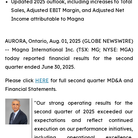
Updated 2025 outlook, including increases to Total
Sales, Adjusted EBIT Margin, and Adjusted Net
Income attributable to Magna
AURORA, Ontario, Aug. 01, 2025 (GLOBE NEWSWIRE)
-- Magna International Inc. (TSX: MG; NYSE: MGA)
today reported financial results for the second
quarter ended June 30, 2025.
Please click
HERE
for full second quarter MD&A and
Financial Statements.
"Our strong operating results for the
second quarter of 2025 exceeded our
expectations and reflect continued
execution on our performance initiatives,
including operational excellence,