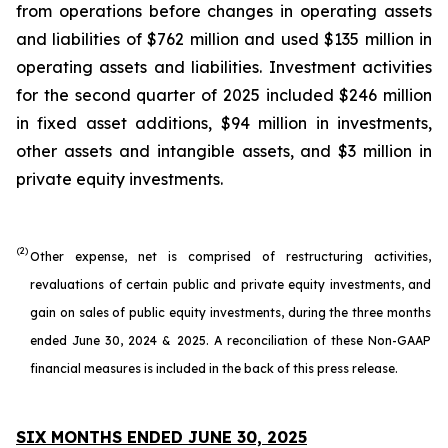
from operations before changes in operating assets
and liabilities of $762 million and used $135 million in
operating assets and liabilities. Investment activities
for the second quarter of 2025 included $246 million
in fixed asset additions, $94 million in investments,
other assets and intangible assets, and $3 million in
private equity investments.
(2)
Other expense, net is comprised of restructuring activities,
revaluations of certain public and private equity investments, and
gain on sales of public equity investments, during the three months
ended June 30, 2024 & 2025. A reconciliation of these Non-GAAP
financial measures is included in the back of this press release.
SIX MONTHS ENDED JUNE 30, 2025