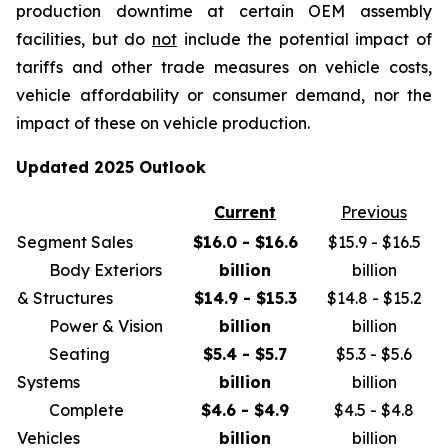
production downtime at certain OEM assembly
facilities, but do
not
include the potential impact of
tariffs and other trade measures on vehicle costs,
vehicle affordability or consumer demand, nor the
impact of these on vehicle production.
Updated 2025 Outlook
Current
Previous
Segment Sales
$16.0 - $16.6
$15.9 - $16.5
Body Exteriors
billion
billion
& Structures
$14.9 - $15.3
$14.8 - $15.2
Power & Vision
billion
billion
Seating
$5.4 - $5.7
$5.3 - $5.6
Systems
billion
billion
Complete
$4.6 - $4.9
$4.5 - $4.8
Vehicles
billion
billion