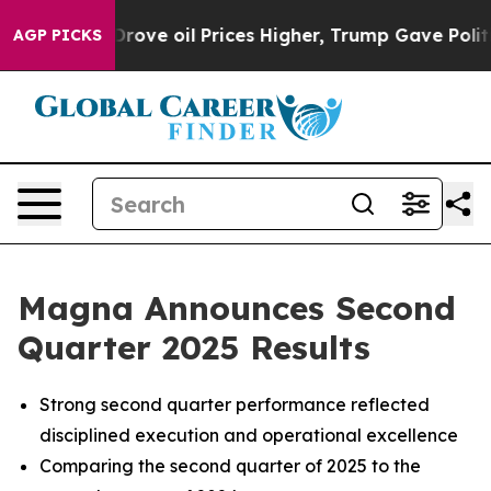
e oil Prices Higher, Trump Gave Politically Connected
AGP PICKS
Magna Announces Second
Quarter 2025 Results
Strong second quarter performance reflected
disciplined execution and operational excellence
Comparing the second quarter of 2025 to the