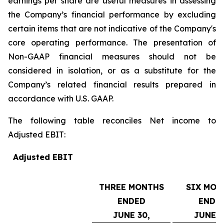
earnings per share are useful measures in assessing
the Company’s financial performance by excluding
certain items that are not indicative of the Company's
core operating performance. The presentation of
Non-GAAP financial measures should not be
considered in isolation, or as a substitute for the
Company’s related financial results prepared in
accordance with U.S. GAAP.
The following table reconciles Net income to
Adjusted EBIT:
Adjusted EBIT
THREE MONTHS
SIX MON
ENDED
ENDE
JUNE 30,
JUNE 3