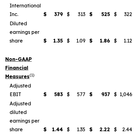
International
Inc.
$
379
$
313
$
525
$
322
Diluted
earnings per
share
$
1.35
$
1.09
$
1.86
$
1.12
Non-GAAP
Financial
(1)
Measures
Adjusted
EBIT
$
583
$
577
$
937
$
1,046
Adjusted
diluted
earnings per
share
$
1.44
$
1.35
$
2.22
$
2.44