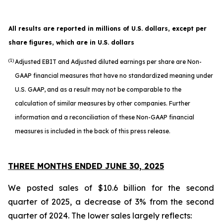
All results are reported in millions of U.S. dollars, except per
share figures, which are in U.S. dollars
(1)
Adjusted EBIT and Adjusted diluted earnings per share are Non-
GAAP financial measures that have no standardized meaning under
U.S. GAAP, and as a result may not be comparable to the
calculation of similar measures by other companies. Further
information and a reconciliation of these Non-GAAP financial
measures is included in the back of this press release.
THREE MONTHS ENDED JUNE 30, 2025
We posted sales of $10.6 billion for the second
quarter of 2025, a decrease of 3% from the second
quarter of 2024. The lower sales largely reflects: