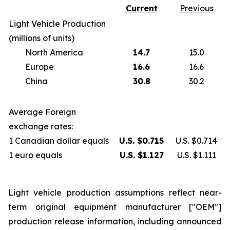
Current
Previous
Light Vehicle Production
(millions of units)
North America
14.7
15.0
Europe
16.6
16.6
China
30.8
30.2
Average Foreign
exchange rates:
1 Canadian dollar equals
U.S. $0.715
U.S. $0.714
1 euro equals
U.S. $1.127
U.S. $1.111
Light vehicle production assumptions reflect near-
term original equipment manufacturer ["OEM"]
production release information, including announced