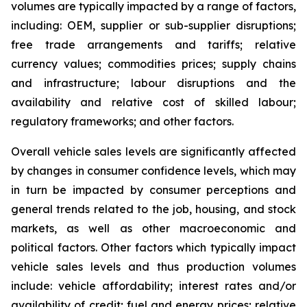
volumes are typically impacted by a range of factors,
including: OEM, supplier or sub-supplier disruptions;
free trade arrangements and tariffs; relative
currency values; commodities prices; supply chains
and infrastructure; labour disruptions and the
availability and relative cost of skilled labour;
regulatory frameworks; and other factors.
Overall vehicle sales levels are significantly affected
by changes in consumer confidence levels, which may
in turn be impacted by consumer perceptions and
general trends related to the job, housing, and stock
markets, as well as other macroeconomic and
political factors. Other factors which typically impact
vehicle sales levels and thus production volumes
include: vehicle affordability; interest rates and/or
availability of credit; fuel and energy prices; relative