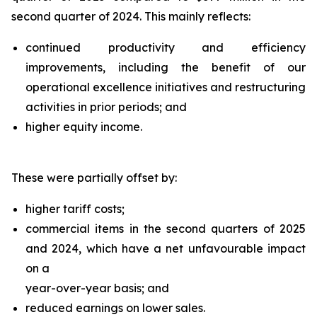
second quarter of 2024. This mainly reflects:
continued productivity and efficiency
improvements, including the benefit of our
operational excellence initiatives and restructuring
activities in prior periods; and
higher equity income.
These were partially offset by:
higher tariff costs;
commercial items in the second quarters of 2025
and 2024, which have a net unfavourable impact
on a
year-over-year basis; and
reduced earnings on lower sales.