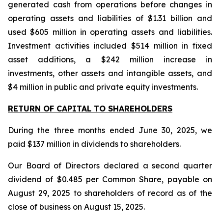
generated cash from operations before changes in
operating assets and liabilities of $1.31 billion and
used $605 million in operating assets and liabilities.
Investment activities included $514 million in fixed
asset additions, a $242 million increase in
investments, other assets and intangible assets, and
$4 million in public and private equity investments.
RETURN OF CAPITAL TO SHAREHOLDERS
During the three months ended June 30, 2025, we
paid $137 million in dividends to shareholders.
Our Board of Directors declared a second quarter
dividend of $0.485 per Common Share, payable on
August 29, 2025 to shareholders of record as of the
close of business on August 15, 2025.