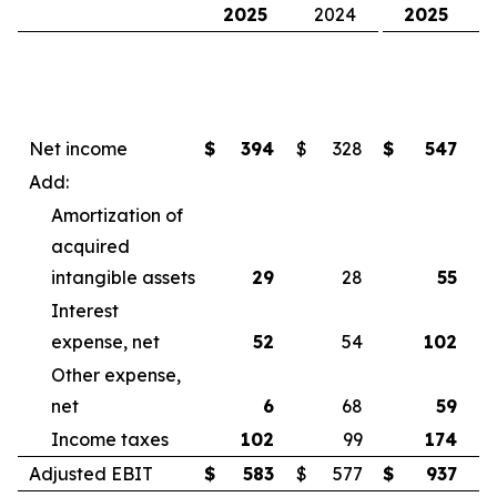
2025
2024
2025
Net income
$
394
$
328
$
547
$
Add:
Amortization of
acquired
intangible assets
29
28
55
Interest
expense, net
52
54
102
Other expense,
net
6
68
59
Income taxes
102
99
174
Adjusted EBIT
$
583
$
577
$
937
$