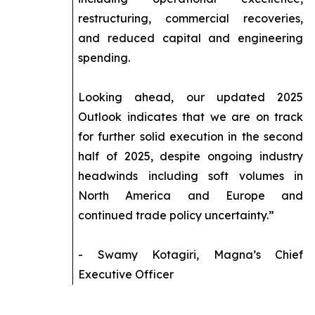
restructuring, commercial recoveries,
and reduced capital and engineering
spending.
Looking ahead, our updated 2025
Outlook indicates that we are on track
for further solid execution in the second
half of 2025, despite ongoing industry
headwinds including soft volumes in
North America and Europe and
continued trade policy uncertainty.”
- Swamy Kotagiri, Magna’s Chief
Executive Officer