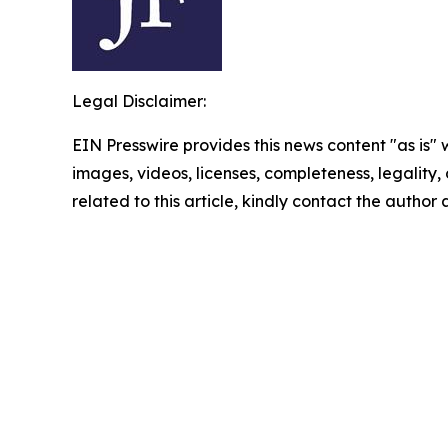
Legal Disclaimer:
EIN Presswire provides this news content "as is" 
images, videos, licenses, completeness, legality, o
related to this article, kindly contact the author