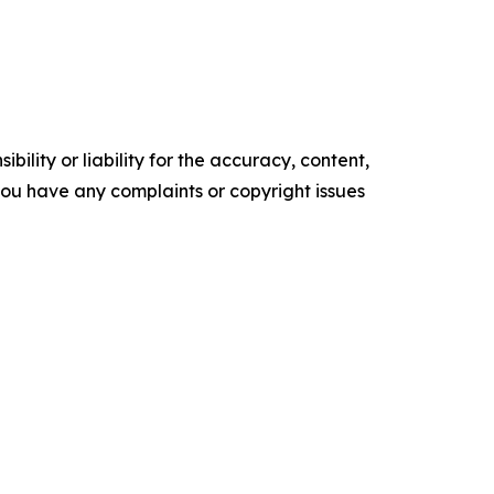
ility or liability for the accuracy, content,
f you have any complaints or copyright issues