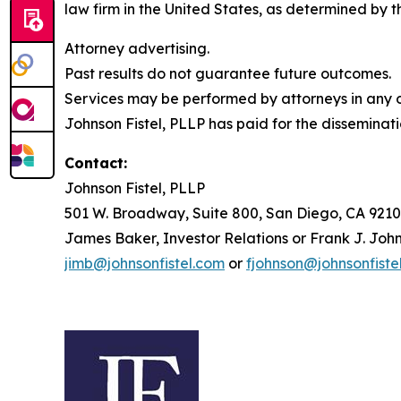
law firm in the United States, as determined by th
Attorney advertising.
Past results do not guarantee future outcomes.
Services may be performed by attorneys in any of
Johnson Fistel, PLLP has paid for the disseminati
Contact:
Johnson Fistel, PLLP
501 W. Broadway, Suite 800, San Diego, CA 9210
James Baker, Investor Relations or Frank J. John
jimb@johnsonfistel.com
or
fjohnson@johnsonfiste