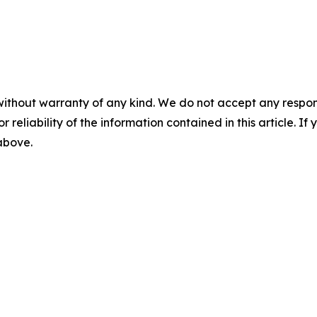
without warranty of any kind. We do not accept any responsib
r reliability of the information contained in this article. I
 above.