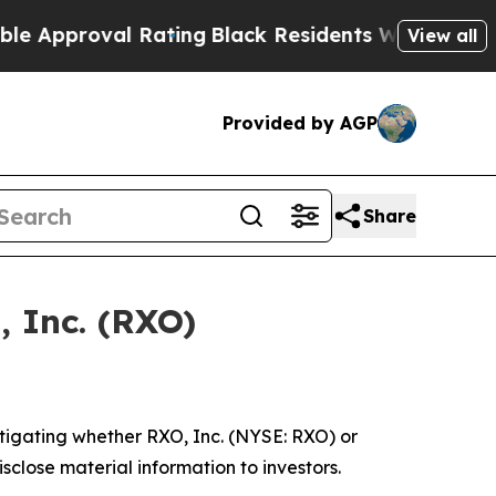
Approval Rating
Black Residents Warned of Abusi
View all
Provided by AGP
Share
, Inc. (RXO)
tigating whether RXO, Inc. (NYSE: RXO) or
isclose material information to investors.