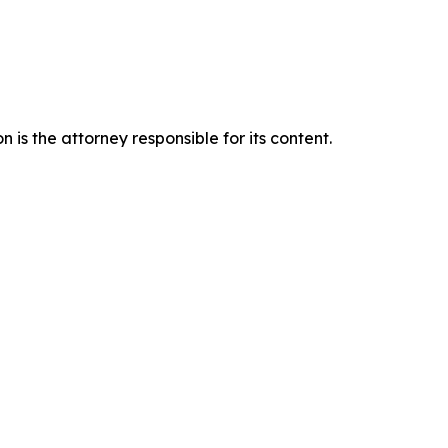
is the attorney responsible for its content.