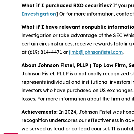
What if I purchased RXO securities?
If you pu
Investigation
]
Or for more information, contac
What if I have relevant nonpublic informati
investigation or take advantage of the SEC Whi
certain circumstances, receive rewards totaling 
at (619) 814-4471 or
jimb@johnsonfistel.com
.
About Johnson Fistel, PLLP | Top Law Firm, Se
Johnson Fistel, PLLP is a nationally recognized s
represents individual and institutional investors 
investors who have purchased on US exchanges. 
losses. For more information about the firm and it
Achievements:
In 2024, Johnson Fistel was honor
recognition underscores our effectiveness in ad
we served as lead or co-lead counsel. This notab