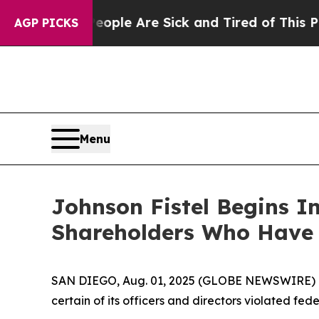
an Win: “People Are Sick and Tired of This Politi
AGP PICKS
Menu
Johnson Fistel Begins In
Shareholders Who Have 
SAN DIEGO, Aug. 01, 2025 (GLOBE NEWSWIRE) -- Sh
certain of its officers and directors violated fede