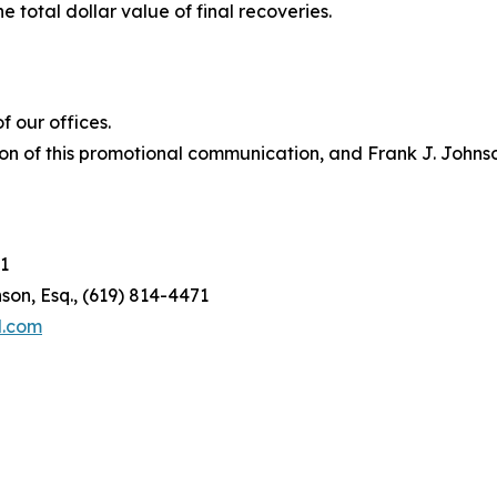
e total dollar value of final recoveries.
 our offices.
on of this promotional communication, and Frank J. Johnson 
1
son, Esq., (619) 814-4471
l.com