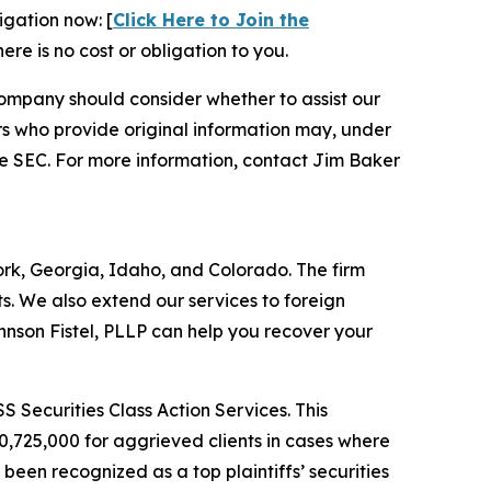
igation now: [
Click Here to Join the
ere is no cost or obligation to you.
ompany should consider whether to assist our
s who provide original information may, under
he SEC. For more information, contact Jim Baker
York, Georgia, Idaho, and Colorado. The firm
its. We also extend our services to foreign
nson Fistel, PLLP can help you recover your
S Securities Class Action Services. This
0,725,000 for aggrieved clients in cases where
een recognized as a top plaintiffs’ securities