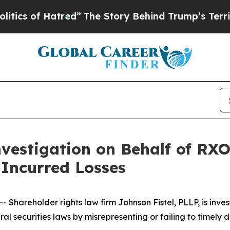
cs of Hatred”
The Story Behind Trump’s Terrible 
vestigation on Behalf of RXO
Incurred Losses
areholder rights law firm Johnson Fistel, PLLP, is inves
ral securities laws by misrepresenting or failing to timely d