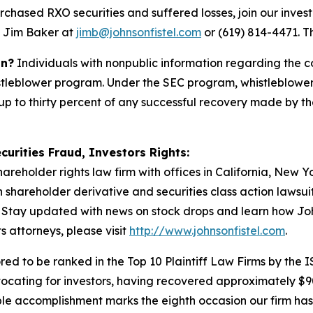
rchased RXO securities and suffered losses, join our invest
t Jim Baker at
jimb@johnsonfistel.com
or (619) 814-4471.
Th
on?
Individuals with nonpublic information regarding the c
stleblower program. Under the SEC program, whistleblower
up to thirty percent of any successful recovery made by t
curities Fraud, Investors Rights:
hareholder rights law firm with offices in California, New 
in shareholder derivative and securities class action lawsu
Stay updated with news on stock drops and learn how Joh
s attorneys, please visit
http://www.johnsonfistel.com
.
ed to be ranked in the Top 10 Plaintiff Law Firms by the IS
vocating for investors, having recovered approximately $9
le accomplishment marks the eighth occasion our firm has b