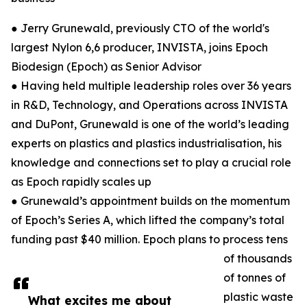
● Jerry Grunewald, previously CTO of the world's
largest Nylon 6,6 producer, INVISTA, joins Epoch
Biodesign (Epoch) as Senior Advisor
● Having held multiple leadership roles over 36 years
in R&D, Technology, and Operations across INVISTA
and DuPont, Grunewald is one of the world’s leading
experts on plastics and plastics industrialisation, his
knowledge and connections set to play a crucial role
as Epoch rapidly scales up
● Grunewald’s appointment builds on the momentum
of Epoch’s Series A, which lifted the company’s total
funding past $40 million. Epoch plans to process tens
of thousands
of tonnes of
plastic waste
What excites me about