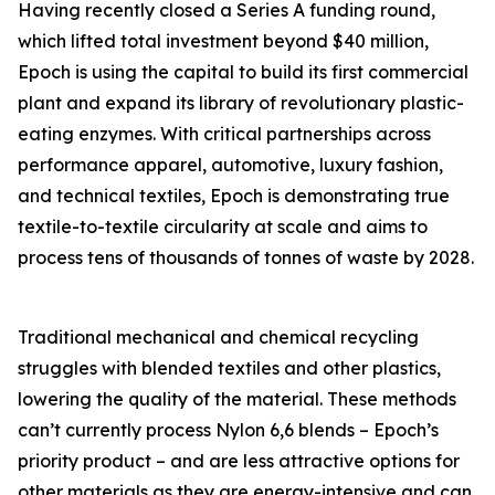
Having recently closed a Series A funding round,
which lifted total investment beyond $40 million,
Epoch is using the capital to build its first commercial
plant and expand its library of revolutionary plastic-
eating enzymes. With critical partnerships across
performance apparel, automotive, luxury fashion,
and technical textiles, Epoch is demonstrating true
textile-to-textile circularity at scale and aims to
process tens of thousands of tonnes of waste by 2028.
Traditional mechanical and chemical recycling
struggles with blended textiles and other plastics,
lowering the quality of the material. These methods
can’t currently process Nylon 6,6 blends – Epoch’s
priority product – and are less attractive options for
other materials as they are energy-intensive and can