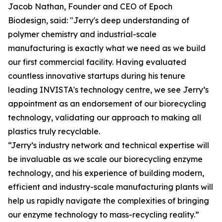
Jacob Nathan, Founder and CEO of Epoch
Biodesign, said: "Jerry's deep understanding of
polymer chemistry and industrial-scale
manufacturing is exactly what we need as we build
our first commercial facility. Having evaluated
countless innovative startups during his tenure
leading INVISTA's technology centre, we see Jerry’s
appointment as an endorsement of our biorecycling
technology, validating our approach to making all
plastics truly recyclable.
“Jerry’s industry network and technical expertise will
be invaluable as we scale our biorecycling enzyme
technology, and his experience of building modern,
efficient and industry-scale manufacturing plants will
help us rapidly navigate the complexities of bringing
our enzyme technology to mass-recycling reality.”