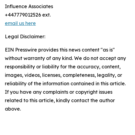
Influence Associates
+447779012526 ext.
email us here
Legal Disclaimer:
EIN Presswire provides this news content "as is"
without warranty of any kind. We do not accept any
responsibility or liability for the accuracy, content,
images, videos, licenses, completeness, legality, or
reliability of the information contained in this article.
If you have any complaints or copyright issues
related to this article, kindly contact the author
above.