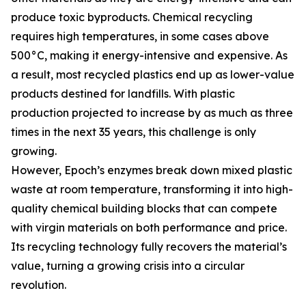
produce toxic byproducts. Chemical recycling
requires high temperatures, in some cases above
500°C, making it energy-intensive and expensive. As
a result, most recycled plastics end up as lower-value
products destined for landfills. With plastic
production projected to increase by as much as three
times in the next 35 years, this challenge is only
growing.
However, Epoch’s enzymes break down mixed plastic
waste at room temperature, transforming it into high-
quality chemical building blocks that can compete
with virgin materials on both performance and price.
Its recycling technology fully recovers the material’s
value, turning a growing crisis into a circular
revolution.