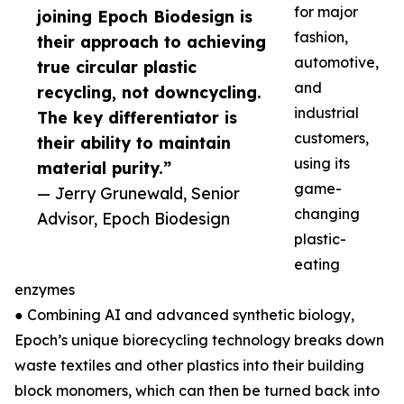
for major
joining Epoch Biodesign is
fashion,
their approach to achieving
automotive,
true circular plastic
and
recycling, not downcycling.
industrial
The key differentiator is
customers,
their ability to maintain
using its
material purity.”
game-
— Jerry Grunewald, Senior
changing
Advisor, Epoch Biodesign
plastic-
eating
enzymes
● Combining AI and advanced synthetic biology,
Epoch’s unique biorecycling technology breaks down
waste textiles and other plastics into their building
block monomers, which can then be turned back into