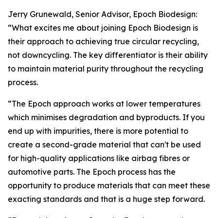
Jerry Grunewald, Senior Advisor, Epoch Biodesign:
“What excites me about joining Epoch Biodesign is
their approach to achieving true circular recycling,
not downcycling. The key differentiator is their ability
to maintain material purity throughout the recycling
process.
“The Epoch approach works at lower temperatures
which minimises degradation and byproducts. If you
end up with impurities, there is more potential to
create a second-grade material that can't be used
for high-quality applications like airbag fibres or
automotive parts. The Epoch process has the
opportunity to produce materials that can meet these
exacting standards and that is a huge step forward.