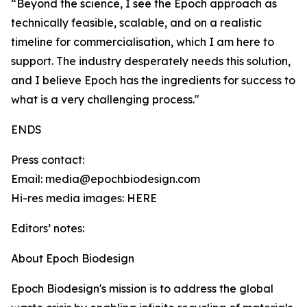
“Beyond the science, I see the Epoch approach as
technically feasible, scalable, and on a realistic
timeline for commercialisation, which I am here to
support. The industry desperately needs this solution,
and I believe Epoch has the ingredients for success to
what is a very challenging process."
ENDS
Press contact:
Email: media@epochbiodesign.com
Hi-res media images: HERE
Editors’ notes:
About Epoch Biodesign
Epoch Biodesign's mission is to address the global