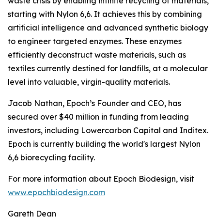
waste crisis by enabling infinite recycling of materials,
starting with Nylon 6,6. It achieves this by combining
artificial intelligence and advanced synthetic biology
to engineer targeted enzymes. These enzymes
efficiently deconstruct waste materials, such as
textiles currently destined for landfills, at a molecular
level into valuable, virgin-quality materials.
Jacob Nathan, Epoch’s Founder and CEO, has
secured over $40 million in funding from leading
investors, including Lowercarbon Capital and Inditex.
Epoch is currently building the world's largest Nylon
6,6 biorecycling facility.
For more information about Epoch Biodesign, visit
www.epochbiodesign.com
Gareth Dean