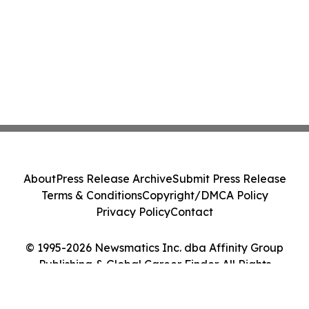
About
Press Release Archive
Submit Press Release
Terms & Conditions
Copyright/DMCA Policy
Privacy Policy
Contact
© 1995-2026 Newsmatics Inc. dba Affinity Group
Publishing & Global Career Finder. All Rights
Reserved.