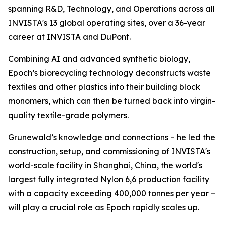
spanning R&D, Technology, and Operations across all
INVISTA's 13 global operating sites, over a 36-year
career at INVISTA and DuPont.
Combining AI and advanced synthetic biology,
Epoch’s biorecycling technology deconstructs waste
textiles and other plastics into their building block
monomers, which can then be turned back into virgin-
quality textile-grade polymers.
Grunewald’s knowledge and connections – he led the
construction, setup, and commissioning of INVISTA's
world-scale facility in Shanghai, China, the world's
largest fully integrated Nylon 6,6 production facility
with a capacity exceeding 400,000 tonnes per year –
will play a crucial role as Epoch rapidly scales up.