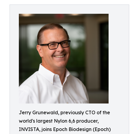
Jerry Grunewald, previously CTO of the
world's largest Nylon 6,6 producer,
INVISTA, joins Epoch Biodesign (Epoch)