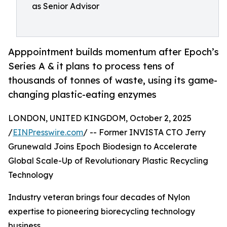
as Senior Advisor
Apppointment builds momentum after Epoch’s
Series A & it plans to process tens of
thousands of tonnes of waste, using its game-
changing plastic-eating enzymes
LONDON, UNITED KINGDOM, October 2, 2025
/
EINPresswire.com
/ -- Former INVISTA CTO Jerry
Grunewald Joins Epoch Biodesign to Accelerate
Global Scale-Up of Revolutionary Plastic Recycling
Technology
Industry veteran brings four decades of Nylon
expertise to pioneering biorecycling technology
business