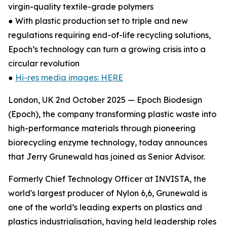
virgin-quality textile-grade polymers
● With plastic production set to triple and new
regulations requiring end-of-life recycling solutions,
Epoch’s technology can turn a growing crisis into a
circular revolution
●
Hi-res media images: HERE
London, UK 2nd October 2025 — Epoch Biodesign
(Epoch), the company transforming plastic waste into
high-performance materials through pioneering
biorecycling enzyme technology, today announces
that Jerry Grunewald has joined as Senior Advisor.
Formerly Chief Technology Officer at INVISTA, the
world's largest producer of Nylon 6,6, Grunewald is
one of the world’s leading experts on plastics and
plastics industrialisation, having held leadership roles