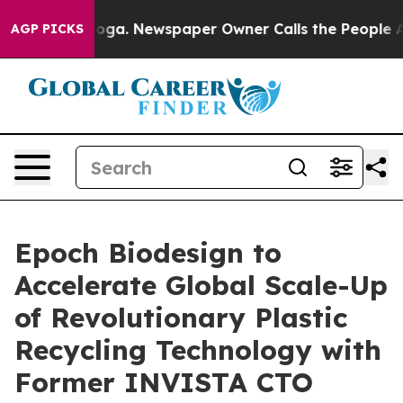
tanooga. Newspaper Owner Calls the People Abruptly 
AGP PICKS
Epoch Biodesign to
Accelerate Global Scale-Up
of Revolutionary Plastic
Recycling Technology with
Former INVISTA CTO