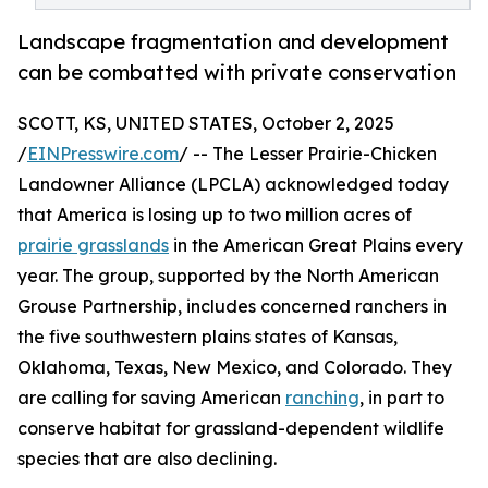
Landscape fragmentation and development
can be combatted with private conservation
SCOTT, KS, UNITED STATES, October 2, 2025
/
EINPresswire.com
/ -- The Lesser Prairie-Chicken
Landowner Alliance (LPCLA) acknowledged today
that America is losing up to two million acres of
prairie grasslands
in the American Great Plains every
year. The group, supported by the North American
Grouse Partnership, includes concerned ranchers in
the five southwestern plains states of Kansas,
Oklahoma, Texas, New Mexico, and Colorado. They
are calling for saving American
ranching
, in part to
conserve habitat for grassland-dependent wildlife
species that are also declining.