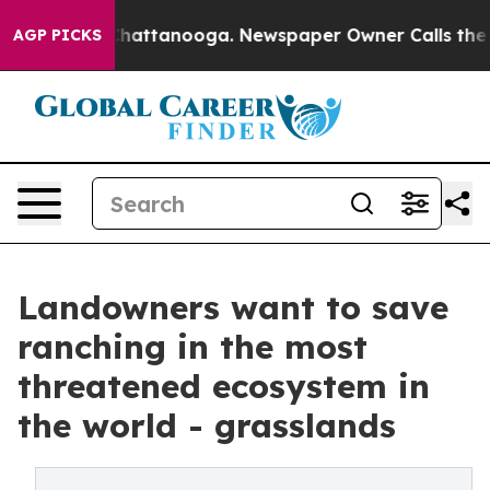
aos in Chattanooga. Newspaper Owner Calls the Peopl
AGP PICKS
Landowners want to save
ranching in the most
threatened ecosystem in
the world - grasslands