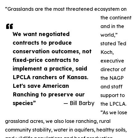
“Grasslands are the most threatened ecosystem on
the continent
and in the
We want negotiated
world,”
contracts to produce
stated Ted
conservation outcomes, not
Koch,
fixed-price contracts to
executive
implement a practice, said
director of
LPCLA ranchers of Kansas.
the NAGP
Let's save American
and staff
Ranching to preserve our
support to
species”
— Bill Barby
the LPCLA.
“As we lose
grassland acres, we also lose ranching, rural
community stability, water in aquifers, healthy soils,