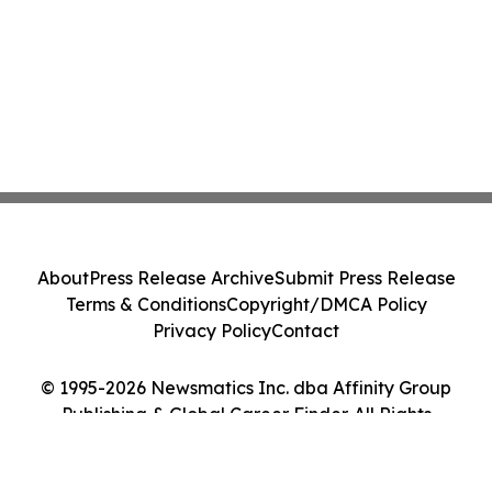
About
Press Release Archive
Submit Press Release
Terms & Conditions
Copyright/DMCA Policy
Privacy Policy
Contact
© 1995-2026 Newsmatics Inc. dba Affinity Group
Publishing & Global Career Finder. All Rights
Reserved.
Cookie Settings / Your Privacy Choices