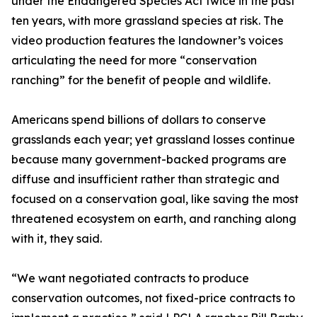
under the Endangered Species Act twice in the past
ten years, with more grassland species at risk. The
video production features the landowner’s voices
articulating the need for more “conservation
ranching” for the benefit of people and wildlife.
Americans spend billions of dollars to conserve
grasslands each year; yet grassland losses continue
because many government-backed programs are
diffuse and insufficient rather than strategic and
focused on a conservation goal, like saving the most
threatened ecosystem on earth, and ranching along
with it, they said.
“We want negotiated contracts to produce
conservation outcomes, not fixed-price contracts to