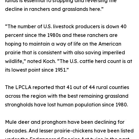
lands is essential to stopping and reversing the
decline in ranchers and grasslands here.”
“The number of U.S. livestock producers is down 40
percent since the 1980s and these ranchers are
hoping to maintain a way of life on the American
prairie that is consistent with also saving imperiled
wildlife,” noted Koch. “The U.S. cattle herd count is at
its lowest point since 1951.”
The LPCLA reported that 41 out of 44 rural counties
across the region with the best remaining grassland
strongholds have lost human population since 1980.
Mule deer and pronghorn have been declining for
decades. And lesser prairie-chickens have been listed