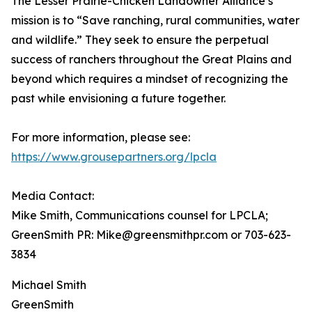
The Lesser Prairie-Chicken Landowner Alliance’s
mission is to “Save ranching, rural communities, water
and wildlife.” They seek to ensure the perpetual
success of ranchers throughout the Great Plains and
beyond which requires a mindset of recognizing the
past while envisioning a future together.
For more information, please see:
https://www.grousepartners.org/lpcla
Media Contact:
Mike Smith, Communications counsel for LPCLA;
GreenSmith PR: Mike@greensmithpr.com or 703-623-
3834
Michael Smith
GreenSmith