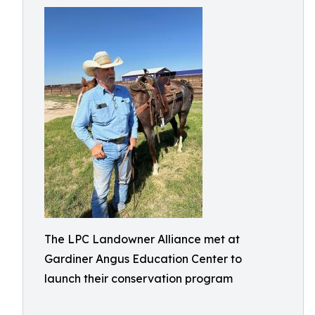
The LPC Landowner Alliance met at
Gardiner Angus Education Center to
launch their conservation program