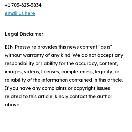
+1 703-623-3834
email us here
Legal Disclaimer:
EIN Presswire provides this news content "as is"
without warranty of any kind. We do not accept any
responsibility or liability for the accuracy, content,
images, videos, licenses, completeness, legality, or
reliability of the information contained in this article.
If you have any complaints or copyright issues
related to this article, kindly contact the author
above.