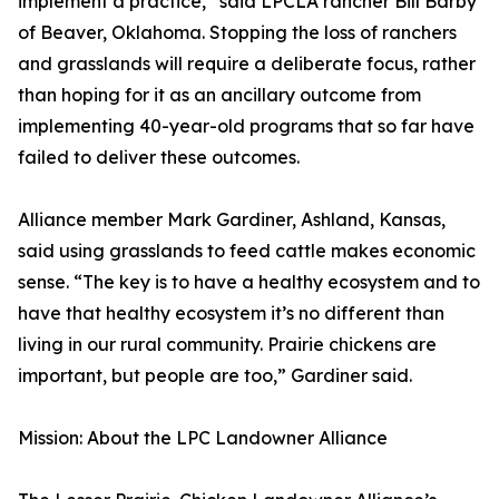
implement a practice,” said LPCLA rancher Bill Barby
of Beaver, Oklahoma. Stopping the loss of ranchers
and grasslands will require a deliberate focus, rather
than hoping for it as an ancillary outcome from
implementing 40-year-old programs that so far have
failed to deliver these outcomes.
Alliance member Mark Gardiner, Ashland, Kansas,
said using grasslands to feed cattle makes economic
sense. “The key is to have a healthy ecosystem and to
have that healthy ecosystem it’s no different than
living in our rural community. Prairie chickens are
important, but people are too,” Gardiner said.
Mission: About the LPC Landowner Alliance