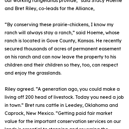
our working rangelands provide,” said Stacy Hoeme
and Bret Riley, co-leads for the Alliance,
“By conserving these prairie-chickens, I know my
ranch will always stay a ranch,” said Hoeme, whose
ranch is located in Gove County, Kansas. He recently
secured thousands of acres of permanent easement
on his ranch and can now leave the property to his
children and their children so they, too, can respect
and enjoy the grasslands.
Riley agreed. “A generation ago, you could make a
living off 200 head of livestock. Today you need a job
in town.” Bret runs cattle in Leedey, Oklahoma and
Caprock, New Mexico. “Getting paid fair market
value for the important conservation services on our