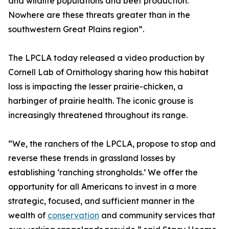
and wildlife populations and beef production.
Nowhere are these threats greater than in the
southwestern Great Plains region”.
The LPCLA today released a video production by
Cornell Lab of Ornithology sharing how this habitat
loss is impacting the lesser prairie-chicken, a
harbinger of prairie health. The iconic grouse is
increasingly threatened throughout its range.
“We, the ranchers of the LPCLA, propose to stop and
reverse these trends in grassland losses by
establishing ‘ranching strongholds.’ We offer the
opportunity for all Americans to invest in a more
strategic, focused, and sufficient manner in the
wealth of
conservation
and community services that