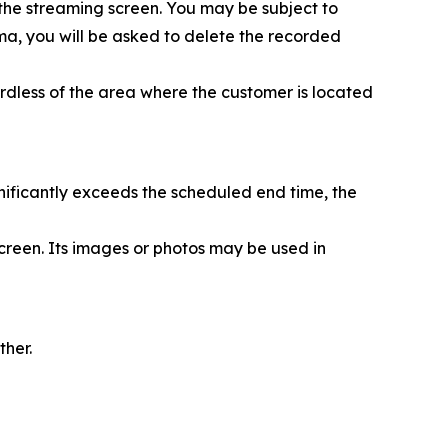
 the streaming screen. You may be subject to
nema, you will be asked to delete the recorded
rdless of the area where the customer is located
nificantly exceeds the scheduled end time, the
creen. Its images or photos may be used in
ther.