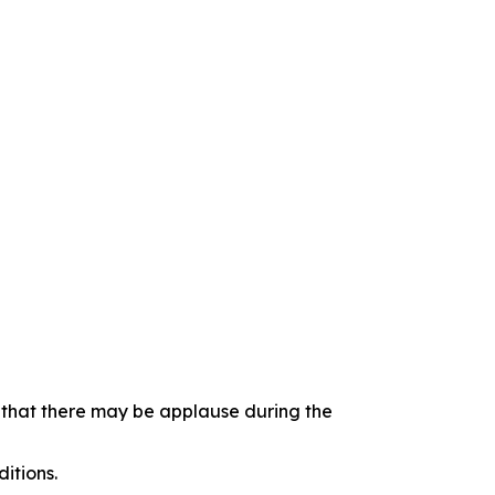
e that there may be applause during the
itions.