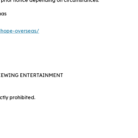
 prior notice depending on circumstances.
mas
adhope-overseas/
 VIEWING ENTERTAINMENT
ctly prohibited.