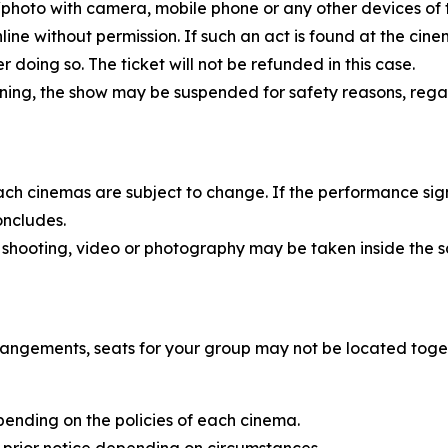
eo/photo with camera, mobile phone or any other devices of
nline without permission. If such an act is found at the ci
doing so. The ticket will not be refunded in this case.
rning, the show may be suspended for safety reasons, rega
each cinemas are subject to change. If the performance sig
oncludes.
 shooting, video or photography may be taken inside the s
rangements, seats for your group may not be located toge
pending on the policies of each cinema.