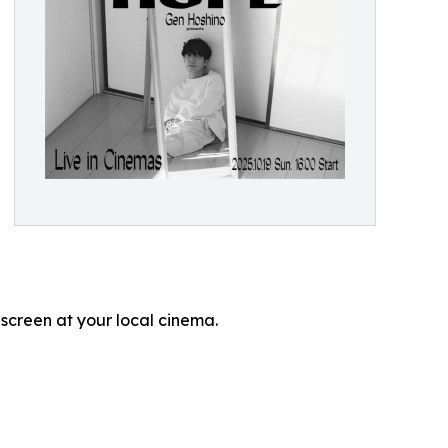
 screen at your local cinema.