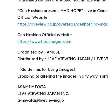
*Published details are subject to change without
“Gen Hoshino presents MAD HOPE” Live in Cine
Official Website
https://liveviewing.jp/overseas/genhoshino-m
Gen Hoshino Official Website
https://www.hoshinogen.com
Organized by：AMUSE
Distributed by：LIVE VIEWING JAPAN / LIVE
【Guidelines for Using Images】
Cropping or altering the images in any way is stri
ASAMI MIYATA
LIVE VIEWING JAPAN INC.
a-miyata@liveviewing.jp