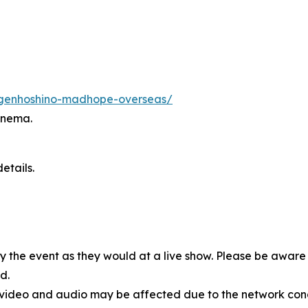
s/genhoshino-madhope-overseas/
inema.
etails.
oy the event as they would at a live show. Please be awar
d.
, video and audio may be affected due to the network cond