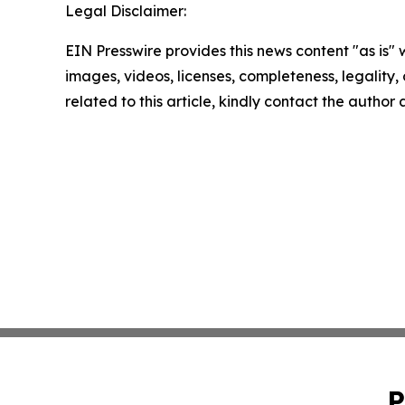
Legal Disclaimer:
EIN Presswire provides this news content "as is" 
images, videos, licenses, completeness, legality, o
related to this article, kindly contact the author
P