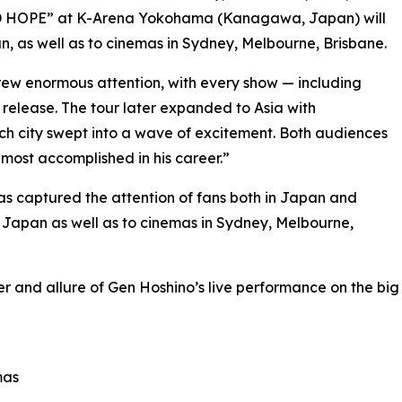
AD HOPE” at K-Arena Yokohama (Kanagawa, Japan) will
n, as well as to cinemas in Sydney, Melbourne, Brisbane.
 drew enormous attention, with every show — including
release. The tour later expanded to Asia with
ch city swept into a wave of excitement. Both audiences
most accomplished in his career.”
s captured the attention of fans both in Japan and
s Japan as well as to cinemas in Sydney, Melbourne,
er and allure of Gen Hoshino’s live performance on the big
mas