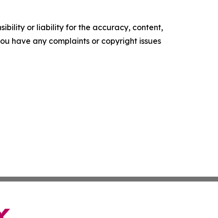
ility or liability for the accuracy, content,
f you have any complaints or copyright issues