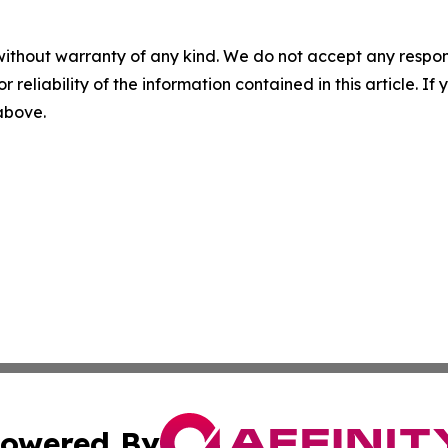
without warranty of any kind. We do not accept any responsib
r reliability of the information contained in this article. I
 above.
owered By