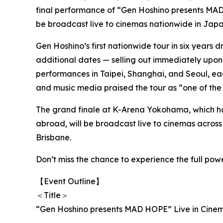
final performance of “Gen Hoshino presents M
be broadcast live to cinemas nationwide in Japa
Gen Hoshino’s first nationwide tour in six years
additional dates — selling out immediately upon 
performances in Taipei, Shanghai, and Seoul, ea
and music media praised the tour as “one of the 
The grand finale at K-Arena Yokohama, which ha
abroad, will be broadcast live to cinemas acros
Brisbane.
Don’t miss the chance to experience the full pow
【Event Outline】
＜Title＞
“Gen Hoshino presents MAD HOPE” Live in Cine