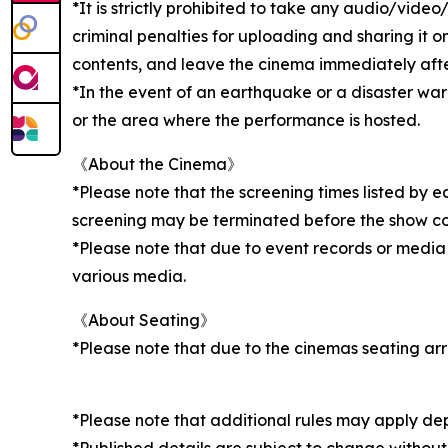
*It is strictly prohibited to take any audio/vid
criminal penalties for uploading and sharing it o
contents, and leave the cinema immediately after 
*In the event of an earthquake or a disaster wa
or the area where the performance is hosted.
《About the Cinema》
*Please note that the screening times listed by 
screening may be terminated before the show c
*Please note that due to event records or media
various media.
《About Seating》
*Please note that due to the cinemas seating ar
*Please note that additional rules may apply de