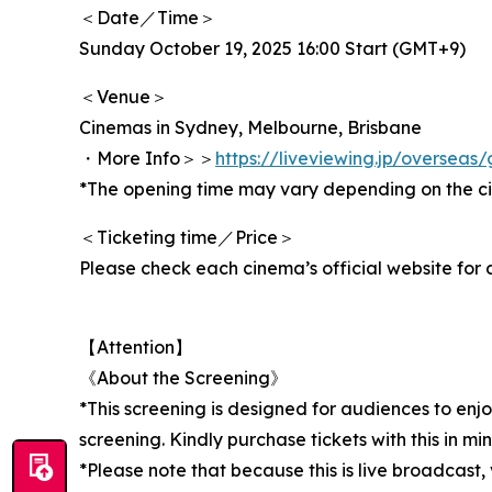
＜Date／Time＞
Sunday October 19, 2025 16:00 Start (GMT+9)
＜Venue＞
Cinemas in Sydney, Melbourne, Brisbane
・More Info＞＞
https://liveviewing.jp/oversea
*The opening time may vary depending on the c
＜Ticketing time／Price＞
Please check each cinema’s official website for d
【Attention】
《About the Screening》
*This screening is designed for audiences to enj
screening. Kindly purchase tickets with this in min
*Please note that because this is live broadcast