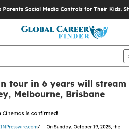
s Social Media Controls for Their Kids. Should th
n tour in 6 years will stream 
ey, Melbourne, Brisbane
 Cinemas is confirmed!
INPresswire.com
/ -- On Sunday, October 19, 2025, the