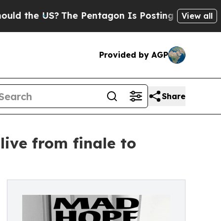
e US?
The Pentagon Is Posting Cryptic Biblical M
View all
Provided by AGP
Share
live from finale to