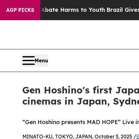
und to Abate Harms to Youth
Brazil Gives Parent
AGP PICKS
Menu
Gen Hoshino's first Japa
cinemas in Japan, Sydn
“Gen Hoshino presents MAD HOPE” Live in
MINATO-KU, TOKYO, JAPAN, October 3, 2025 /
E