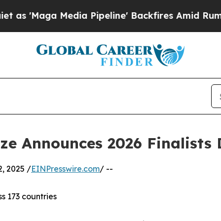
dia Pipeline' Backfires Amid Rumors Trump Will 
ize Announces 2026 Finalists
, 2025 /
EINPresswire.com
/ --
ss 173 countries