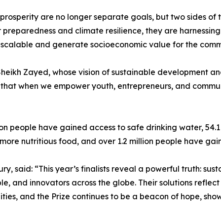
and prosperity are no longer separate goals, but two sides 
er preparedness and climate resilience, they are harnessi
le, scalable and generate socioeconomic value for the comm
 Sheikh Zayed, whose vision of sustainable development an
 that when we empower youth, entrepreneurs, and communit
lion people have gained access to safe drinking water, 54.
more nutritious food, and over 1.2 million people have ga
, said: “This year’s finalists reveal a powerful truth: sustai
e, and innovators across the globe. Their solutions reflec
ies, and the Prize continues to be a beacon of hope, sho