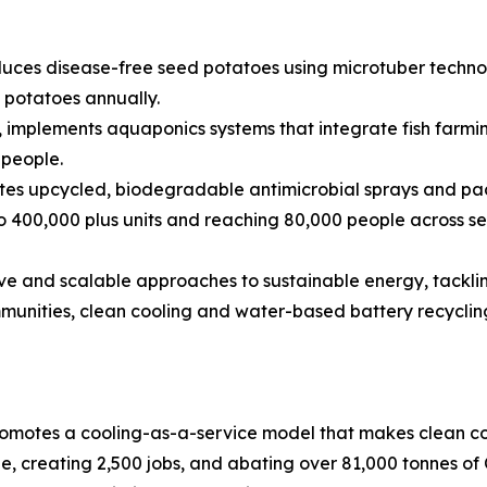
uces disease-free seed potatoes using microtuber technolo
d potatoes annually.
 implements aquaponics systems that integrate fish farmi
 people.
tes upcycled, biodegradable antimicrobial sprays and pac
o 400,000 plus units and reaching 80,000 people across se
sive and scalable approaches to sustainable energy, tacklin
mmunities, clean cooling and water-based battery recyclin
omotes a cooling-as-a-service model that makes clean co
, creating 2,500 jobs, and abating over 81,000 tonnes of 