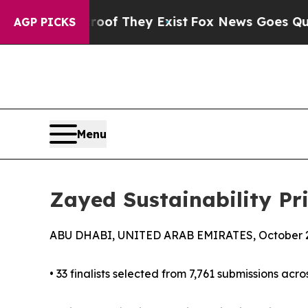
roof They Exist
Fox News Goes Quiet as 'Maga Me
AGP PICKS
Menu
Zayed Sustainability Pr
ABU DHABI, UNITED ARAB EMIRATES, October 2
• 33 finalists selected from 7,761 submissions acro