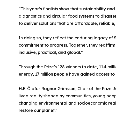
“This year’s finalists show that sustainability 
diagnostics and circular food systems to disast
to deliver solutions that are affordable, reliab
In doing so, they reflect the enduring legacy of
commitment to progress. Together, they reaffirm
inclusive, practical, and global.”
Through the Prize’s 128 winners to date, 11.4 mil
energy, 17 million people have gained access to 
H.E. Ólafur Ragnar Grímsson, Chair of the Prize Jury
lived reality shaped by communities, young peopl
changing environmental and socioeconomic realit
restore our planet.”