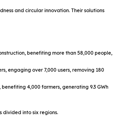
edness and circular innovation. Their solutions
onstruction, benefiting more than 58,000 people,
rs, engaging over 7,000 users, removing 180
 benefiting 4,000 farmers, generating 9.3 GWh
 divided into six regions.