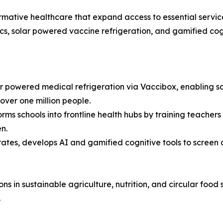
sformative healthcare that expand access to essential servi
cs, solar powered vaccine refrigeration, and gamified cogn
 powered medical refrigeration via Vaccibox, enabling saf
over one million people.
ms schools into frontline health hubs by training teachers
n.
ates, develops AI and gamified cognitive tools to screen 
ons in sustainable agriculture, nutrition, and circular food
.