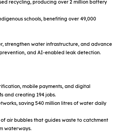
d recycling, producing over 2 million battery
ndigenous schools, benefiting over 49,000
er, strengthen water infrastructure, and advance
 prevention, and AI-enabled leak detection.
ication, mobile payments, and digital
s and creating 194 jobs.
works, saving 540 million litres of water daily
in of air bubbles that guides waste to catchment
rom waterways.