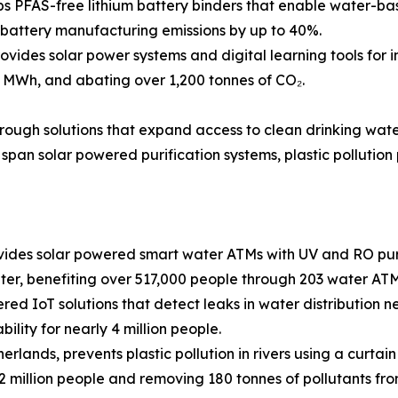
 PFAS-free lithium battery binders that enable water-base
g battery manufacturing emissions by up to 40%.
ides solar power systems and digital learning tools for i
 MWh, and abating over 1,200 tonnes of CO₂.
through solutions that expand access to clean drinking wat
span solar powered purification systems, plastic pollution
des solar powered smart water ATMs with UV and RO purif
ter, benefiting over 517,000 people through 203 water ATM
ed IoT solutions that detect leaks in water distribution net
ility for nearly 4 million people.
rlands, prevents plastic pollution in rivers using a curta
 2 million people and removing 180 tonnes of pollutants f