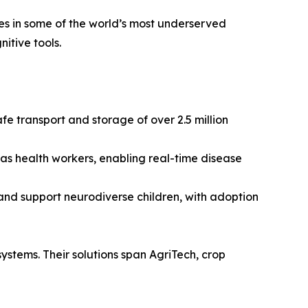
ces in some of the world’s most underserved
itive tools.
e transport and storage of over 2.5 million
 as health workers, enabling real-time disease
and support neurodiverse children, with adoption
 systems. Their solutions span AgriTech, crop