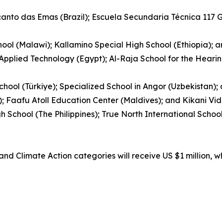
ecanto das Emas (Brazil); Escuela Secundaria Técnica 117
ool (Malawi); Kallamino Special High School (Ethiopia); 
 Applied Technology (Egypt); Al-Raja School for the Hear
hool (Türkiye); Specialized School in Angor (Uzbekistan)
); Faafu Atoll Education Center (Maldives); and Kikani Vid
gh School (The Philippines); True North International Sch
nd Climate Action categories will receive US $1 million, w