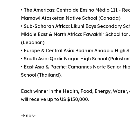
• The Americas: Centro de Ensino Médio 111 - R
Mamawi Atosketan Native School (Canada).
• Sub-Saharan Africa: Likuni Boys Secondary Sch
Middle East & North Africa: Fawakhir School for
(Lebanon).
• Europe & Central Asia: Bodrum Anadolu High Sc
• South Asia: Qadir Nagar High School (Pakistan
• East Asia & Pacific: Camarines Norte Senior Hi
School (Thailand).
Each winner in the Health, Food, Energy, Water, a
will receive up to US $150,000.
-Ends-