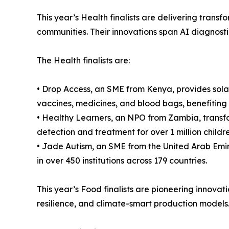
This year’s Health finalists are delivering tran
communities. Their innovations span AI diagnosti
The Health finalists are:
• Drop Access, an SME from Kenya, provides solar
vaccines, medicines, and blood bags, benefiting 
• Healthy Learners, an NPO from Zambia, transfor
detection and treatment for over 1 million childre
• Jade Autism, an SME from the United Arab Emir
in over 450 institutions across 179 countries.
This year’s Food finalists are pioneering innovati
resilience, and climate-smart production models