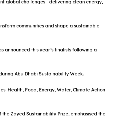
rgent global challenges—delivering clean energy,
transform communities and shape a sustainable
s announced this year’s finalists following a
during Abu Dhabi Sustainability Week.
ries: Health, Food, Energy, Water, Climate Action
 the Zayed Sustainability Prize, emphasised the