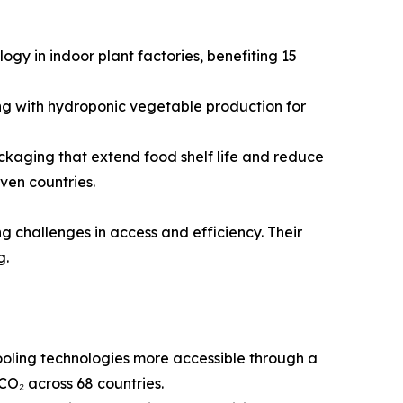
gy in indoor plant factories, benefiting 15
ng with hydroponic vegetable production for
kaging that extend food shelf life and reduce
ven countries.
g challenges in access and efficiency. Their
g.
oling technologies more accessible through a
CO₂ across 68 countries.