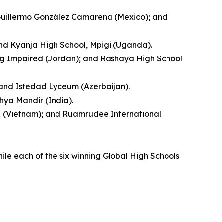
 Guillermo González Camarena (Mexico); and
and Kyanja High School, Mpigi (Uganda).
ing Impaired (Jordan); and Rashaya High School
; and Istedad Lyceum (Azerbaijan).
hya Mandir (India).
ool (Vietnam); and Ruamrudee International
hile each of the six winning Global High Schools