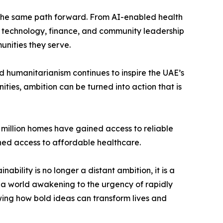
of the same path forward. From AI-enabled health
ng technology, finance, and community leadership
unities they serve.
d humanitarianism continues to inspire the UAE’s
ies, ambition can be turned into action that is
1 million homes have gained access to reliable
ined access to affordable healthcare.
nability is no longer a distant ambition, it is a
t a world awakening to the urgency of rapidly
wing how bold ideas can transform lives and