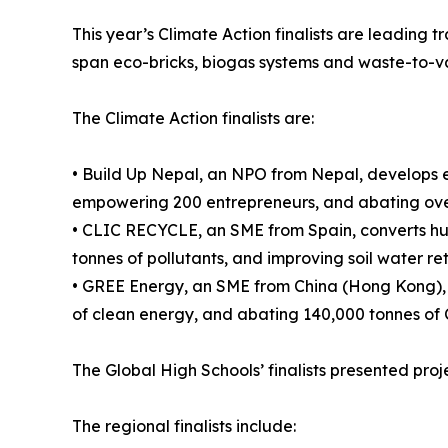
This year’s Climate Action finalists are leading t
span eco-bricks, biogas systems and waste-to-v
The Climate Action finalists are:
• Build Up Nepal, an NPO from Nepal, develops e
empowering 200 entrepreneurs, and abating over
• CLIC RECYCLE, an SME from Spain, converts hu
tonnes of pollutants, and improving soil water re
• GREE Energy, an SME from China (Hong Kong), c
of clean energy, and abating 140,000 tonnes of 
The Global High Schools’ finalists presented projec
The regional finalists include: