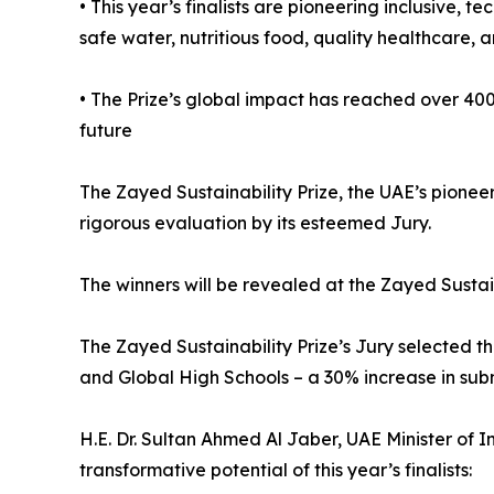
• This year’s finalists are pioneering inclusive,
safe water, nutritious food, quality healthcare, a
• The Prize’s global impact has reached over 400
future
The Zayed Sustainability Prize, the UAE’s pioneer
rigorous evaluation by its esteemed Jury.
The winners will be revealed at the Zayed Susta
The Zayed Sustainability Prize’s Jury selected th
and Global High Schools – a 30% increase in subm
H.E. Dr. Sultan Ahmed Al Jaber, UAE Minister of
transformative potential of this year’s finalists: