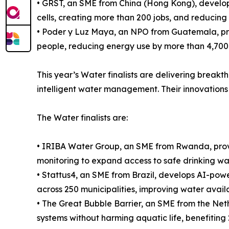
• GRST, an SME from China (Hong Kong), develops
cells, creating more than 200 jobs, and reducin
• Poder y Luz Maya, an NPO from Guatemala, prov
people, reducing energy use by more than 4,700
This year’s Water finalists are delivering break
intelligent water management. Their innovations 
The Water finalists are:
• IRIBA Water Group, an SME from Rwanda, provi
monitoring to expand access to safe drinking wa
• Stattus4, an SME from Brazil, develops AI-power
across 250 municipalities, improving water availab
• The Great Bubble Barrier, an SME from the Nethe
systems without harming aquatic life, benefiting