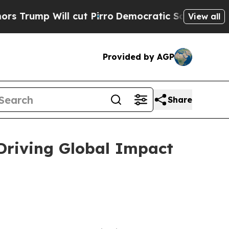
cut Pirro
Democratic Socialists of America Pro
View all
Provided by AGP
Share
 Driving Global Impact