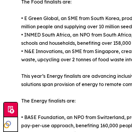
The Food finalists are:
• E Green Global, an SME from South Korea, prod
million people and supplying over 10 million see
• INMED South Africa, an NPO from South Africa,
schools and households, benefiting over 158,000
• N&E Innovations, an SME from Singapore, crea
waste, upcycling over 2 tonnes of food waste int
This year’s Energy finalists are advancing inclu
solutions span provision of energy to remote co
The Energy finalists are:
• BASE Foundation, an NPO from Switzerland, pr
pay-per-use approach, benefiting 160,000 people