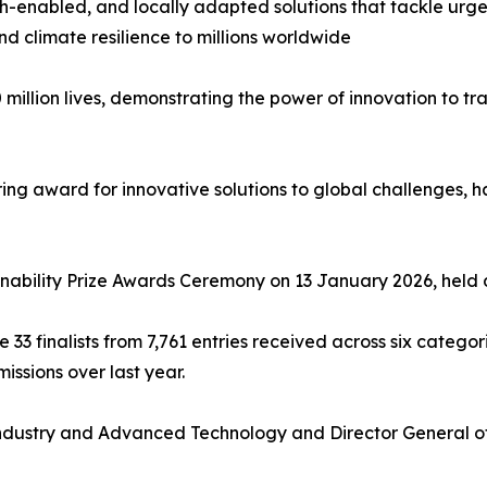
 tech-enabled, and locally adapted solutions that tackle u
nd climate resilience to millions worldwide
 million lives, demonstrating the power of innovation to 
ing award for innovative solutions to global challenges, ha
inability Prize Awards Ceremony on 13 January 2026, held 
e 33 finalists from 7,761 entries received across six catego
issions over last year.
 Industry and Advanced Technology and Director General of