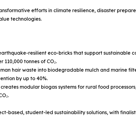
ransformative efforts in climate resilience, disaster prepar
alue technologies.
arthquake-resilient eco-bricks that support sustainable c
 110,000 tonnes of CO₂.
man hair waste into biodegradable mulch and marine filte
tention by up to 40%.
reates modular biogas systems for rural food processors,
CO₂.
t-based, student-led sustainability solutions, with finalists