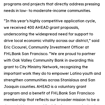
programs and projects that directly address pressing
needs in low- to moderate-income communities.
“In this year’s highly competitive application cycle,
we received 400 AHEAD grant proposals,
underscoring the widespread need for support to
drive local economic vitality across our district,” said
Eric Cicourel, Community Investment Officer at
FHLBank San Francisco. “We are proud to partner
with Oak Valley Community Bank in awarding this
grant to City Ministry Network, recognizing the
important work they do to empower Latino youth and
strengthen communities across Stanislaus and San
Joaquin counties. AHEAD is a voluntary grant
program and a benefit of FHLBank San Francisco
membership that reflects our broader mission to be a