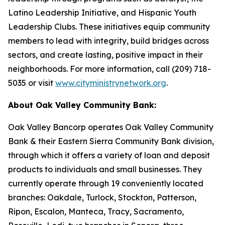
Latino Leadership Initiative, and Hispanic Youth
Leadership Clubs. These initiatives equip community
members to lead with integrity, build bridges across
sectors, and create lasting, positive impact in their
neighborhoods. For more information, call (209) 718-
5035 or visit
www.cityministrynetwork.org
.
About Oak Valley Community Bank:
Oak Valley Bancorp operates Oak Valley Community
Bank & their Eastern Sierra Community Bank division,
through which it offers a variety of loan and deposit
products to individuals and small businesses. They
currently operate through 19 conveniently located
branches: Oakdale, Turlock, Stockton, Patterson,
Ripon, Escalon, Manteca, Tracy, Sacramento,