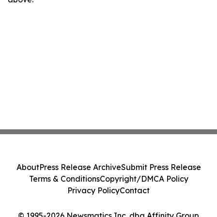
About
Press Release Archive
Submit Press Release
Terms & Conditions
Copyright/DMCA Policy
Privacy Policy
Contact
© 1995-2026 Newsmatics Inc. dba Affinity Group