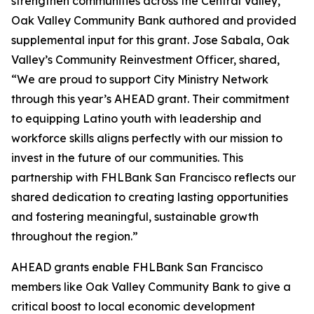
strengthen communities across the Central Valley,
Oak Valley Community Bank authored and provided
supplemental input for this grant. Jose Sabala, Oak
Valley’s Community Reinvestment Officer, shared,
“We are proud to support City Ministry Network
through this year’s AHEAD grant. Their commitment
to equipping Latino youth with leadership and
workforce skills aligns perfectly with our mission to
invest in the future of our communities. This
partnership with FHLBank San Francisco reflects our
shared dedication to creating lasting opportunities
and fostering meaningful, sustainable growth
throughout the region.”
AHEAD grants enable FHLBank San Francisco
members like Oak Valley Community Bank to give a
critical boost to local economic development