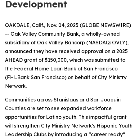
Development
OAKDALE, Calif., Nov. 04, 2025 (GLOBE NEWSWIRE)
-- Oak Valley Community Bank, a wholly-owned
subsidiary of Oak Valley Bancorp (NASDAQ: OVLY),
announced they have received approval on a 2025
AHEAD grant of $150,000, which was submitted to
the Federal Home Loan Bank of San Francisco
(FHLBank San Francisco) on behalf of City Ministry
Network.
Communities across Stanislaus and San Joaquin
Counties are set to see expanded workforce
opportunities for Latino youth. This impactful grant
will strengthen City Ministry Network’s Hispanic Youth
Leadership Clubs by introducing a “career ready”