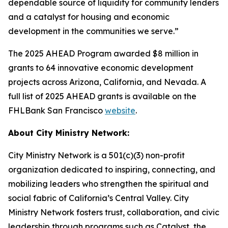
dependable source of liquidity for community lenders
and a catalyst for housing and economic
development in the communities we serve.”
The 2025 AHEAD Program awarded $8 million in
grants to 64 innovative economic development
projects across Arizona, California, and Nevada. A
full list of 2025 AHEAD grants is available on the
FHLBank San Francisco
website
.
About City Ministry Network:
City Ministry Network is a 501(c)(3) non-profit
organization dedicated to inspiring, connecting, and
mobilizing leaders who strengthen the spiritual and
social fabric of California’s Central Valley. City
Ministry Network fosters trust, collaboration, and civic
leadership through programs such as Catalyst, the