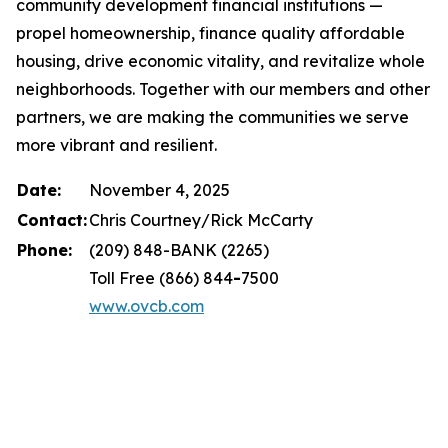
community development financial institutions —
propel homeownership, finance quality affordable
housing, drive economic vitality, and revitalize whole
neighborhoods. Together with our members and other
partners, we are making the communities we serve
more vibrant and resilient.
Date:
November 4, 2025
Contact:
Chris Courtney/Rick McCarty
Phone:
(209) 848-BANK (2265)
Toll Free (866) 844
-
7500
www.ovcb.com