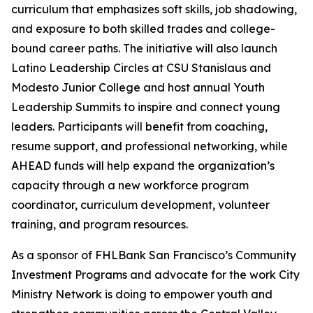
curriculum that emphasizes soft skills, job shadowing,
and exposure to both skilled trades and college-
bound career paths. The initiative will also launch
Latino Leadership Circles at CSU Stanislaus and
Modesto Junior College and host annual Youth
Leadership Summits to inspire and connect young
leaders. Participants will benefit from coaching,
resume support, and professional networking, while
AHEAD funds will help expand the organization’s
capacity through a new workforce program
coordinator, curriculum development, volunteer
training, and program resources.
As a sponsor of FHLBank San Francisco’s Community
Investment Programs and advocate for the work City
Ministry Network is doing to empower youth and