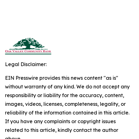
Legal Disclaimer:
EIN Presswire provides this news content "as is"
without warranty of any kind. We do not accept any
responsibility or liability for the accuracy, content,
images, videos, licenses, completeness, legality, or
reliability of the information contained in this article.
If you have any complaints or copyright issues
related to this article, kindly contact the author
above.