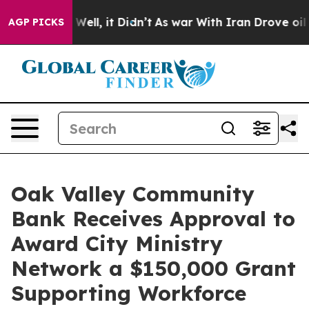
40%. Well, it Didn’t
As war With Iran Drove oil Price
AGP PICKS
Oak Valley Community
Bank Receives Approval to
Award City Ministry
Network a $150,000 Grant
Supporting Workforce