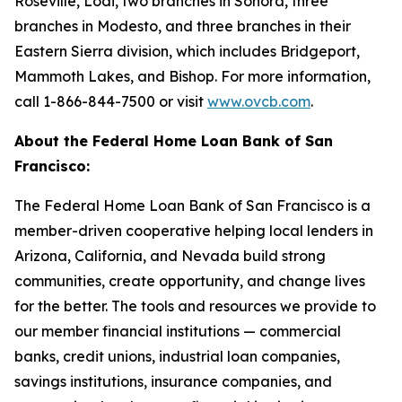
Roseville, Lodi, two branches in Sonora, three
branches in Modesto, and three branches in their
Eastern Sierra division, which includes Bridgeport,
Mammoth Lakes, and Bishop. For more information,
call 1-866-844-7500 or visit
www.ovcb.com
.
About the Federal Home Loan Bank of San
Francisco:
The Federal Home Loan Bank of San Francisco is a
member-driven cooperative helping local lenders in
Arizona, California, and Nevada build strong
communities, create opportunity, and change lives
for the better. The tools and resources we provide to
our member financial institutions — commercial
banks, credit unions, industrial loan companies,
savings institutions, insurance companies, and