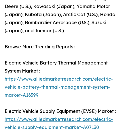
Deere (U.S.), Kawasaki (Japan), Yamaha Motor
(Japan), Kubota (Japan), Arctic Cat (U.S.), Honda
(Japan), Bombardier Aerospace (U.S.), Suzuki
(Japan), and Tomcar (U.S.)
Browse More Trending Reports :
Electric Vehicle Battery Thermal Management
System Market :
https://www.alliedmarketresearch.com/electric-
vehicle-battery-thermal-management-system-
market-A16399
Electric Vehicle Supply Equipment (EVSE) Market :
https://www.alliedmarketresearch.com/electric-
vehicle-supply-equipment-market-A07130