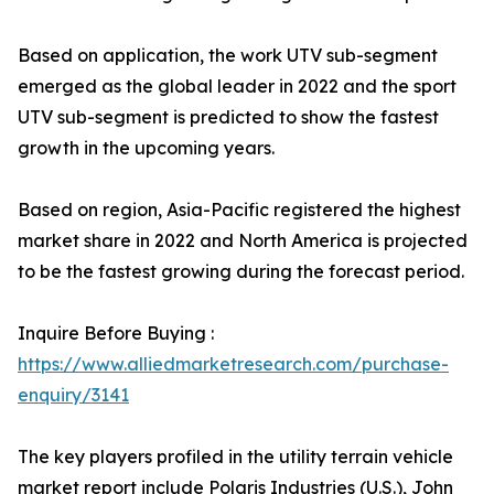
Based on application, the work UTV sub-segment
emerged as the global leader in 2022 and the sport
UTV sub-segment is predicted to show the fastest
growth in the upcoming years.
Based on region, Asia-Pacific registered the highest
market share in 2022 and North America is projected
to be the fastest growing during the forecast period.
Inquire Before Buying :
https://www.alliedmarketresearch.com/purchase-
enquiry/3141
The key players profiled in the utility terrain vehicle
market report include Polaris Industries (U.S.), John