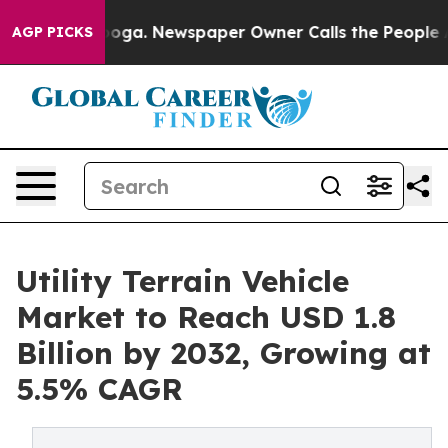
anooga. Newspaper Owner Calls the People Abruptly L
AGP PICKS
Utility Terrain Vehicle
Market to Reach USD 1.8
Billion by 2032, Growing at
5.5% CAGR