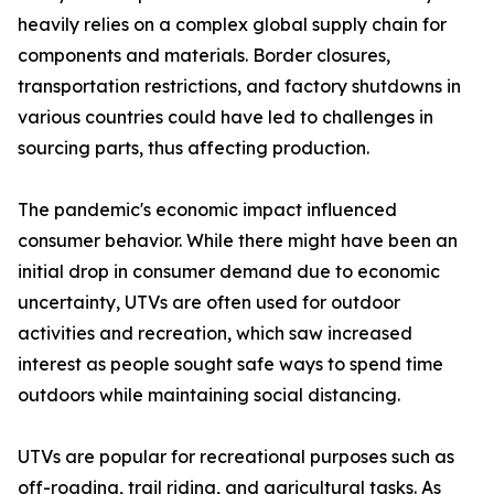
heavily relies on a complex global supply chain for
components and materials. Border closures,
transportation restrictions, and factory shutdowns in
various countries could have led to challenges in
sourcing parts, thus affecting production.
The pandemic's economic impact influenced
consumer behavior. While there might have been an
initial drop in consumer demand due to economic
uncertainty, UTVs are often used for outdoor
activities and recreation, which saw increased
interest as people sought safe ways to spend time
outdoors while maintaining social distancing.
UTVs are popular for recreational purposes such as
off-roading, trail riding, and agricultural tasks. As