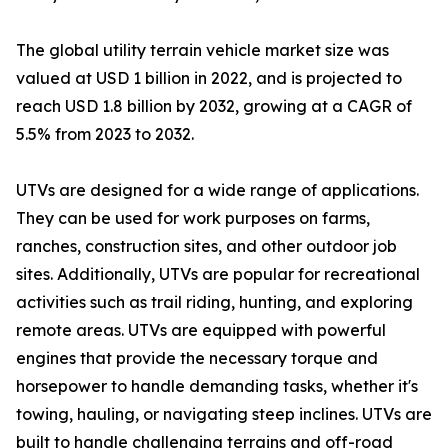
The global utility terrain vehicle market size was
valued at USD 1 billion in 2022, and is projected to
reach USD 1.8 billion by 2032, growing at a CAGR of
5.5% from 2023 to 2032.
UTVs are designed for a wide range of applications.
They can be used for work purposes on farms,
ranches, construction sites, and other outdoor job
sites. Additionally, UTVs are popular for recreational
activities such as trail riding, hunting, and exploring
remote areas. UTVs are equipped with powerful
engines that provide the necessary torque and
horsepower to handle demanding tasks, whether it's
towing, hauling, or navigating steep inclines. UTVs are
built to handle challenging terrains and off-road