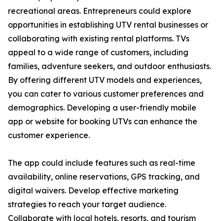
recreational areas. Entrepreneurs could explore
opportunities in establishing UTV rental businesses or
collaborating with existing rental platforms. TVs
appeal to a wide range of customers, including
families, adventure seekers, and outdoor enthusiasts.
By offering different UTV models and experiences,
you can cater to various customer preferences and
demographics. Developing a user-friendly mobile
app or website for booking UTVs can enhance the
customer experience.
The app could include features such as real-time
availability, online reservations, GPS tracking, and
digital waivers. Develop effective marketing
strategies to reach your target audience.
Collaborate with local hotels, resorts, and tourism