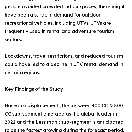
people avoided crowded indoor spaces, there might
have been a surge in demand for outdoor
recreational vehicles, including UTVs. UTVs are
frequently used in rental and adventure tourism
sectors.
Lockdowns, travel restrictions, and reduced tourism
could have led to a decline in UTV rental demand in
certain regions.
Key Findings of the Study
Based on displacement , the between 400 CC & 800
CC sub-segment emerged as the global leader in
2022 and the Less than ) sub-segment is anticipated
to be the fastest growing during the forecast period.