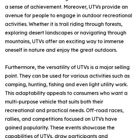
a sense of achievement. Moreover, UTVs provide an
avenue for people to engage in outdoor recreational
activities. Whether it is trail riding through forests,
exploring desert landscapes or navigating through
mountains, UTVs offer an exciting way to immerse
oneself in nature and enjoy the great outdoors.
Furthermore, the versatility of UTVs is a major selling
point. They can be used for various activities such as
camping, hunting, fishing and even light utility work.
This adaptability appeals to consumers who want a
multi-purpose vehicle that suits both their
recreational and practical needs. Off-road races,
rallies, and competitions focused on UTVs have
gained popularity. These events showcase the
capabilities of UTVs, draw participants and