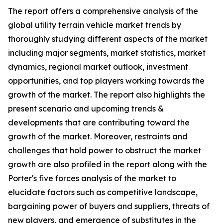
The report offers a comprehensive analysis of the
global utility terrain vehicle market trends by
thoroughly studying different aspects of the market
including major segments, market statistics, market
dynamics, regional market outlook, investment
opportunities, and top players working towards the
growth of the market. The report also highlights the
present scenario and upcoming trends &
developments that are contributing toward the
growth of the market. Moreover, restraints and
challenges that hold power to obstruct the market
growth are also profiled in the report along with the
Porter's five forces analysis of the market to
elucidate factors such as competitive landscape,
bargaining power of buyers and suppliers, threats of
new players, and emergence of substitutes in the