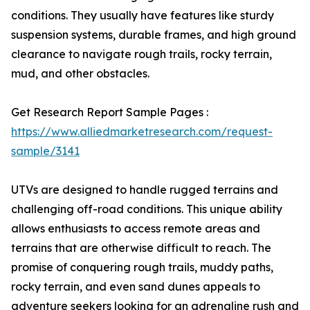
conditions. They usually have features like sturdy
suspension systems, durable frames, and high ground
clearance to navigate rough trails, rocky terrain,
mud, and other obstacles.
Get Research Report Sample Pages :
https://www.alliedmarketresearch.com/request-
sample/3141
UTVs are designed to handle rugged terrains and
challenging off-road conditions. This unique ability
allows enthusiasts to access remote areas and
terrains that are otherwise difficult to reach. The
promise of conquering rough trails, muddy paths,
rocky terrain, and even sand dunes appeals to
adventure seekers looking for an adrenaline rush and