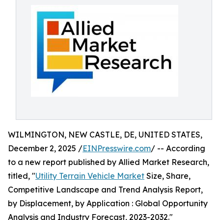
WILMINGTON, NEW CASTLE, DE, UNITED STATES,
December 2, 2025 /
EINPresswire.com
/ -- According
to a new report published by Allied Market Research,
titled, "
Utility Terrain Vehicle Market
Size, Share,
Competitive Landscape and Trend Analysis Report,
by Displacement, by Application : Global Opportunity
Analysis and Industry Forecast, 2023-2032."