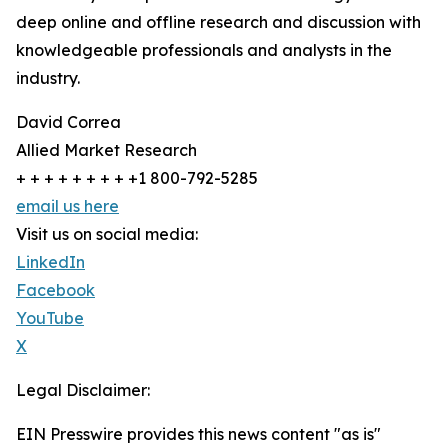
deep online and offline research and discussion with
knowledgeable professionals and analysts in the
industry.
David Correa
Allied Market Research
+ + + + + + + + +1 800-792-5285
email us here
Visit us on social media:
LinkedIn
Facebook
YouTube
X
Legal Disclaimer:
EIN Presswire provides this news content "as is"