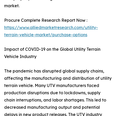
market.
Procure Complete Research Report Now :
https://www.alliedmarketresearch.com/utility-
terrain-vehicle-market/purchase-options
Impact of COVID-19 on the Global Utility Terrain
Vehicle Industry
The pandemic has disrupted global supply chains,
affecting the manufacturing and distribution of utility
terrain vehicle. Many UTV manufacturers faced
production disruptions due to lockdowns, supply
chain interruptions, and labor shortages. This led to
decreased manufacturing output and potential
delays in new product releases. The UTV industry