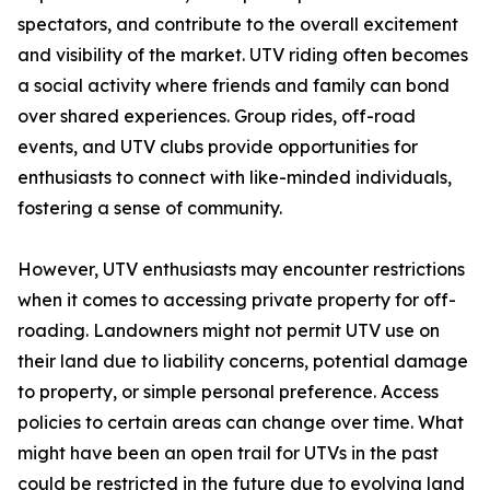
spectators, and contribute to the overall excitement
and visibility of the market. UTV riding often becomes
a social activity where friends and family can bond
over shared experiences. Group rides, off-road
events, and UTV clubs provide opportunities for
enthusiasts to connect with like-minded individuals,
fostering a sense of community.
However, UTV enthusiasts may encounter restrictions
when it comes to accessing private property for off-
roading. Landowners might not permit UTV use on
their land due to liability concerns, potential damage
to property, or simple personal preference. Access
policies to certain areas can change over time. What
might have been an open trail for UTVs in the past
could be restricted in the future due to evolving land