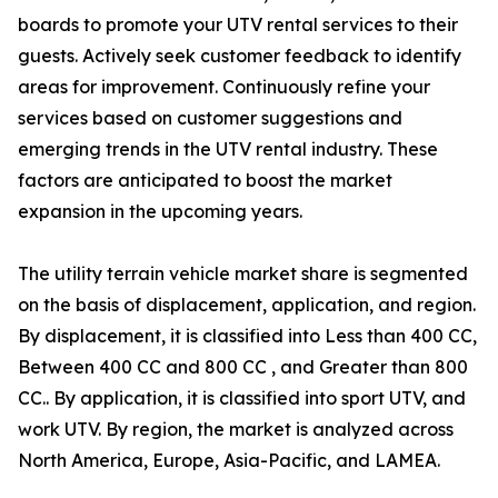
boards to promote your UTV rental services to their
guests. Actively seek customer feedback to identify
areas for improvement. Continuously refine your
services based on customer suggestions and
emerging trends in the UTV rental industry. These
factors are anticipated to boost the market
expansion in the upcoming years.
The utility terrain vehicle market share is segmented
on the basis of displacement, application, and region.
By displacement, it is classified into Less than 400 CC,
Between 400 CC and 800 CC , and Greater than 800
CC.. By application, it is classified into sport UTV, and
work UTV. By region, the market is analyzed across
North America, Europe, Asia-Pacific, and LAMEA.