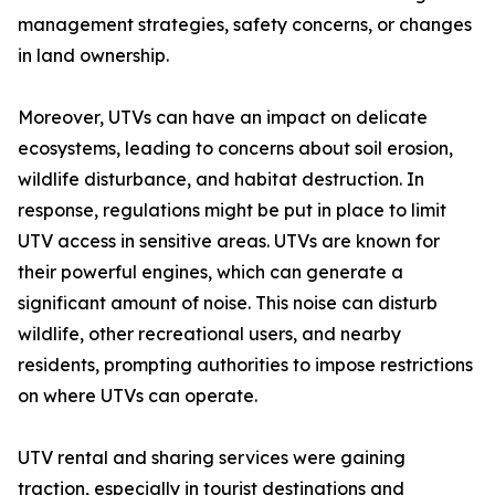
management strategies, safety concerns, or changes
in land ownership.
Moreover, UTVs can have an impact on delicate
ecosystems, leading to concerns about soil erosion,
wildlife disturbance, and habitat destruction. In
response, regulations might be put in place to limit
UTV access in sensitive areas. UTVs are known for
their powerful engines, which can generate a
significant amount of noise. This noise can disturb
wildlife, other recreational users, and nearby
residents, prompting authorities to impose restrictions
on where UTVs can operate.
UTV rental and sharing services were gaining
traction, especially in tourist destinations and