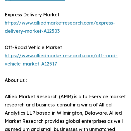
Express Delivery Market
https://www.alliedmarketresearch.com/express-
delivery-market-A12503
Off-Road Vehicle Market
https://www.alliedmarketresearch.com/off-road-
vehicle-market-A12517
About us :
Allied Market Research (AMR) is a full-service market
research and business-consulting wing of Allied
Analytics LLP based in Wilmington, Delaware. Allied
Market Research provides global enterprises as well
as medium and small businesses with unmatched