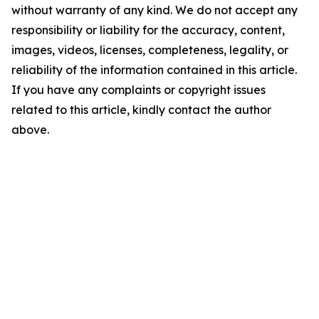
without warranty of any kind. We do not accept any
responsibility or liability for the accuracy, content,
images, videos, licenses, completeness, legality, or
reliability of the information contained in this article.
If you have any complaints or copyright issues
related to this article, kindly contact the author
above.