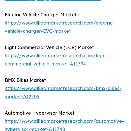
Electric Vehicle Charger Market :
https://www.alliedmarketresearch.com/electric-
vehicle-charger-EVC-market
Light Commercial Vehicle (LCV) Market
https://www.alliedmarketresearch.com/light-
commercial-vehicle-market-A11794
BMX Bikes Market
https://www.alliedmarketresearch.com/bmx-bikes-
market-A12205
Automotive Hypervisor Market
https://www.alliedmarketresearch.com/automotive-
hypervisor-market-A11740