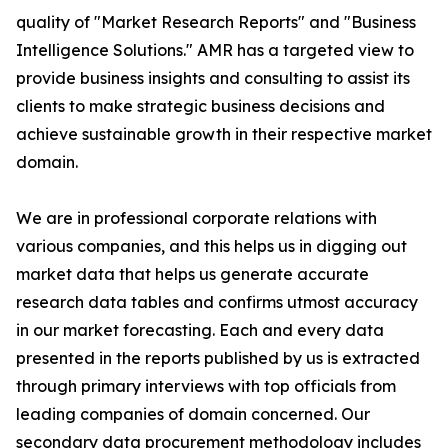
quality of "Market Research Reports" and "Business
Intelligence Solutions." AMR has a targeted view to
provide business insights and consulting to assist its
clients to make strategic business decisions and
achieve sustainable growth in their respective market
domain.
We are in professional corporate relations with
various companies, and this helps us in digging out
market data that helps us generate accurate
research data tables and confirms utmost accuracy
in our market forecasting. Each and every data
presented in the reports published by us is extracted
through primary interviews with top officials from
leading companies of domain concerned. Our
secondary data procurement methodology includes