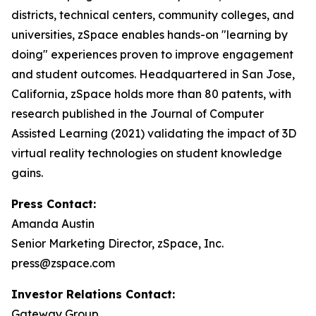
districts, technical centers, community colleges, and
universities, zSpace enables hands-on "learning by
doing" experiences proven to improve engagement
and student outcomes. Headquartered in San Jose,
California, zSpace holds more than 80 patents, with
research published in the Journal of Computer
Assisted Learning (2021) validating the impact of 3D
virtual reality technologies on student knowledge
gains.
Press Contact:
Amanda Austin
Senior Marketing Director, zSpace, Inc.
press@zspace.com
Investor Relations Contact:
Gateway Group