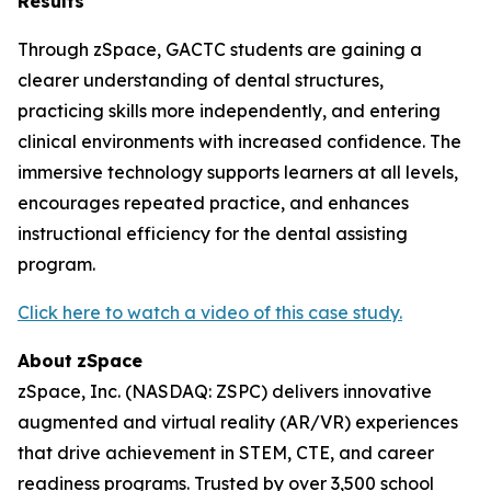
Results
Through zSpace, GACTC students are gaining a
clearer understanding of dental structures,
practicing skills more independently, and entering
clinical environments with increased confidence. The
immersive technology supports learners at all levels,
encourages repeated practice, and enhances
instructional efficiency for the dental assisting
program.
Click here to watch a video of this case study.
About
zSpace
zSpace, Inc. (NASDAQ: ZSPC) delivers innovative
augmented and virtual reality (AR/VR) experiences
that drive achievement in STEM, CTE, and career
readiness programs. Trusted by over 3,500 school