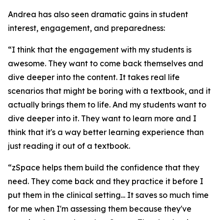
Andrea has also seen dramatic gains in student
interest, engagement, and preparedness:
“I think that the engagement with my students is
awesome. They want to come back themselves and
dive deeper into the content. It takes real life
scenarios that might be boring with a textbook, and it
actually brings them to life. And my students want to
dive deeper into it. They want to learn more and I
think that it's a way better learning experience than
just reading it out of a textbook.
“zSpace helps them build the confidence that they
need. They come back and they practice it before I
put them in the clinical setting... It saves so much time
for me when I'm assessing them because they've