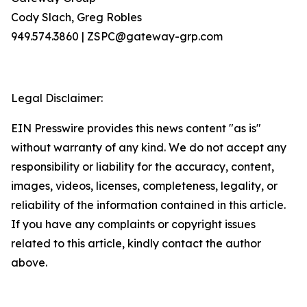
Cody Slach, Greg Robles
949.574.3860 | ZSPC@gateway-grp.com
Legal Disclaimer:
EIN Presswire provides this news content "as is"
without warranty of any kind. We do not accept any
responsibility or liability for the accuracy, content,
images, videos, licenses, completeness, legality, or
reliability of the information contained in this article.
If you have any complaints or copyright issues
related to this article, kindly contact the author
above.