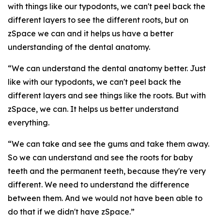
with things like our typodonts, we can't peel back the
different layers to see the different roots, but on
zSpace we can and it helps us have a better
understanding of the dental anatomy.
“We can understand the dental anatomy better. Just
like with our typodonts, we can't peel back the
different layers and see things like the roots. But with
zSpace, we can. It helps us better understand
everything.
“We can take and see the gums and take them away.
So we can understand and see the roots for baby
teeth and the permanent teeth, because they're very
different. We need to understand the difference
between them. And we would not have been able to
do that if we didn't have zSpace.”