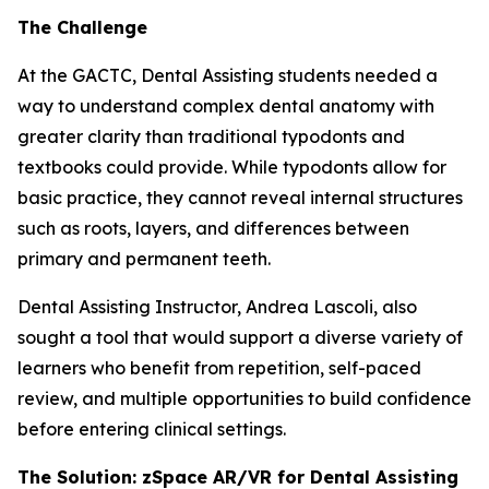
The Challenge
At the GACTC, Dental Assisting students needed a
way to understand complex dental anatomy with
greater clarity than traditional typodonts and
textbooks could provide. While typodonts allow for
basic practice, they cannot reveal internal structures
such as roots, layers, and differences between
primary and permanent teeth.
Dental Assisting Instructor, Andrea Lascoli, also
sought a tool that would support a diverse variety of
learners who benefit from repetition, self-paced
review, and multiple opportunities to build confidence
before entering clinical settings.
The Solution: zSpace AR/VR for Dental Assisting