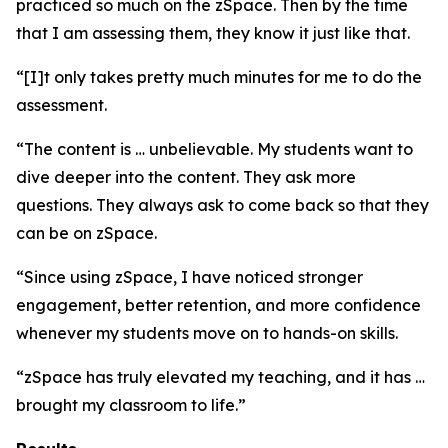
practiced so much on the zSpace. Then by the time
that I am assessing them, they know it just like that.
“[I]t only takes pretty much minutes for me to do the
assessment.
“The content is … unbelievable. My students want to
dive deeper into the content. They ask more
questions. They always ask to come back so that they
can be on zSpace.
“Since using zSpace, I have noticed stronger
engagement, better retention, and more confidence
whenever my students move on to hands-on skills.
“zSpace has truly elevated my teaching, and it has …
brought my classroom to life.”