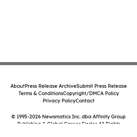
About
Press Release Archive
Submit Press Release
Terms & Conditions
Copyright/DMCA Policy
Privacy Policy
Contact
© 1995-2026 Newsmatics Inc. dba Affinity Group
Publishing & Global Career Finder. All Rights
Reserved.