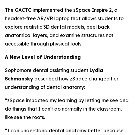
The GACTC implemented the zSpace Inspire 2, a
headset-free AR/VR laptop that allows students to
explore realistic 3D dental models, peel back
anatomical layers, and examine structures not
accessible through physical tools.
A New Level of Understanding
Sophomore dental assisting student
Lydia
Schmansky
described how zSpace changed her
understanding of dental anatomy:
“zSpace impacted my learning by letting me see and
do things that I can't do normally in the classroom,
like see the roots.
“I can understand dental anatomy better because