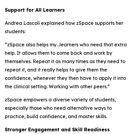
Support for All Learners
Andrea Lascoli explained how zSpace supports her
students:
“zSpace also helps my…learners who need that extra
help. It allows them to come back and work by
themselves. Repeat it as many times as they need to
repeat it, and it really helps to give them the
confidence, whenever they then have to apply it into
the clinical setting. Working with other peers.”
zSpace empowers a diverse variety of students,
especially those who need alternative ways to
practice, build confidence, and master skills.
Stronger Engagement and Skill Readiness