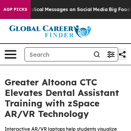
ptic Biblical Messages on Social Media
Big Food vs. T
AGP PICKS
Greater Altoona CTC
Elevates Dental Assistant
Training with zSpace
AR/VR Technology
Interactive AR/VR laptops help students visualize