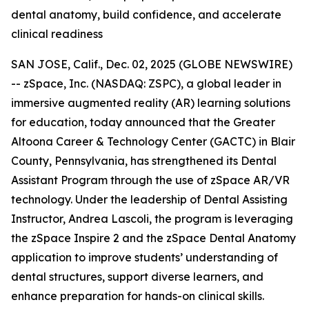
dental anatomy, build confidence, and accelerate
clinical readiness
SAN JOSE, Calif., Dec. 02, 2025 (GLOBE NEWSWIRE)
-- zSpace, Inc. (NASDAQ: ZSPC), a global leader in
immersive augmented reality (AR) learning solutions
for education, today announced that the Greater
Altoona Career & Technology Center (GACTC) in Blair
County, Pennsylvania, has strengthened its Dental
Assistant Program through the use of zSpace AR/VR
technology. Under the leadership of Dental Assisting
Instructor, Andrea Lascoli, the program is leveraging
the zSpace Inspire 2 and the zSpace Dental Anatomy
application to improve students’ understanding of
dental structures, support diverse learners, and
enhance preparation for hands-on clinical skills.