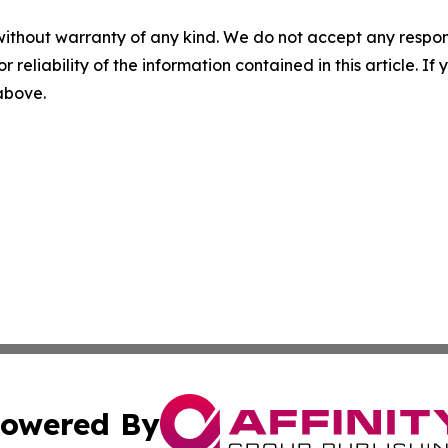
without warranty of any kind. We do not accept any responsib
r reliability of the information contained in this article. I
 above.
owered By