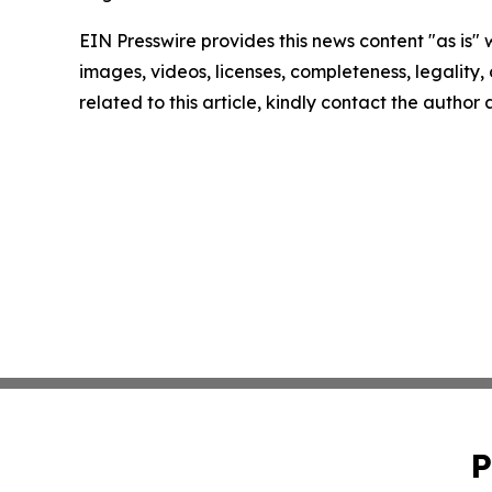
EIN Presswire provides this news content "as is" 
images, videos, licenses, completeness, legality, o
related to this article, kindly contact the author
P