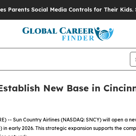
rents Social Media Controls for Their Kids. Shoul
 Establish New Base in Cinci
- Sun Country Airlines (NASDAQ: SNCY) will open a new
) in early 2026. This strategic expansion supports the co