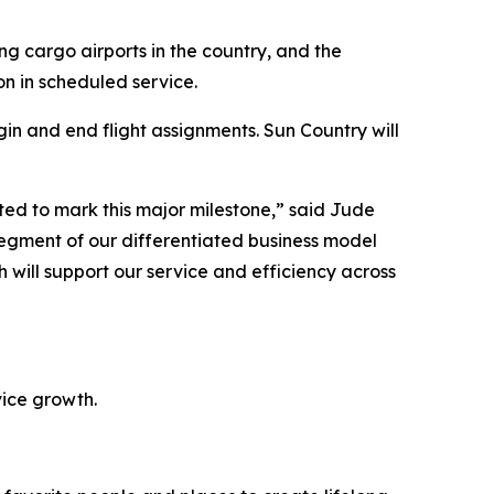
ng cargo airports in the country, and the
n in scheduled service.
gin and end flight assignments. Sun Country will
ted to mark this major milestone,” said Jude
 segment of our differentiated business model
 will support our service and efficiency across
vice growth.