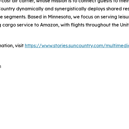
cost air carrier, whose mission is to connect guests to thei
untry dynamically and synergistically deploys shared res
 segments. Based in Minnesota, we focus on serving leisure
cargo service to Amazon, with flights throughout the Unit
ation, visit
https://www.stories.suncountry.com/multimedi
m