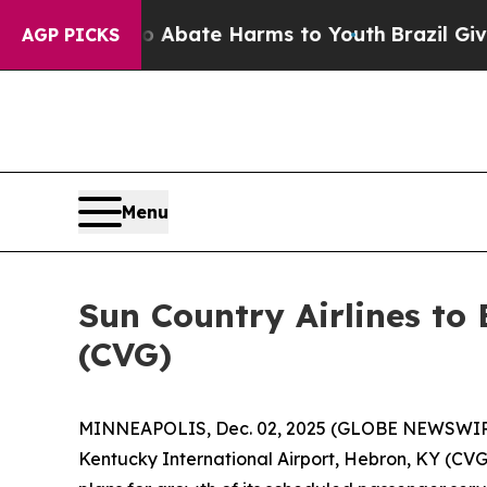
ion Fund to Abate Harms to Youth
Brazil Gives Pa
AGP PICKS
Menu
Sun Country Airlines to
(CVG)
MINNEAPOLIS, Dec. 02, 2025 (GLOBE NEWSWIRE) -
Kentucky International Airport, Hebron, KY (CVG