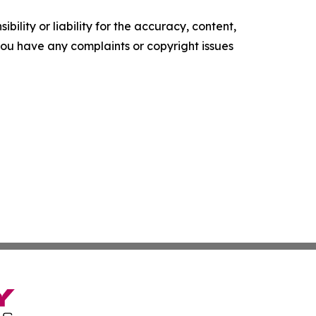
ility or liability for the accuracy, content,
f you have any complaints or copyright issues