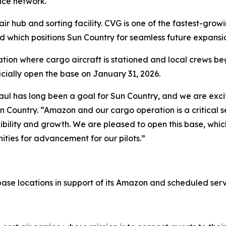
ice network.
 hub and sorting facility. CVG is one of the fastest-growi
which positions Sun Country for seamless future expansio
ation where cargo aircraft is stationed and local crews be
ficially open the base on January 31, 2026.
aul has long been a goal for Sun Country, and we are exci
Sun Country. “Amazon and our cargo operation is a critical
bility and growth. We are pleased to open this base, which
ities for advancement for our pilots.”
 base locations in support of its Amazon and scheduled ser