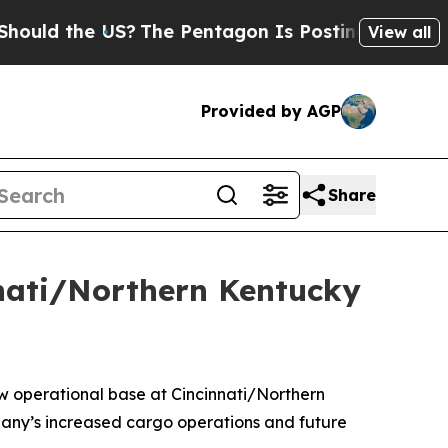
d the US?
The Pentagon Is Posting Cryptic Bibli
View all
Provided by AGP
Share
nnati/Northern Kentucky
 operational base at Cincinnati/Northern
mpany’s increased cargo operations and future