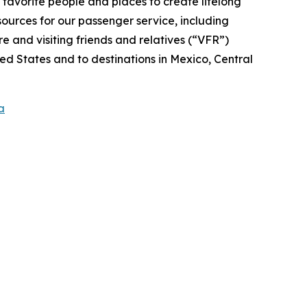
r favorite people and places to create lifelong
ources for our passenger service, including
 and visiting friends and relatives (“VFR”)
ed States and to destinations in Mexico, Central
a