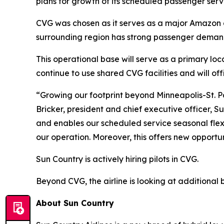
plans for growth of its scheduled passenger serv
CVG was chosen as it serves as a major Amazon air
surrounding region has strong passenger demand 
This operational base will serve as a primary loc
continue to use shared CVG facilities and will of
“Growing our footprint beyond Minneapolis-St. P
Bricker, president and chief executive officer, 
and enables our scheduled service seasonal flexi
our operation. Moreover, this offers new opportun
Sun Country is actively hiring pilots in CVG.
Beyond CVG, the airline is looking at additional
About Sun Country