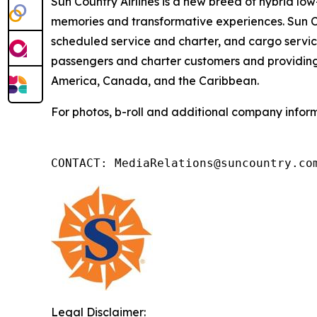
Sun Country Airlines is a new breed of hybrid low-
memories and transformative experiences. Sun Co
scheduled service and charter, and cargo service
passengers and charter customers and providing 
America, Canada, and the Caribbean.
For photos, b-roll and additional company inform
CONTACT: MediaRelations@suncountry.co
Legal Disclaimer: