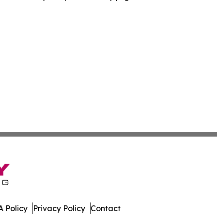
 Policy
Privacy Policy
Contact