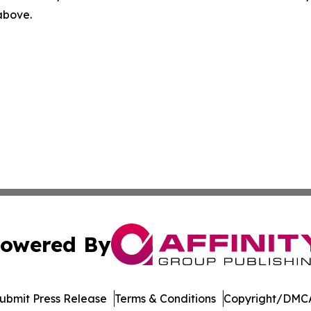
 above.
owered By
ubmit Press Release
Terms & Conditions
Copyright/DMCA