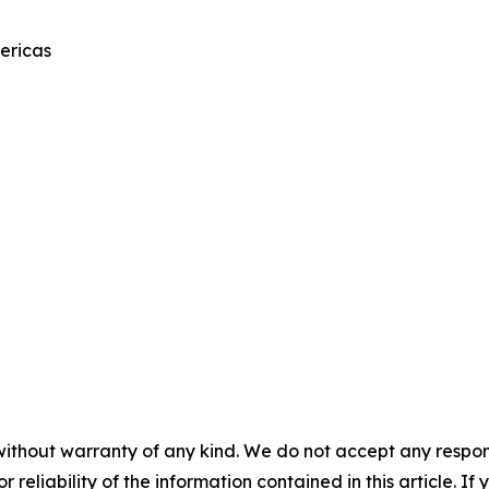
ericas
without warranty of any kind. We do not accept any responsib
r reliability of the information contained in this article. I