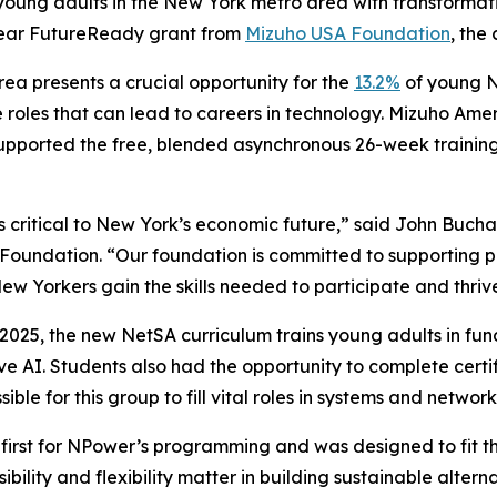
 young adults in the New York metro area with transformat
year FutureReady grant from
Mizuho USA Foundation
, the
ea presents a crucial opportunity for the
13.2%
of young N
e roles that can lead to careers in technology. Mizuho Ame
upported the free, blended asynchronous 26-week trainin
is critical to New York’s economic future,” said John Buch
oundation. “Our foundation is committed to supporting 
Yorkers gain the skills needed to participate and thrive
 2025, the new NetSA curriculum trains young adults in f
ve AI. Students also had the opportunity to complete certi
le for this group to fill vital roles in systems and network
first for NPower’s programming and was designed to fit t
ibility and flexibility matter in building sustainable alt