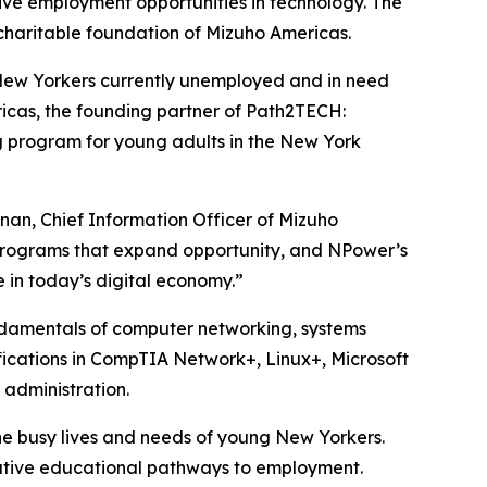
ive employment opportunities in technology. The
 charitable foundation of Mizuho Americas.
ew Yorkers currently unemployed and in need
ricas, the founding partner of Path2TECH:
g program for young adults in the New York
anan, Chief Information Officer of Mizuho
programs that expand opportunity, and NPower’s
 in today’s digital economy.”
undamentals of computer networking, systems
fications in CompTIA Network+, Linux+, Microsoft
 administration.
he busy lives and needs of young New Yorkers.
ernative educational pathways to employment.