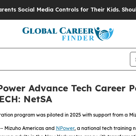
ocial Media Controls for Their Kids. Should the U
Power Advance Tech Career 
TECH: NetSA
ation program was piloted in 2025 with support from a M
- Mizuho Americas and
NPower
, a national tech training 