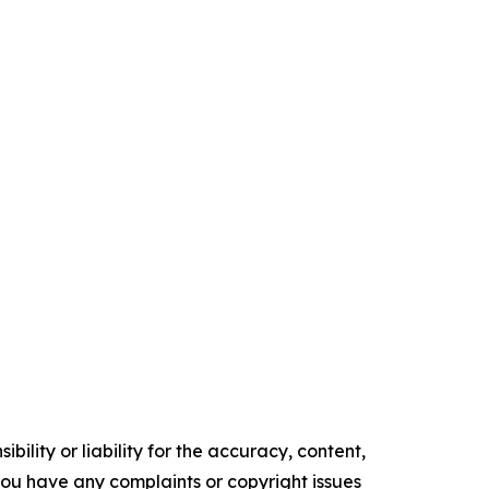
ility or liability for the accuracy, content,
f you have any complaints or copyright issues