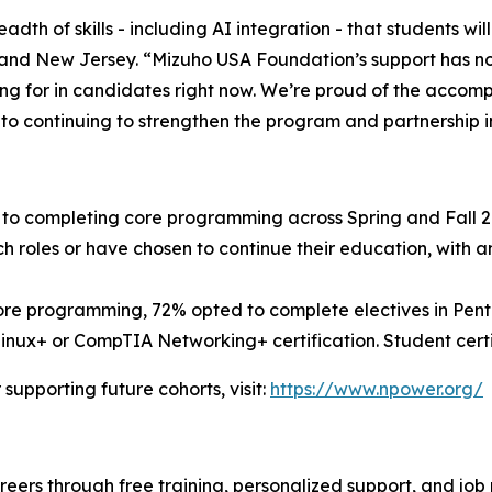
adth of skills - including AI integration - that students wi
and New Jersey. “Mizuho USA Foundation’s support has n
ng for in candidates right now. We’re proud of the accom
d to continuing to strengthen the program and partnership i
to completing core programming across Spring and Fall 202
h roles or have chosen to continue their education, with 
re programming, 72% opted to complete electives in Pente
ux+ or CompTIA Networking+ certification. Student certif
upporting future cohorts, visit:
https://www.npower.org/
areers through free training, personalized support, and jo