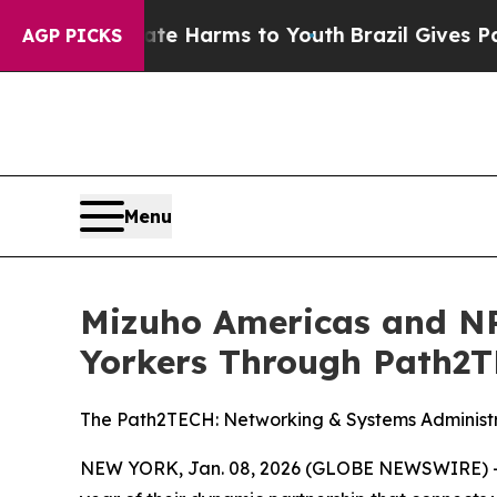
d to Abate Harms to Youth
Brazil Gives Parents S
AGP PICKS
Menu
Mizuho Americas and N
Yorkers Through Path2
The Path2TECH: Networking & Systems Administr
NEW YORK, Jan. 08, 2026 (GLOBE NEWSWIRE) -