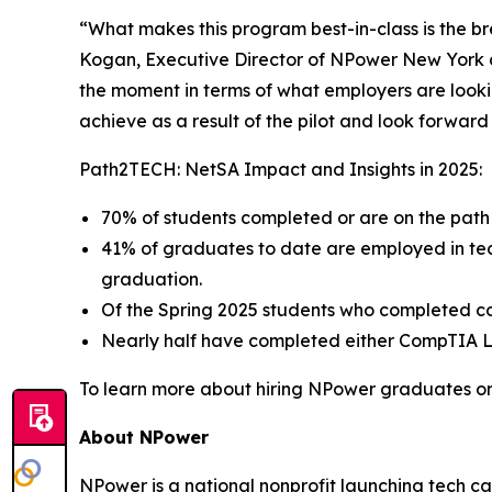
“What makes this program best-in-class is the bre
Kogan, Executive Director of NPower New York 
the moment in terms of what employers are looki
achieve as a result of the pilot and look forwar
Path2TECH: NetSA Impact and Insights in 2025:
70% of students completed or are on the path 
41% of graduates to date are employed in tec
graduation.
Of the Spring 2025 students who completed co
Nearly half have completed either CompTIA Lin
To learn more about hiring NPower graduates or s
About NPower
NPower is a national nonprofit launching tech c