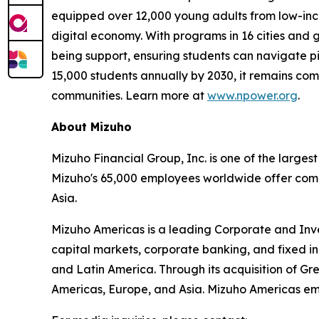
equipped over 12,000 young adults from low-inco
digital economy. With programs in 16 cities and 
being support, ensuring students can navigate piv
15,000 students annually by 2030, it remains com
communities. Learn more at
www.npower.org
.
About Mizuho
Mizuho Financial Group, Inc. is one of the largest
Mizuho's 65,000 employees worldwide offer compr
Asia.
Mizuho Americas is a leading Corporate and Inves
capital markets, corporate banking, and fixed in
and Latin America. Through its acquisition of Gre
Americas, Europe, and Asia. Mizuho Americas emp