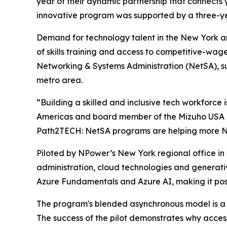
year of their dynamic partnership that connects
innovative program was supported by a three-
Demand for technology talent in the New York ar
of skills training and access to competitive-wag
Networking & Systems Administration (NetSA), s
metro area.
“Building a skilled and inclusive tech workforce 
Americas and board member of the Mizuho USA F
Path2TECH: NetSA programs are helping more New 
Piloted by NPower’s New York regional office in
administration, cloud technologies and generati
Azure Fundamentals and Azure AI, making it possib
The program's blended asynchronous model is a 
The success of the pilot demonstrates why access