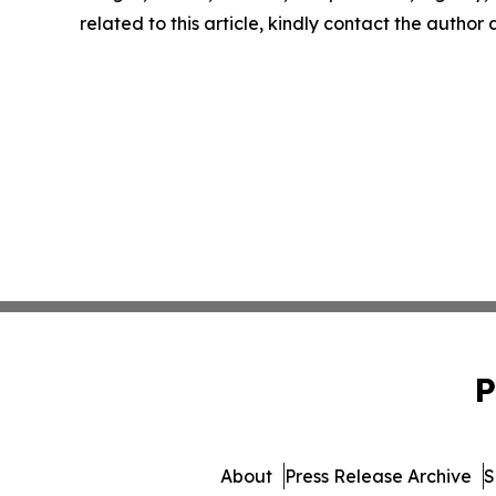
related to this article, kindly contact the author
P
About
Press Release Archive
S