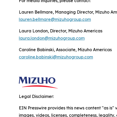
For media inquiries, please contact:
Lauren Bellmare, Managing Director, Mizuho Am
lauren.bellmare@mizuhogroup.com
Laura London, Director, Mizuho Americas
laura.london@mizuhogroup.com
Caroline Babinski, Associate, Mizuho Americas
caroline.babinski@mizuhogroup.com
Legal Disclaimer:
EIN Presswire provides this news content "as is" 
images, videos, licenses, completeness, legality, o