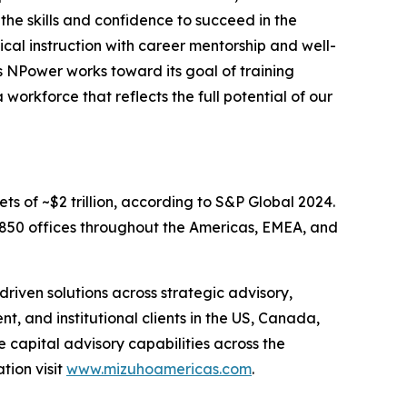
he skills and confidence to succeed in the
ical instruction with career mentorship and well-
As NPower works toward its goal of training
orkforce that reflects the full potential of our
ets of ~$2 trillion, according to S&P Global 2024.
d 850 offices throughout the Americas, EMEA, and
riven solutions across strategic advisory,
, and institutional clients in the US, Canada,
e capital advisory capabilities across the
tion visit
www.mizuhoamericas.com
.