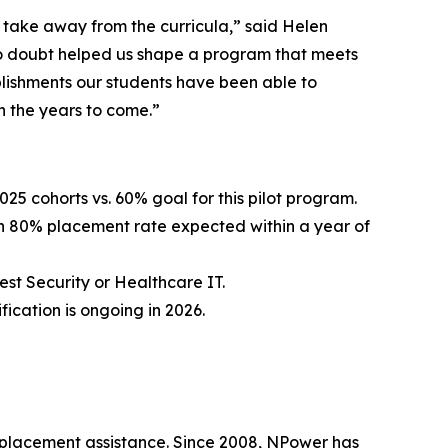
ll take away from the curricula,” said Helen
o doubt helped us shape a program that meets
plishments our students have been able to
n the years to come.”
5 cohorts vs. 60% goal for this pilot program.
an 80% placement rate expected within a year of
st Security or Healthcare IT.
ication is ongoing in 2026.
b placement assistance. Since 2008, NPower has