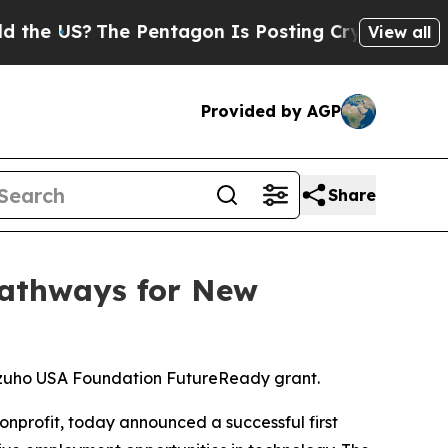
S?
The Pentagon Is Posting Cryptic Biblical Mes
View all
Provided by AGP
Share
Pathways for New
izuho USA Foundation FutureReady grant.
nonprofit, today announced a successful first