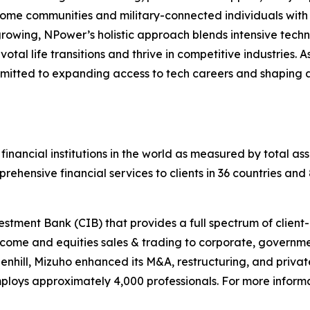
me communities and military-connected individuals with t
growing, NPower’s holistic approach blends intensive techn
otal life transitions and thrive in competitive industries. 
mitted to expanding access to tech careers and shaping a w
 financial institutions in the world as measured by total ass
ehensive financial services to clients in 36 countries an
tment Bank (CIB) that provides a full spectrum of client-d
come and equities sales & trading to corporate, government
enhill, Mizuho enhanced its M&A, restructuring, and privat
loys approximately 4,000 professionals. For more informa