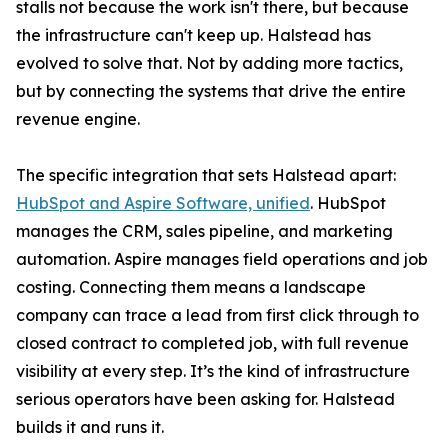
stalls not because the work isn't there, but because
the infrastructure can't keep up. Halstead has
evolved to solve that. Not by adding more tactics,
but by connecting the systems that drive the entire
revenue engine.
The specific integration that sets Halstead apart:
HubSpot and Aspire Software, unified
. HubSpot
manages the CRM, sales pipeline, and marketing
automation. Aspire manages field operations and job
costing. Connecting them means a landscape
company can trace a lead from first click through to
closed contract to completed job, with full revenue
visibility at every step. It’s the kind of infrastructure
serious operators have been asking for. Halstead
builds it and runs it.