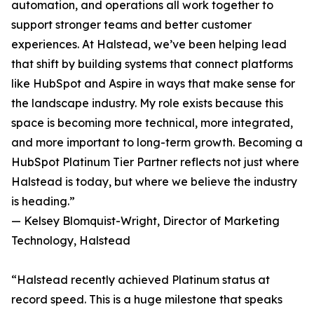
automation, and operations all work together to
support stronger teams and better customer
experiences. At Halstead, we’ve been helping lead
that shift by building systems that connect platforms
like HubSpot and Aspire in ways that make sense for
the landscape industry. My role exists because this
space is becoming more technical, more integrated,
and more important to long-term growth. Becoming a
HubSpot Platinum Tier Partner reflects not just where
Halstead is today, but where we believe the industry
is heading.”
— Kelsey Blomquist-Wright, Director of Marketing
Technology, Halstead
“Halstead recently achieved Platinum status at
record speed. This is a huge milestone that speaks