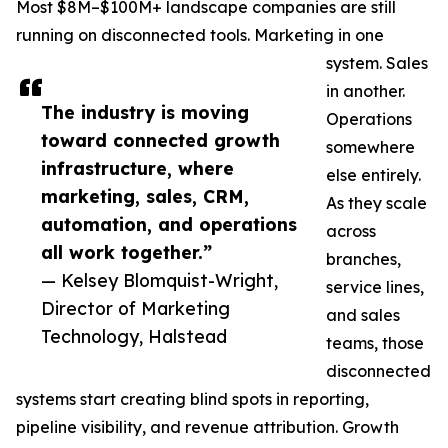
Most $8M–$100M+ landscape companies are still
running on disconnected tools. Marketing in one
system. Sales
in another.
The industry is moving
Operations
toward connected growth
somewhere
infrastructure, where
else entirely.
marketing, sales, CRM,
As they scale
automation, and operations
across
all work together.”
branches,
— Kelsey Blomquist-Wright,
service lines,
Director of Marketing
and sales
Technology, Halstead
teams, those
disconnected
systems start creating blind spots in reporting,
pipeline visibility, and revenue attribution. Growth