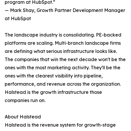
program at HubSpot.”
— Mark Shay, Growth Partner Development Manager
at HubSpot
The landscape industry is consolidating. PE-backed
platforms are scaling. Multi-branch landscape firms
are defining what serious infrastructure looks like.
The companies that win the next decade won't be the
ones with the most marketing activity. They'll be the
ones with the clearest visibility into pipeline,
performance, and revenue across the organization.
Halstead is the growth infrastructure those
companies run on.
About Halstead
Halstead is the revenue system for growth-stage