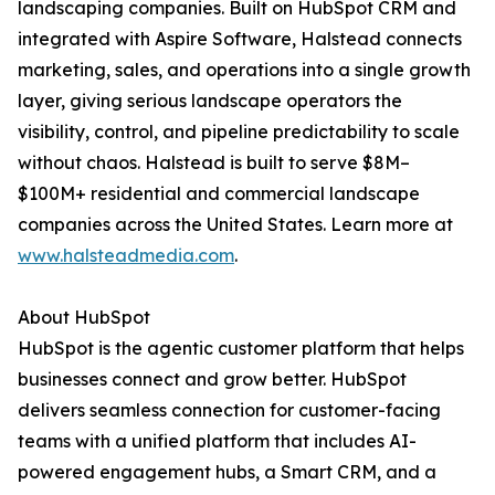
landscaping companies. Built on HubSpot CRM and
integrated with Aspire Software, Halstead connects
marketing, sales, and operations into a single growth
layer, giving serious landscape operators the
visibility, control, and pipeline predictability to scale
without chaos. Halstead is built to serve $8M–
$100M+ residential and commercial landscape
companies across the United States. Learn more at
www.halsteadmedia.com
.
About HubSpot
HubSpot is the agentic customer platform that helps
businesses connect and grow better. HubSpot
delivers seamless connection for customer-facing
teams with a unified platform that includes AI-
powered engagement hubs, a Smart CRM, and a