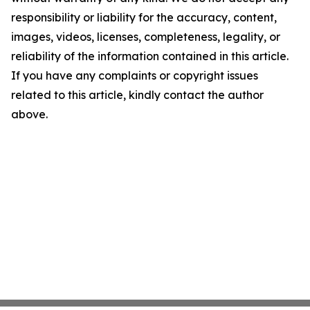
responsibility or liability for the accuracy, content,
images, videos, licenses, completeness, legality, or
reliability of the information contained in this article.
If you have any complaints or copyright issues
related to this article, kindly contact the author
above.