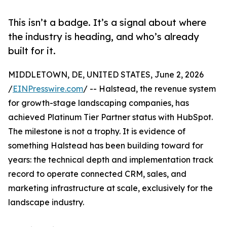
This isn’t a badge. It’s a signal about where
the industry is heading, and who’s already
built for it.
MIDDLETOWN, DE, UNITED STATES, June 2, 2026
/
EINPresswire.com
/ -- Halstead, the revenue system
for growth-stage landscaping companies, has
achieved Platinum Tier Partner status with HubSpot.
The milestone is not a trophy. It is evidence of
something Halstead has been building toward for
years: the technical depth and implementation track
record to operate connected CRM, sales, and
marketing infrastructure at scale, exclusively for the
landscape industry.