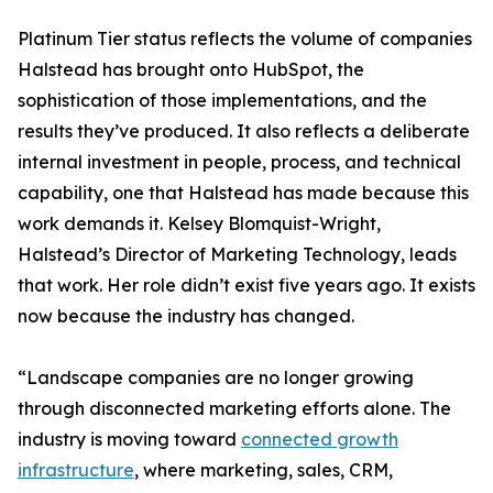
Platinum Tier status reflects the volume of companies
Halstead has brought onto HubSpot, the
sophistication of those implementations, and the
results they’ve produced. It also reflects a deliberate
internal investment in people, process, and technical
capability, one that Halstead has made because this
work demands it. Kelsey Blomquist-Wright,
Halstead’s Director of Marketing Technology, leads
that work. Her role didn’t exist five years ago. It exists
now because the industry has changed.
“Landscape companies are no longer growing
through disconnected marketing efforts alone. The
industry is moving toward
connected growth
infrastructure
, where marketing, sales, CRM,