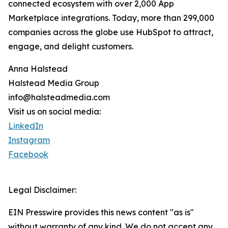
connected ecosystem with over 2,000 App
Marketplace integrations. Today, more than 299,000
companies across the globe use HubSpot to attract,
engage, and delight customers.
Anna Halstead
Halstead Media Group
info@halsteadmedia.com
Visit us on social media:
LinkedIn
Instagram
Facebook
Legal Disclaimer:
EIN Presswire provides this news content "as is"
without warranty of any kind. We do not accept any