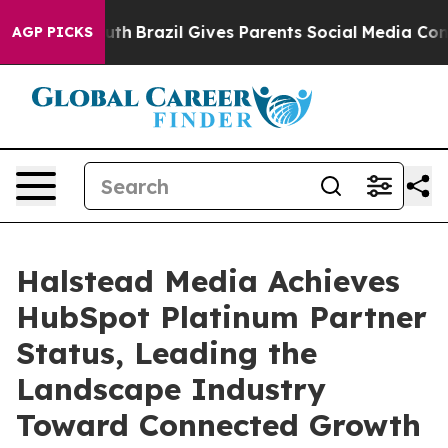
ms to Youth
Brazil Gives Parents Social Media Controls 
AGP PICKS
Halstead Media Achieves
HubSpot Platinum Partner
Status, Leading the
Landscape Industry
Toward Connected Growth