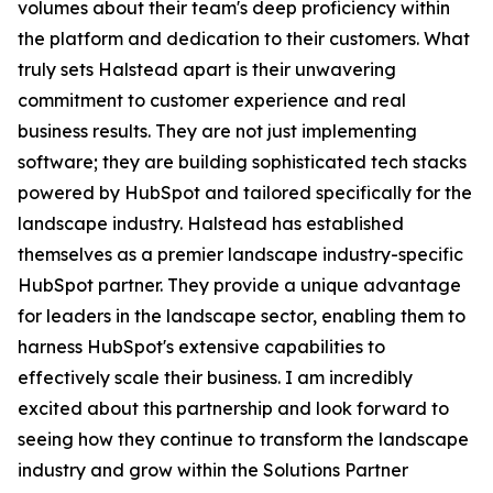
volumes about their team's deep proficiency within
the platform and dedication to their customers. What
truly sets Halstead apart is their unwavering
commitment to customer experience and real
business results. They are not just implementing
software; they are building sophisticated tech stacks
powered by HubSpot and tailored specifically for the
landscape industry. Halstead has established
themselves as a premier landscape industry-specific
HubSpot partner. They provide a unique advantage
for leaders in the landscape sector, enabling them to
harness HubSpot's extensive capabilities to
effectively scale their business. I am incredibly
excited about this partnership and look forward to
seeing how they continue to transform the landscape
industry and grow within the Solutions Partner