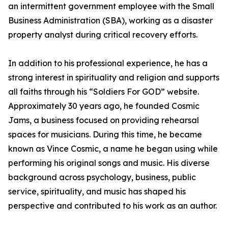
an intermittent government employee with the Small
Business Administration (SBA), working as a disaster
property analyst during critical recovery efforts.
In addition to his professional experience, he has a
strong interest in spirituality and religion and supports
all faiths through his “Soldiers For GOD” website.
Approximately 30 years ago, he founded Cosmic
Jams, a business focused on providing rehearsal
spaces for musicians. During this time, he became
known as Vince Cosmic, a name he began using while
performing his original songs and music. His diverse
background across psychology, business, public
service, spirituality, and music has shaped his
perspective and contributed to his work as an author.