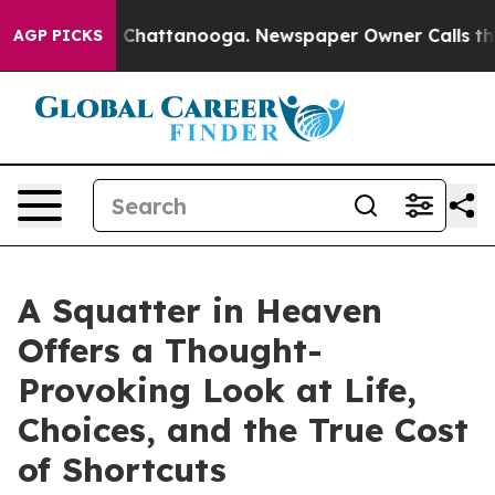
aos in Chattanooga. Newspaper Owner Calls the Peopl
AGP PICKS
A Squatter in Heaven
Offers a Thought-
Provoking Look at Life,
Choices, and the True Cost
of Shortcuts