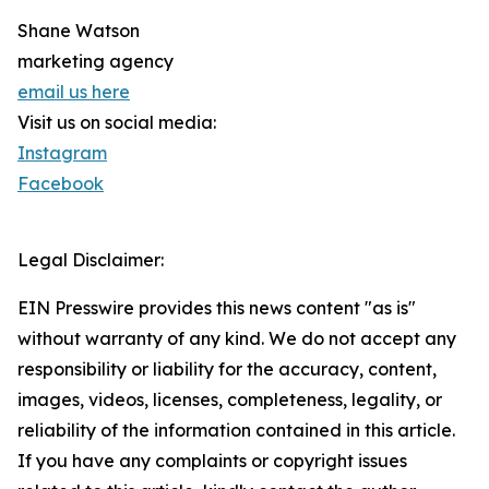
Shane Watson
marketing agency
email us here
Visit us on social media:
Instagram
Facebook
Legal Disclaimer:
EIN Presswire provides this news content "as is"
without warranty of any kind. We do not accept any
responsibility or liability for the accuracy, content,
images, videos, licenses, completeness, legality, or
reliability of the information contained in this article.
If you have any complaints or copyright issues