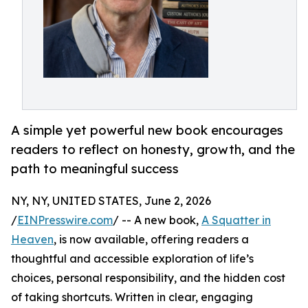
A simple yet powerful new book encourages
readers to reflect on honesty, growth, and the
path to meaningful success
NY, NY, UNITED STATES, June 2, 2026
/
EINPresswire.com
/ -- A new book,
A Squatter in
Heaven
, is now available, offering readers a
thoughtful and accessible exploration of life’s
choices, personal responsibility, and the hidden cost
of taking shortcuts. Written in clear, engaging