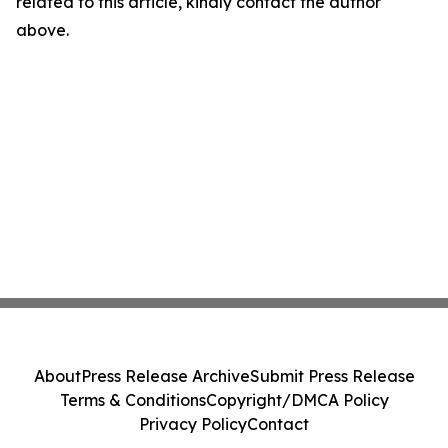
related to this article, kindly contact the author
above.
About
Press Release Archive
Submit Press Release
Terms & Conditions
Copyright/DMCA Policy
Privacy Policy
Contact