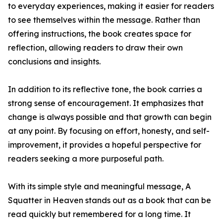
to everyday experiences, making it easier for readers
to see themselves within the message. Rather than
offering instructions, the book creates space for
reflection, allowing readers to draw their own
conclusions and insights.
In addition to its reflective tone, the book carries a
strong sense of encouragement. It emphasizes that
change is always possible and that growth can begin
at any point. By focusing on effort, honesty, and self-
improvement, it provides a hopeful perspective for
readers seeking a more purposeful path.
With its simple style and meaningful message, A
Squatter in Heaven stands out as a book that can be
read quickly but remembered for a long time. It