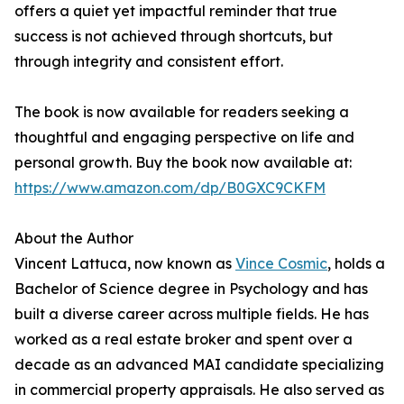
offers a quiet yet impactful reminder that true
success is not achieved through shortcuts, but
through integrity and consistent effort.
The book is now available for readers seeking a
thoughtful and engaging perspective on life and
personal growth. Buy the book now available at:
https://www.amazon.com/dp/B0GXC9CKFM
About the Author
Vincent Lattuca, now known as
Vince Cosmic
, holds a
Bachelor of Science degree in Psychology and has
built a diverse career across multiple fields. He has
worked as a real estate broker and spent over a
decade as an advanced MAI candidate specializing
in commercial property appraisals. He also served as