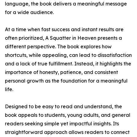
language, the book delivers a meaningful message
for a wide audience.
At a time when fast success and instant results are
often prioritized, A Squatter in Heaven presents a
different perspective. The book explores how
shortcuts, while appealing, can lead to dissatisfaction
and a lack of true fulfillment. Instead, it highlights the
importance of honesty, patience, and consistent
personal growth as the foundation for a meaningful
life.
Designed to be easy to read and understand, the
book appeals to students, young adults, and general
readers seeking simple yet impactful insights. Its
straightforward approach allows readers to connect