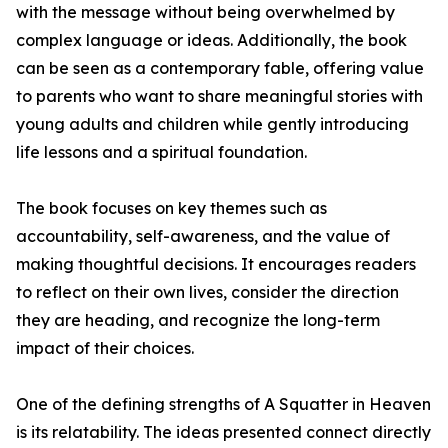
with the message without being overwhelmed by
complex language or ideas. Additionally, the book
can be seen as a contemporary fable, offering value
to parents who want to share meaningful stories with
young adults and children while gently introducing
life lessons and a spiritual foundation.
The book focuses on key themes such as
accountability, self-awareness, and the value of
making thoughtful decisions. It encourages readers
to reflect on their own lives, consider the direction
they are heading, and recognize the long-term
impact of their choices.
One of the defining strengths of A Squatter in Heaven
is its relatability. The ideas presented connect directly