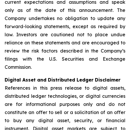
current expectations and assumptions and speak
only as of the date of this announcement. The
Company undertakes no obligation to update any
forward-looking statements, except as required by
law. Investors are cautioned not to place undue
reliance on these statements and are encouraged to
review the risk factors described in the Company’s
filings with the U.S. Securities and Exchange
Commission.
Digital Asset and Distributed Ledger Disclaimer
References in this press release to digital assets,
distributed ledger technologies, or digital currencies
are for informational purposes only and do not
constitute an offer to sell or a solicitation of an offer
to buy any digital asset, security, or financial
instrument. Digital asset markets are subject to