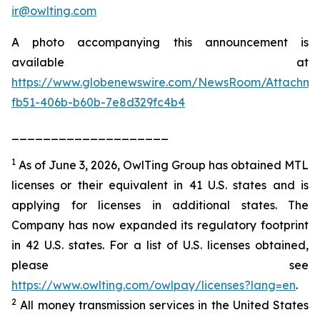
ir@owlting.com
A photo accompanying this announcement is
available at
https://www.globenewswire.com/NewsRoom/Attachm
fb51-406b-b60b-7e8d329fc4b4
____________________
1
As of June 3, 2026, OwlTing Group has obtained MTL
licenses or their equivalent in 41 U.S. states and is
applying for licenses in additional states. The
Company has now expanded its regulatory footprint
in 42 U.S. states. For a list of U.S. licenses obtained,
please see
https://www.owlting.com/owlpay/licenses?lang=en
.
2
All money transmission services in the United States