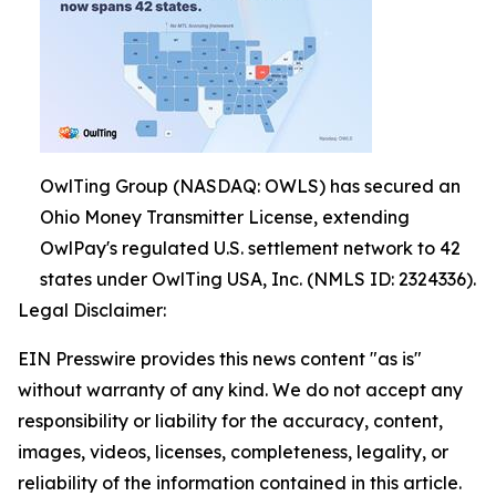
OwlTing Group (NASDAQ: OWLS) has secured an
Ohio Money Transmitter License, extending
OwlPay's regulated U.S. settlement network to 42
states under OwlTing USA, Inc. (NMLS ID: 2324336).
Legal Disclaimer:
EIN Presswire provides this news content "as is"
without warranty of any kind. We do not accept any
responsibility or liability for the accuracy, content,
images, videos, licenses, completeness, legality, or
reliability of the information contained in this article.