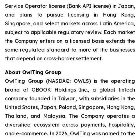
Service Operator license (Bank API license) in Japan,
and plans to pursue licensing in Hong Kong,
Singapore, and select markets across Latin America,
subject to applicable regulatory review. Each market
the Company enters on a licensed basis extends the
same regulated standard to more of the businesses
that depend on cross-border settlement.
About OwlTing Group
OwlTing Group (NASDAQ: OWLS) is the operating
brand of OBOOK Holdings Inc., a global fintech
company founded in Taiwan, with subsidiaries in the
United States, Japan, Poland, Singapore, Hong Kong,
Thailand, and Malaysia. The Company operates a
diversified ecosystem across payments, hospitality,
and e-commerce. In 2026, OwlTing was named to the