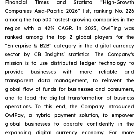
Financial Times and Statista “High-Growth
Companies Asia-Pacific 2026” list, ranking No. 226
among the top 500 fastest-growing companies in the
region with a 42% CAGR. In 2025, OwlTing was
ranked among the top 2 global players for the
"Enterprise & B2B" category in the digital currency
sector by CB Insights' statistics. The Company’s
mission is to use distributed ledger technology to
provide businesses with more reliable and
transparent data management, to reinvent the
global flow of funds for businesses and consumers,
and to lead the digital transformation of business
operations. To this end, the Company introduced
OwlPay, a hybrid payment solution, to empower
global businesses to operate confidently in the
expanding digital currency economy. For more