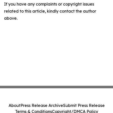
If you have any complaints or copyright issues
related to this article, kindly contact the author
above.
About
Press Release Archive
Submit Press Release
Terms & Conditions
Copyright/DMCA Policy