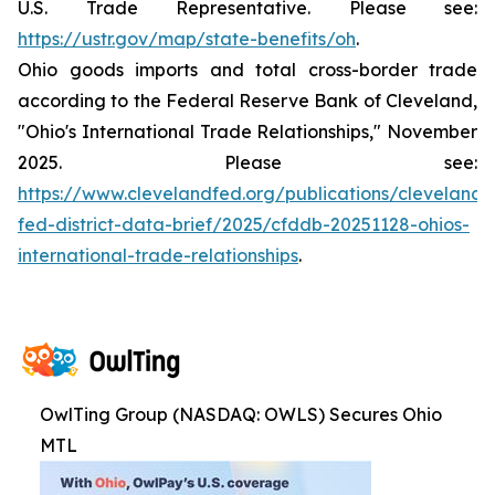
U.S. Trade Representative. Please see:
https://ustr.gov/map/state-benefits/oh
.
Ohio goods imports and total cross-border trade
according to the Federal Reserve Bank of Cleveland,
"Ohio's International Trade Relationships," November
2025. Please see:
https://www.clevelandfed.org/publications/cleveland-
fed-district-data-brief/2025/cfddb-20251128-ohios-
international-trade-relationships
.
OwlTing Group (NASDAQ: OWLS) Secures Ohio
MTL