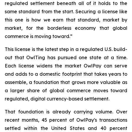
regulated settlement beneath all of it holds to the
same standard from the start. Securing a license like
this one is how we earn that standard, market by
market, for the borderless economy that global
commerce is moving toward.”
This license is the latest step in a regulated U.S. build-
out that OwlTing has pursued one state at a time.
Each license widens the market OwlPay can serve
and adds to a domestic footprint that takes years to
assemble, a foundation that grows more valuable as
a larger share of global commerce moves toward
regulated, digital currency-based settlement.
That foundation is already carrying volume. Over
recent months, 45 percent of OwlPay's transactions
settled within the United States and 40 percent