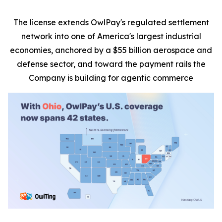
The license extends OwlPay's regulated settlement
network into one of America's largest industrial
economies, anchored by a $55 billion aerospace and
defense sector, and toward the payment rails the
Company is building for agentic commerce