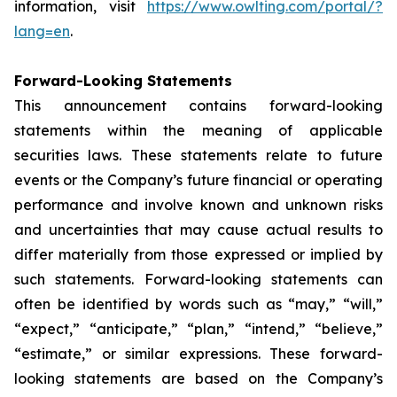
information, visit
https://www.owlting.com/portal/?
lang=en
.
Forward-Looking Statements
This announcement contains forward-looking
statements within the meaning of applicable
securities laws. These statements relate to future
events or the Company’s future financial or operating
performance and involve known and unknown risks
and uncertainties that may cause actual results to
differ materially from those expressed or implied by
such statements. Forward-looking statements can
often be identified by words such as “may,” “will,”
“expect,” “anticipate,” “plan,” “intend,” “believe,”
“estimate,” or similar expressions. These forward-
looking statements are based on the Company’s