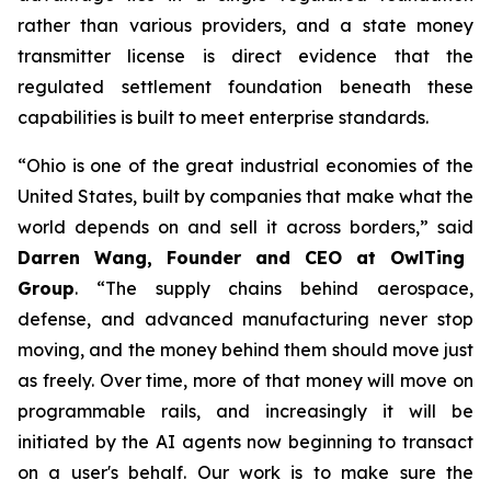
rather than various providers, and a state money
transmitter license is direct evidence that the
regulated settlement foundation beneath these
capabilities is built to meet enterprise standards.
“Ohio is one of the great industrial economies of the
United States, built by companies that make what the
world depends on and sell it across borders,” said
Darren Wang, Founder and CEO at OwlTing
Group
. “The supply chains behind aerospace,
defense, and advanced manufacturing never stop
moving, and the money behind them should move just
as freely. Over time, more of that money will move on
programmable rails, and increasingly it will be
initiated by the AI agents now beginning to transact
on a user's behalf. Our work is to make sure the