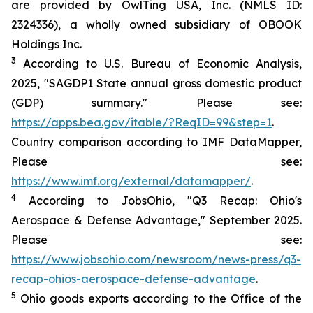
are provided by OwlTing USA, Inc. (NMLS ID:
2324336), a wholly owned subsidiary of OBOOK
Holdings Inc.
3
According to U.S. Bureau of Economic Analysis,
2025, "SAGDP1 State annual gross domestic product
(GDP) summary." Please see:
https://apps.bea.gov/itable/?ReqID=99&step=1
.
Country comparison according to IMF DataMapper,
Please see:
https://www.imf.org/external/datamapper/
.
4
According to JobsOhio, "Q3 Recap: Ohio's
Aerospace & Defense Advantage," September 2025.
Please see:
https://www.jobsohio.com/newsroom/news-press/q3-
recap-ohios-aerospace-defense-advantage
.
5
Ohio goods exports according to the Office of the