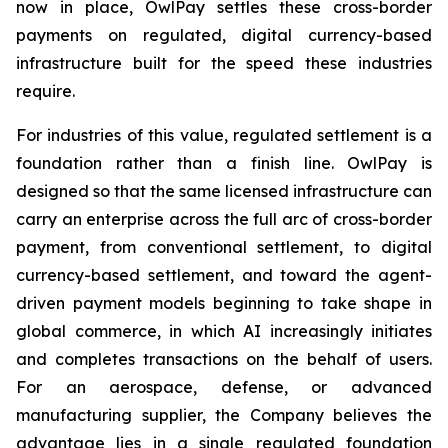
now in place, OwlPay settles these cross-border
payments on regulated, digital currency-based
infrastructure built for the speed these industries
require.
For industries of this value, regulated settlement is a
foundation rather than a finish line. OwlPay is
designed so that the same licensed infrastructure can
carry an enterprise across the full arc of cross-border
payment, from conventional settlement, to digital
currency-based settlement, and toward the agent-
driven payment models beginning to take shape in
global commerce, in which AI increasingly initiates
and completes transactions on the behalf of users.
For an aerospace, defense, or advanced
manufacturing supplier, the Company believes the
advantage lies in a single regulated foundation