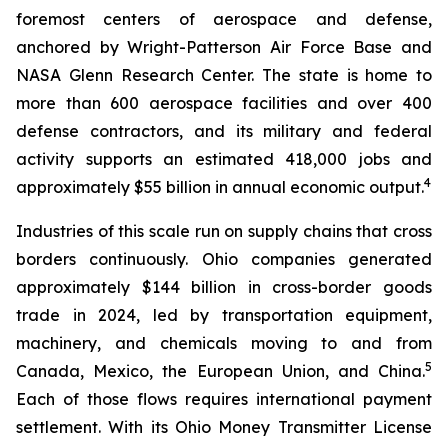
foremost centers of aerospace and defense,
anchored by Wright-Patterson Air Force Base and
NASA Glenn Research Center. The state is home to
more than 600 aerospace facilities and over 400
defense contractors, and its military and federal
activity supports an estimated 418,000 jobs and
4
approximately $55 billion in annual economic output.
Industries of this scale run on supply chains that cross
borders continuously. Ohio companies generated
approximately $144 billion in cross-border goods
trade in 2024, led by transportation equipment,
machinery, and chemicals moving to and from
5
Canada, Mexico, the European Union, and China.
Each of those flows requires international payment
settlement. With its Ohio Money Transmitter License