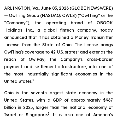
ARLINGTON, Va., June 03, 2026 (GLOBE NEWSWIRE)
-- OwlTing Group (NASDAQ: OWLS) (“OwlTing” or the
“Company”), the operating brand of OBOOK
Holdings Inc., a global fintech company, today
announced that it has obtained a Money Transmitter
License from the State of Ohio. The license brings
1
OwlTing's coverage to 42 U.S. states
and extends the
reach of OwlPay, the Company's cross-border
payment and settlement infrastructure, into one of
the most industrially significant economies in the
2
United States.
Ohio is the seventh-largest state economy in the
United States, with a GDP of approximately $967
billion in 2025, larger than the national economy of
3
Israel or Singapore.
It is also one of America's