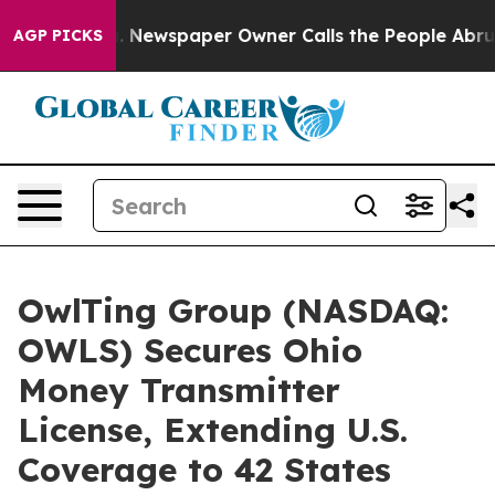
ga. Newspaper Owner Calls the People Abruptly Laid 
AGP PICKS
OwlTing Group (NASDAQ:
OWLS) Secures Ohio
Money Transmitter
License, Extending U.S.
Coverage to 42 States