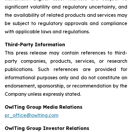
significant volatility and regulatory uncertainty, and
the availability of related products and services may
be subject to regulatory approvals and compliance
with applicable laws and regulations.
Third-Party Information
This press release may contain references to third-
party companies, products, services, or research
publications. Such references are provided for
informational purposes only and do not constitute an
endorsement, sponsorship, or recommendation by the
Company unless expressly stated.
OwlTing Group Media Relations
pr_office@owlting.com
OwlTing Group Investor Relations