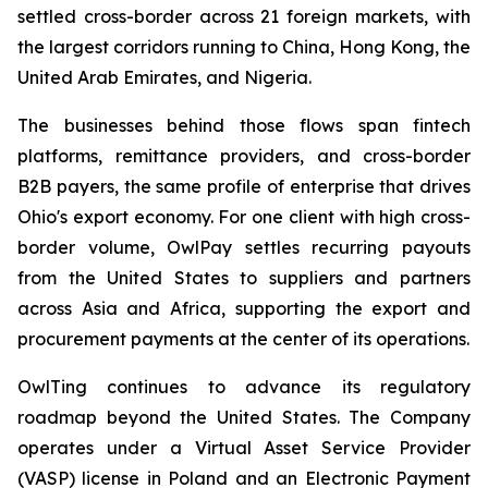
settled cross-border across 21 foreign markets, with
the largest corridors running to China, Hong Kong, the
United Arab Emirates, and Nigeria.
The businesses behind those flows span fintech
platforms, remittance providers, and cross-border
B2B payers, the same profile of enterprise that drives
Ohio's export economy. For one client with high cross-
border volume, OwlPay settles recurring payouts
from the United States to suppliers and partners
across Asia and Africa, supporting the export and
procurement payments at the center of its operations.
OwlTing continues to advance its regulatory
roadmap beyond the United States. The Company
operates under a Virtual Asset Service Provider
(VASP) license in Poland and an Electronic Payment