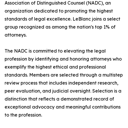
Association of Distinguished Counsel (NADC), an
organization dedicated to promoting the highest
standards of legal excellence. LeBlanc joins a select
group recognized as among the nation's top 1% of
attorneys.
The NADC is committed to elevating the legal
profession by identifying and honoring attorneys who
exemplify the highest ethical and professional
standards. Members are selected through a multistep
review process that includes independent research,
peer evaluation, and judicial oversight. Selection is a
distinction that reflects a demonstrated record of
exceptional advocacy and meaningful contributions
to the profession.