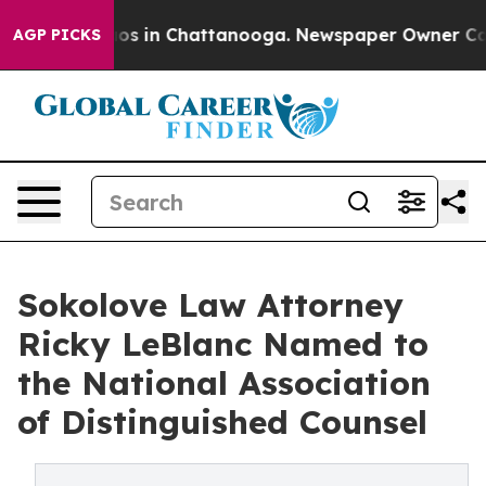
lapse
Chaos in Chattanooga. Newspaper Owner Calls th
AGP PICKS
Sokolove Law Attorney
Ricky LeBlanc Named to
the National Association
of Distinguished Counsel