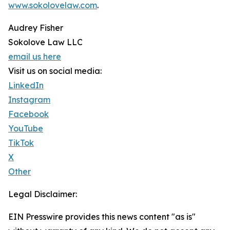
www.sokolovelaw.com
.
Audrey Fisher
Sokolove Law LLC
email us here
Visit us on social media:
LinkedIn
Instagram
Facebook
YouTube
TikTok
X
Other
Legal Disclaimer:
EIN Presswire provides this news content "as is"