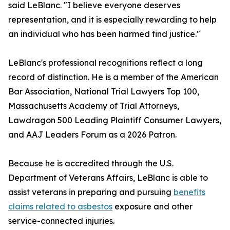
said LeBlanc. "I believe everyone deserves
representation, and it is especially rewarding to help
an individual who has been harmed find justice."
LeBlanc's professional recognitions reflect a long
record of distinction. He is a member of the American
Bar Association, National Trial Lawyers Top 100,
Massachusetts Academy of Trial Attorneys,
Lawdragon 500 Leading Plaintiff Consumer Lawyers,
and AAJ Leaders Forum as a 2026 Patron.
Because he is accredited through the U.S.
Department of Veterans Affairs, LeBlanc is able to
assist veterans in preparing and pursuing
benefits
claims related to asbestos
exposure and other
service-connected injuries.