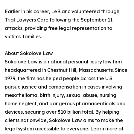
Earlier in his career, LeBlanc volunteered through
Trial Lawyers Care following the September 11
attacks, providing free legal representation to
victims' families.
About Sokolove Law
Sokolove Law is a national personal injury law firm
headquartered in Chestnut Hill, Massachusetts. Since
1979, the firm has helped people across the U.S.
pursue justice and compensation in cases involving
mesothelioma, birth injury, sexual abuse, nursing
home neglect, and dangerous pharmaceuticals and
devices, securing over $10 billion total. By helping
clients nationwide, Sokolove Law aims to make the
legal system accessible to everyone. Learn more at