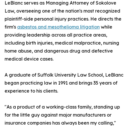
LeBlanc serves as Managing Attorney of Sokolove
Law, overseeing one of the nation's most recognized
plaintiff-side personal injury practices. He directs the
firm's
asbestos and mesothelioma litigation
while
providing leadership across all practice areas,
including birth injuries, medical malpractice, nursing
home abuse, and dangerous drug and defective
medical device cases.
A graduate of Suffolk University Law School, LeBlanc
began practicing law in 1991 and brings 35 years of
experience to his clients.
"As a product of a working-class family, standing up
for the little guy against major manufacturers or
insurance companies has always been my calling,"