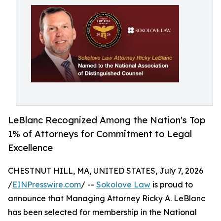
LeBlanc Recognized Among the Nation's Top
1% of Attorneys for Commitment to Legal
Excellence
CHESTNUT HILL, MA, UNITED STATES, July 7, 2026
/
EINPresswire.com
/ --
Sokolove Law
is proud to
announce that Managing Attorney Ricky A. LeBlanc
has been selected for membership in the National