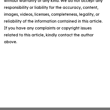
without warranty of any kind. We do not accept any
responsibility or liability for the accuracy, content,
images, videos, licenses, completeness, legality, or
reliability of the information contained in this article.
If you have any complaints or copyright issues
related to this article, kindly contact the author
above.