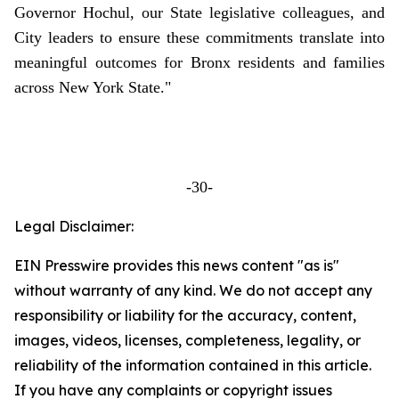
Governor Hochul, our State legislative colleagues, and
City leaders to ensure these commitments translate into
meaningful outcomes for Bronx residents and families
across New York State."
-30-
Legal Disclaimer:
EIN Presswire provides this news content "as is"
without warranty of any kind. We do not accept any
responsibility or liability for the accuracy, content,
images, videos, licenses, completeness, legality, or
reliability of the information contained in this article.
If you have any complaints or copyright issues