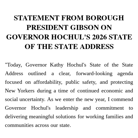
STATEMENT FROM BOROUGH
PRESIDENT GIBSON ON
GOVERNOR HOCHUL'S 2026 STATE
OF THE STATE ADDRESS
"Today, Governor Kathy Hochul's State of the State
Address outlined a clear, forward-looking agenda
focused on affordability, public safety, and protecting
New Yorkers during a time of continued economic and
social uncertainty. As we enter the new year, I commend
Governor Hochul's leadership and commitment to
delivering meaningful solutions for working families and
communities across our state.