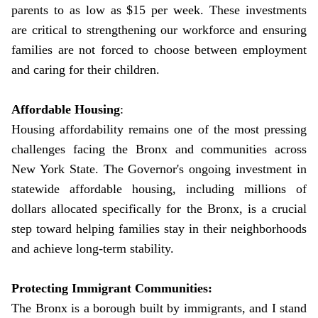
parents to as low as $15 per week. These investments
are critical to strengthening our workforce and ensuring
families are not forced to choose between employment
and caring for their children.
Affordable Housing
:
Housing affordability remains one of the most pressing
challenges facing the Bronx and communities across
New York State. The Governor's ongoing investment in
statewide affordable housing, including millions of
dollars allocated specifically for the Bronx, is a crucial
step toward helping families stay in their neighborhoods
and achieve long-term stability.
Protecting Immigrant Communities:
The Bronx is a borough built by immigrants, and I stand