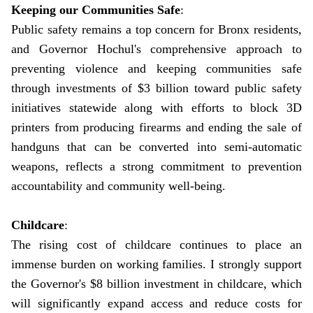
Keeping our Communities Safe
:
Public safety remains a top concern for Bronx residents,
and Governor Hochul's comprehensive approach to
preventing violence and keeping communities safe
through investments of $3 billion toward public safety
initiatives statewide along with efforts to block 3D
printers from producing firearms and ending the sale of
handguns that can be converted into semi-automatic
weapons, reflects a strong commitment to prevention
accountability and community well-being.
Childcare
:
The rising cost of childcare continues to place an
immense burden on working families. I strongly support
the Governor's $8 billion investment in childcare, which
will significantly expand access and reduce costs for