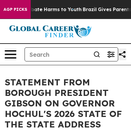
n Fund to Abate Harms to Youth
Brazil Gives Parents So
AGP PICKS
STATEMENT FROM
BOROUGH PRESIDENT
GIBSON ON GOVERNOR
HOCHUL'S 2026 STATE OF
THE STATE ADDRESS