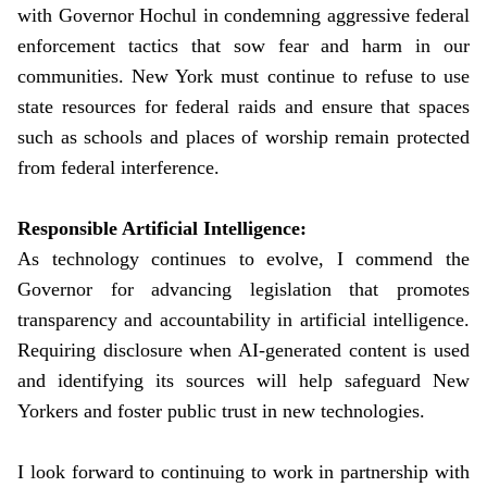
with Governor Hochul in condemning aggressive federal
enforcement tactics that sow fear and harm in our
communities. New York must continue to refuse to use
state resources for federal raids and ensure that spaces
such as schools and places of worship remain protected
from federal interference.
Responsible Artificial Intelligence:
As technology continues to evolve, I commend the
Governor for advancing legislation that promotes
transparency and accountability in artificial intelligence.
Requiring disclosure when AI-generated content is used
and identifying its sources will help safeguard New
Yorkers and foster public trust in new technologies.
I look forward to continuing to work in partnership with