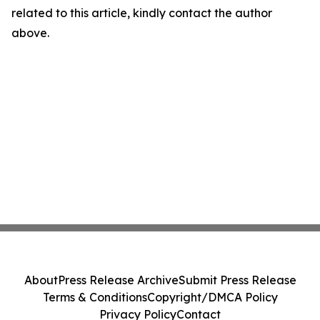
related to this article, kindly contact the author
above.
About
Press Release Archive
Submit Press Release
Terms & Conditions
Copyright/DMCA Policy
Privacy Policy
Contact