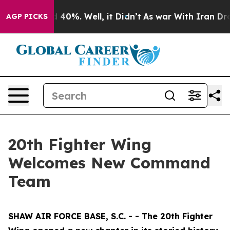
Around 40%. Well, it Didn’t
As war With Iran Drove o
AGP PICKS
20th Fighter Wing
Welcomes New Command
Team
SHAW AIR FORCE BASE, S.C. - - The 20th Fighter