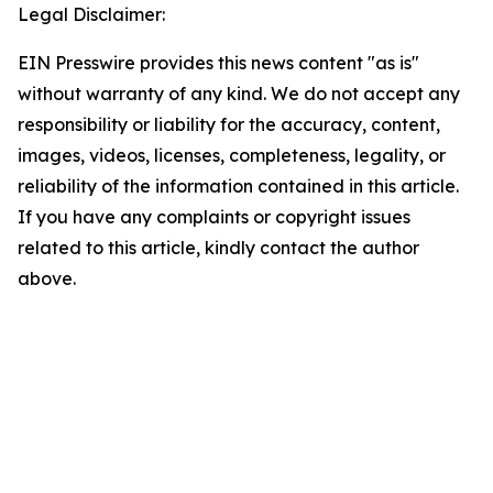
Legal Disclaimer:
EIN Presswire provides this news content "as is"
without warranty of any kind. We do not accept any
responsibility or liability for the accuracy, content,
images, videos, licenses, completeness, legality, or
reliability of the information contained in this article.
If you have any complaints or copyright issues
related to this article, kindly contact the author
above.