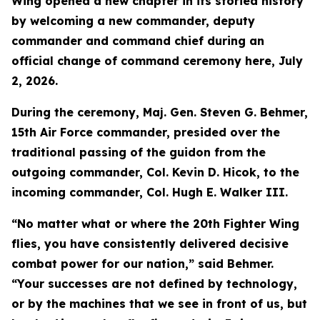
Wing opened a new chapter in its storied history
by welcoming a new commander, deputy
commander and command chief during an
official change of command ceremony here, July
2, 2026.
During the ceremony, Maj. Gen. Steven G. Behmer,
15th Air Force commander, presided over the
traditional passing of the guidon from the
outgoing commander, Col. Kevin D. Hicok, to the
incoming commander, Col. Hugh E. Walker III.
“No matter what or where the 20th Fighter Wing
flies, you have consistently delivered decisive
combat power for our nation,” said Behmer.
“Your successes are not defined by technology,
or by the machines that we see in front of us, but