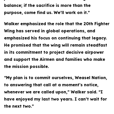
balance; if the sacrifice is more than the
purpose, come find us. We’ll work on it.”
Walker emphasized the role that the 20th Fighter
Wing has served in global operations, and
emphasized his focus on continuing that legacy.
He promised that the wing will remain steadfast
in its commitment to project decisive airpower
and support the Airmen and families who make
the mission possible.
“My plan is to commit ourselves, Weasel Nation,
to answering that call at a moment's notice,
whenever we are called upon,” Walker said. “I
have enjoyed my last two years. I can’t wait for
the next two.”