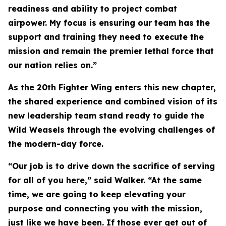
readiness and ability to project combat
airpower. My focus is ensuring our team has the
support and training they need to execute the
mission and remain the premier lethal force that
our nation relies on.”
As the 20th Fighter Wing enters this new chapter,
the shared experience and combined vision of its
new leadership team stand ready to guide the
Wild Weasels through the evolving challenges of
the modern-day force.
“Our job is to drive down the sacrifice of serving
for all of you here,” said Walker. “At the same
time, we are going to keep elevating your
purpose and connecting you with the mission,
just like we have been. If those ever get out of