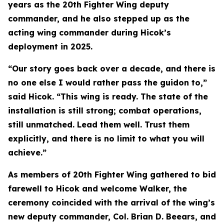
years as the 20th Fighter Wing deputy
commander, and he also stepped up as the
acting wing commander during Hicok’s
deployment in 2025.
“Our story goes back over a decade, and there is
no one else I would rather pass the guidon to,”
said Hicok. “This wing is ready. The state of the
installation is still strong; combat operations,
still unmatched. Lead them well. Trust them
explicitly, and there is no limit to what you will
achieve.”
As members of 20th Fighter Wing gathered to bid
farewell to Hicok and welcome Walker, the
ceremony coincided with the arrival of the wing’s
new deputy commander, Col. Brian D. Beears, and