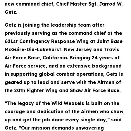
new command chief, Chief Master Sgt. Jarrod W.
Getz.
Getz is joining the leadership team after
previously serving as the command chief at the
621st Contingency Response Wing at Joint Base
McGuire-Dix-Lakehurst, New Jersey and Travis
Air Force Base, California. Bringing 24 years of
Air Force service, and an extensive background
in supporting global combat operations, Getz is
geared up to lead and serve with the Airmen of
the 20th Fighter Wing and Shaw Air Force Base.
“The legacy of the Wild Weasels is built on the
courage and dedication of the Airmen who show
up and get the job done every single day,” said
Getz. “Our mission demands unwavering