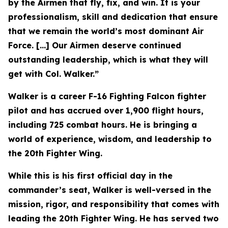
by the Airmen that fly, fix, and win. It is your
professionalism, skill and dedication that ensure
that we remain the world’s most dominant Air
Force. [...] Our Airmen deserve continued
outstanding leadership, which is what they will
get with Col. Walker.”
Walker is a career F-16 Fighting Falcon fighter
pilot and has accrued over 1,900 flight hours,
including 725 combat hours. He is bringing a
world of experience, wisdom, and leadership to
the 20th Fighter Wing.
While this is his first official day in the
commander’s seat, Walker is well-versed in the
mission, rigor, and responsibility that comes with
leading the 20th Fighter Wing. He has served two