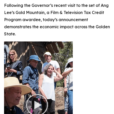
Following the Governor’s recent visit to the set of Ang
Lee’s
Gold Mountain
, a Film & Television Tax Credit
Program awardee, today’s announcement
demonstrates the economic impact across the Golden
State.