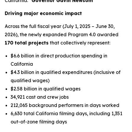
California.”
Governor Gavin Newsom
Driving major economic impact
Across the full fiscal year (July 1, 2025 – June 30,
2026), the newly expanded Program 4.0 awarded
170 total projects
that collectively represent:
$6.6 billion in direct production spending in
California
$4.3 billion in qualified expenditures (inclusive of
qualified wages)
$2.58 billion in qualified wages
34,921 cast and crew jobs
212,065 background performers in days worked
6,630 total California filming days, including 1,351
out-of-zone filming days