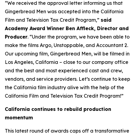
“We received the approval letter informing us that
Gingerbread Men was accepted into the California
Film and Television Tax Credit Program,”
said
Academy Award Winner Ben Affleck, Director and
Producer
. “Under the program, we have been able to
make the films Argo, Unstoppable, and Accountant 2.
Our upcoming film, Gingerbread Men, will be filmed in
Los Angeles, California – close to our company office
and the best and most experienced cast and crew,
vendors, and service providers. Let’s continue to keep
the California film industry alive with the help of the
California Film and Television Tax Credit Program!”
California continues to rebuild production
momentum
This latest round of awards caps off a transformative