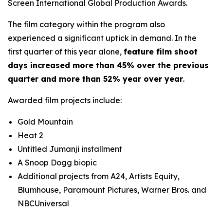
Screen International Global Production Awards.
The film category within the program also
experienced a significant uptick in demand. In the
first quarter of this year alone,
feature film shoot
days increased more than 45% over the previous
quarter and more than 52% year over year
.
Awarded film projects include:
Gold Mountain
Heat 2
Untitled Jumanji installment
A Snoop Dogg biopic
Additional projects from A24, Artists Equity,
Blumhouse, Paramount Pictures, Warner Bros. and
NBCUniversal