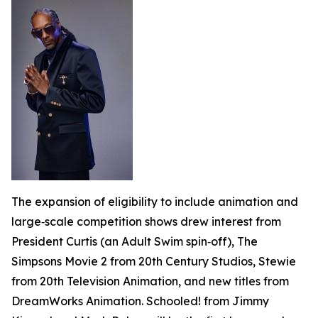
The expansion of eligibility to include animation and
large‑scale competition shows drew interest from
President Curtis
(an
Adult Swim
spin‑off),
The
Simpsons Movie
2 from 20th Century Studios, Stewie
from 20th Television Animation, and new titles from
DreamWorks Animation.
Schooled!
from Jimmy