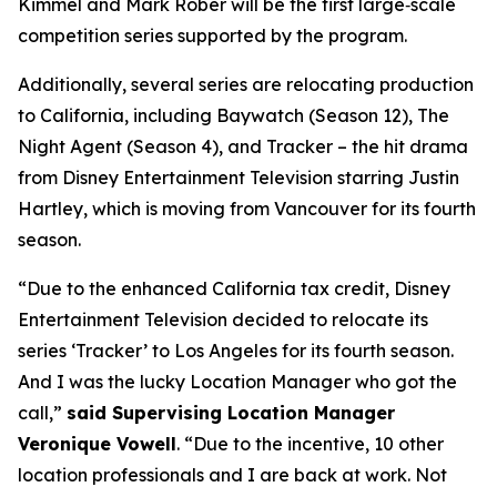
Kimmel and Mark Rober will be the first large‑scale
competition series supported by the program.
Additionally, several series are relocating production
to California, including
Baywatch
(Season 12),
The
Night Agent
(Season 4), and
Tracker
– the hit drama
from Disney Entertainment Television starring Justin
Hartley, which is moving from Vancouver for its fourth
season.
“Due to the enhanced California tax credit, Disney
Entertainment Television decided to relocate its
series ‘Tracker’ to Los Angeles for its fourth season.
And I was the lucky Location Manager who got the
call,”
said Supervising Location Manager
Veronique Vowell
. “Due to the incentive, 10 other
location professionals and I are back at work. Not