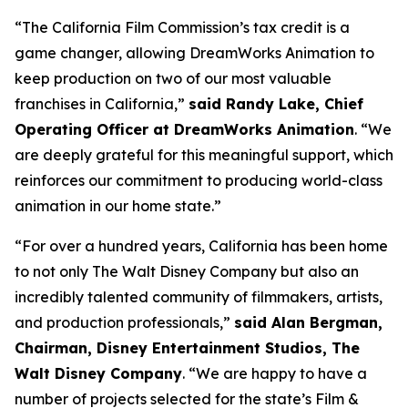
“The California Film Commission’s tax credit is a
game changer, allowing DreamWorks Animation to
keep production on two of our most valuable
franchises in California,”
said Randy Lake, Chief
Operating Officer at DreamWorks Animation
. “We
are deeply grateful for this meaningful support, which
reinforces our commitment to producing world-class
animation in our home state.”
“For over a hundred years, California has been home
to not only The Walt Disney Company but also an
incredibly talented community of filmmakers, artists,
and production professionals,”
said Alan Bergman,
Chairman, Disney Entertainment Studios, The
Walt Disney Company
. “We are happy to have a
number of projects selected for the state’s Film &