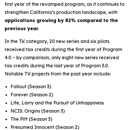
first year of the revamped program, as it continues to
strengthen California’s production landscape, with
applications growing by 82% compared to the
previous year.
In the T.V. category, 20 new series and six pilots
received tax credits during the first year of Program
4.0 – by comparison, only eight new series received
tax credits during the last year of Program 3.0.
Notable TV projects from the past year include:
Fallout
(Season 3)
Forever
(Season 2)
Life, Larry and the Pursuit of Unhappiness
NCIS: Origins
(Season 3)
The Pitt
(Season 3)
Presumed Innocent
(Season 2)