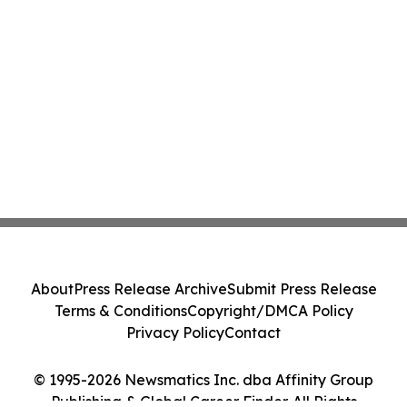
About
Press Release Archive
Submit Press Release
Terms & Conditions
Copyright/DMCA Policy
Privacy Policy
Contact
© 1995-2026 Newsmatics Inc. dba Affinity Group
Publishing & Global Career Finder. All Rights