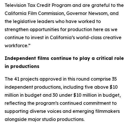
Television Tax Credit Program and are grateful to the
California Film Commission, Governor Newsom, and
the legislative leaders who have worked to
strengthen opportunities for production here as we
continue to invest in California’s world-class creative
workforce.”
Independent films continue to play a critical role
in productions
The 41 projects approved in this round comprise 35
independent productions, including five above $10
million in budget and 30 under $10 million in budget,
reflecting the program’s continued commitment to
supporting diverse voices and emerging filmmakers
alongside major studio productions.