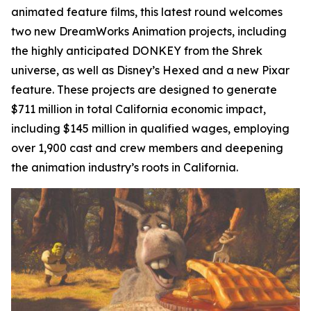
animated feature films, this latest round welcomes
two new DreamWorks Animation projects, including
the highly anticipated
DONKEY
from the Shrek
universe, as well as Disney’s
Hexed
and a new Pixar
feature. These projects are designed to generate
$711 million in total California economic impact,
including $145 million in qualified wages, employing
over 1,900 cast and crew members and deepening
the animation industry’s roots in California.