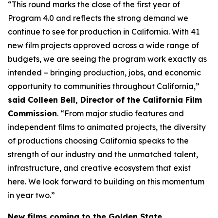
“This round marks the close of the first year of
Program 4.0 and reflects the strong demand we
continue to see for production in California. With 41
new film projects approved across a wide range of
budgets, we are seeing the program work exactly as
intended – bringing production, jobs, and economic
opportunity to communities throughout California,”
said Colleen Bell, Director of the California Film
Commission
. “From major studio features and
independent films to animated projects, the diversity
of productions choosing California speaks to the
strength of our industry and the unmatched talent,
infrastructure, and creative ecosystem that exist
here. We look forward to building on this momentum
in year two.”
New films coming to the Golden State