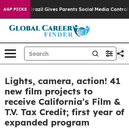
Brazil Gives Parents Social Media Controls for Their Ki
AGP PICKS
Lights, camera, action! 41
new film projects to
receive California’s Film &
T.V. Tax Credit; first year of
expanded program