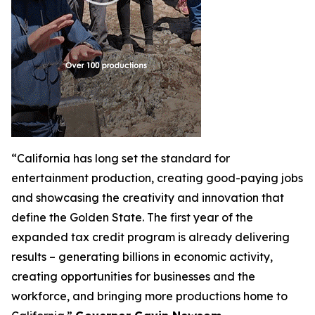
“California has long set the standard for
entertainment production, creating good-paying jobs
and showcasing the creativity and innovation that
define the Golden State. The first year of the
expanded tax credit program is already delivering
results – generating billions in economic activity,
creating opportunities for businesses and the
workforce, and bringing more productions home to