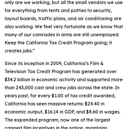
only are we working, but all the small vendors we use
for everything from tents and potties to security,
layout boards, traffic plans, and air conditioning are
also working. We feel very fortunate as we know that
many of our comrades in arms are still unemployed.
Keep the California Tax Credit Program going; it
creates jobs.”
Since its inception in 2009, California’s Film &
Television Tax Credit Program has generated over
$34.2 billion in economic activity and supported more
than 243,000 cast and crew jobs across the state. In
years past, for every $1.00 of tax credit awarded,
California has seen massive returns: $24.40 in
economic output, $16.14 in GDP, and $8.60 in wages.
The expanded program, now one of the largest
capped film incentives in the nation, maintains