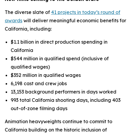
The diverse slate of
41 projects in today’s round of
awards
will deliver meaningful economic benefits for
California, including:
$1.1 billion in direct production spending in
California
$544 million in qualified spend (inclusive of
qualified wages)
$352 million in qualified wages
6,198 cast and crew jobs
13,153 background performers in days worked
993 total California shooting days, including 403
out-of-zone filming days
Animation heavyweights continue to commit to
California building on the historic inclusion of