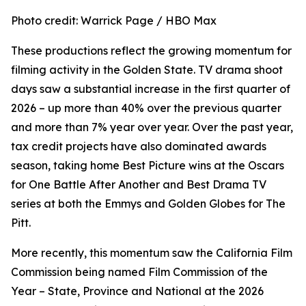
Photo credit: Warrick Page / HBO Max
These productions reflect the growing momentum for
filming activity in the Golden State. TV drama shoot
days saw a substantial increase in the first quarter of
2026 – up more than 40% over the previous quarter
and more than 7% year over year. Over the past year,
tax credit projects have also dominated awards
season, taking home Best Picture wins at the Oscars
for
One Battle After Another
and Best Drama TV
series at both the Emmys and Golden Globes for
The
Pitt
.
More recently, this momentum saw the California Film
Commission being named Film Commission of the
Year – State, Province and National at the 2026