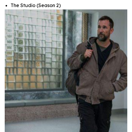
The Studio
(Season 2)