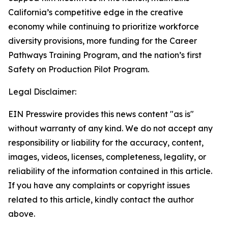
California’s competitive edge in the creative
economy while continuing to prioritize workforce
diversity provisions, more funding for the Career
Pathways Training Program, and the nation’s first
Safety on Production Pilot Program.
Legal Disclaimer:
EIN Presswire provides this news content "as is"
without warranty of any kind. We do not accept any
responsibility or liability for the accuracy, content,
images, videos, licenses, completeness, legality, or
reliability of the information contained in this article.
If you have any complaints or copyright issues
related to this article, kindly contact the author
above.