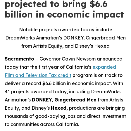
projected to bring $6.6
billion in economic impact
Notable projects awarded today include
DreamWorks Animation’s DONKEY, Gingerbread Men
from Artists Equity, and Disney’s Hexed
Sacramento
– Governor Gavin Newsom announced
today that the first year of California’s
expanded
Film and Television Tax credit
program is on track to
deliver a record $6.6 billion in economic impact. With
41 projects awarded today, including DreamWorks
Animation’s
DONKEY, Gingerbread Men
from Artists
Equity
,
and Disney’s
Hexed,
productions are bringing
thousands of good-paying jobs and direct investment
to communities across California.