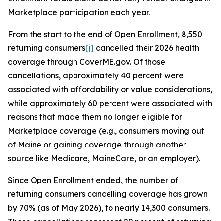
Marketplace participation each year.
From the start to the end of Open Enrollment, 8,550
returning consumers
[i]
cancelled their 2026 health
coverage through CoverME.gov. Of those
cancellations, approximately 40 percent were
associated with affordability or value considerations,
while approximately 60 percent were associated with
reasons that made them no longer eligible for
Marketplace coverage (e.g., consumers moving out
of Maine or gaining coverage through another
source like Medicare, MaineCare, or an employer).
Since Open Enrollment ended, the number of
returning consumers cancelling coverage has grown
by 70% (as of May 2026), to nearly 14,300 consumers.