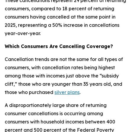
These cancellations represent 29 percent of returning
consumers, compared to 18 percent of returning
consumers having cancelled at the same point in
2025, representing a 50% increase in cancellations
year-over-year.
Which Consumers Are Cancelling Coverage?
Cancellation trends are not the same for all types of
consumers, with cancellation rates being highest
among those with incomes just above the “subsidy
cliff,” those who are younger than 35 years old, and
those who purchased
silver plans
.
A disproportionately large share of returning
consumer cancellations is occurring among
consumers with household incomes between 400
percent and 500 percent of the Federal Poverty