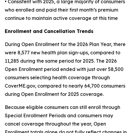
• Consistent with 2025, a large majority of consumers
who enrolled and paid their first month’s premium
continue to maintain active coverage at this time
Enrollment and Cancellation Trends
During Open Enrollment for the 2026 Plan Year, there
were 8,577 new health plan sign-ups, compared to
11,285 during the same period for 2025. The 2026
Open Enrollment period ended with just over 58,500
consumers selecting health coverage through
CoverME.gov, compared to nearly 64,700 consumers
during Open Enrollment for 2025 coverage.
Because eligible consumers can still enroll through
Special Enrollment Periods and consumers may
cancel coverage throughout the year, Open
Enrollment totals alone do not fully reflect changes in