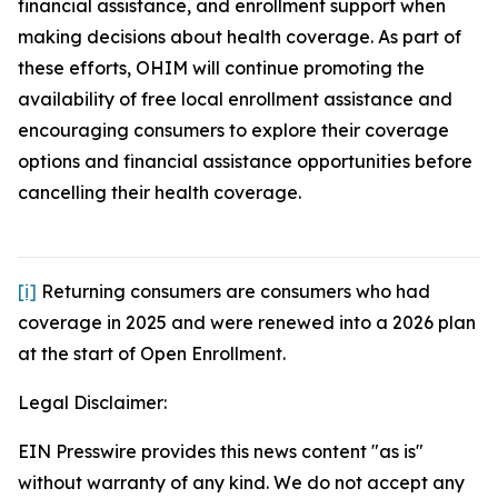
financial assistance, and enrollment support when
making decisions about health coverage. As part of
these efforts, OHIM will continue promoting the
availability of free local enrollment assistance and
encouraging consumers to explore their coverage
options and financial assistance opportunities before
cancelling their health coverage.
[i]
Returning consumers are consumers who had
coverage in 2025 and were renewed into a 2026 plan
at the start of Open Enrollment.
Legal Disclaimer:
EIN Presswire provides this news content "as is"
without warranty of any kind. We do not accept any