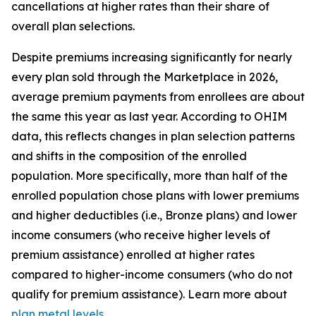
cancellations at higher rates than their share of
overall plan selections.
Despite premiums increasing significantly for nearly
every plan sold through the Marketplace in 2026,
average premium payments from enrollees are about
the same this year as last year. According to OHIM
data, this reflects changes in plan selection patterns
and shifts in the composition of the enrolled
population. More specifically, more than half of the
enrolled population chose plans with lower premiums
and higher deductibles (i.e., Bronze plans) and lower
income consumers (who receive higher levels of
premium assistance) enrolled at higher rates
compared to higher-income consumers (who do not
qualify for premium assistance). Learn more about
plan metal levels
.