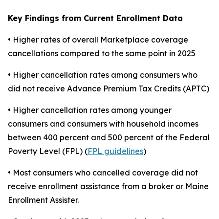
Key Findings from Current Enrollment Data
• Higher rates of overall Marketplace coverage
cancellations compared to the same point in 2025
• Higher cancellation rates among consumers who
did not receive Advance Premium Tax Credits (APTC)
• Higher cancellation rates among younger
consumers and consumers with household incomes
between 400 percent and 500 percent of the Federal
Poverty Level (FPL) (
FPL guidelines
)
• Most consumers who cancelled coverage did not
receive enrollment assistance from a broker or Maine
Enrollment Assister.