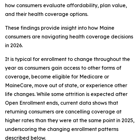
how consumers evaluate affordability, plan value,
and their health coverage options.
These findings provide insight into how Maine
consumers are navigating health coverage decisions
in 2026.
It is typical for enrollment to change throughout the
year as consumers gain access to other forms of
coverage, become eligible for Medicare or
MaineCare, move out of state, or experience other
life changes. While some attrition is expected after
Open Enrollment ends, current data shows that
returning consumers are cancelling coverage at
higher rates than they were at the same point in 2025,
underscoring the changing enrollment patterns
described below.