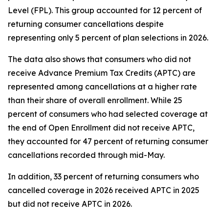
Level (FPL). This group accounted for 12 percent of
returning consumer cancellations despite
representing only 5 percent of plan selections in 2026.
The data also shows that consumers who did not
receive Advance Premium Tax Credits (APTC) are
represented among cancellations at a higher rate
than their share of overall enrollment. While 25
percent of consumers who had selected coverage at
the end of Open Enrollment did not receive APTC,
they accounted for 47 percent of returning consumer
cancellations recorded through mid-May.
In addition, 33 percent of returning consumers who
cancelled coverage in 2026 received APTC in 2025
but did not receive APTC in 2026.