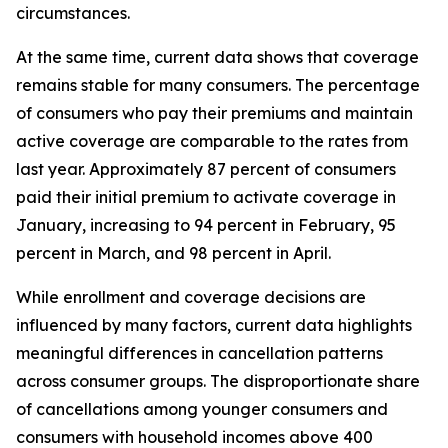
circumstances.
At the same time, current data shows that coverage
remains stable for many consumers. The percentage
of consumers who pay their premiums and maintain
active coverage are comparable to the rates from
last year. Approximately 87 percent of consumers
paid their initial premium to activate coverage in
January, increasing to 94 percent in February, 95
percent in March, and 98 percent in April.
While enrollment and coverage decisions are
influenced by many factors, current data highlights
meaningful differences in cancellation patterns
across consumer groups. The disproportionate share
of cancellations among younger consumers and
consumers with household incomes above 400