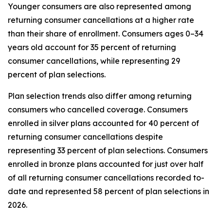
Younger consumers are also represented among
returning consumer cancellations at a higher rate
than their share of enrollment. Consumers ages 0–34
years old account for 35 percent of returning
consumer cancellations, while representing 29
percent of plan selections.
Plan selection trends also differ among returning
consumers who cancelled coverage. Consumers
enrolled in silver plans accounted for 40 percent of
returning consumer cancellations despite
representing 33 percent of plan selections. Consumers
enrolled in bronze plans accounted for just over half
of all returning consumer cancellations recorded to-
date and represented 58 percent of plan selections in
2026.