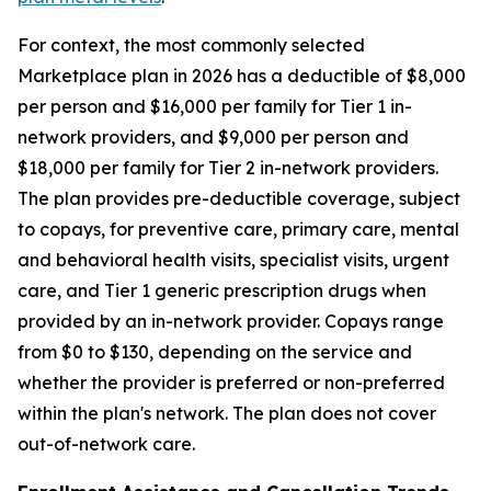
For context, the most commonly selected
Marketplace plan in 2026 has a deductible of $8,000
per person and $16,000 per family for Tier 1 in-
network providers, and $9,000 per person and
$18,000 per family for Tier 2 in-network providers.
The plan provides pre-deductible coverage, subject
to copays, for preventive care, primary care, mental
and behavioral health visits, specialist visits, urgent
care, and Tier 1 generic prescription drugs when
provided by an in-network provider. Copays range
from $0 to $130, depending on the service and
whether the provider is preferred or non-preferred
within the plan's network. The plan does not cover
out-of-network care.