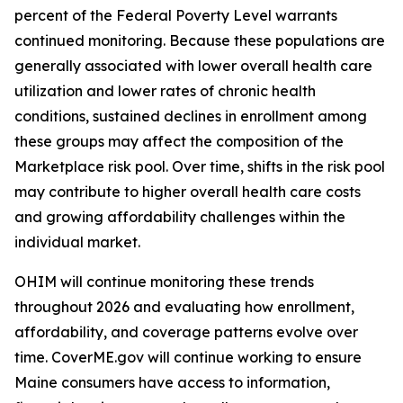
percent of the Federal Poverty Level warrants
continued monitoring. Because these populations are
generally associated with lower overall health care
utilization and lower rates of chronic health
conditions, sustained declines in enrollment among
these groups may affect the composition of the
Marketplace risk pool. Over time, shifts in the risk pool
may contribute to higher overall health care costs
and growing affordability challenges within the
individual market.
OHIM will continue monitoring these trends
throughout 2026 and evaluating how enrollment,
affordability, and coverage patterns evolve over
time. CoverME.gov will continue working to ensure
Maine consumers have access to information,