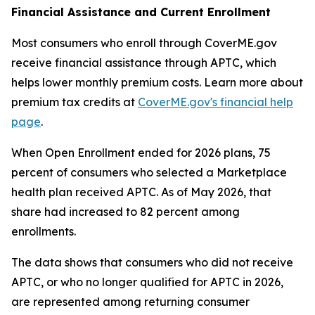
Financial Assistance and Current Enrollment
Most consumers who enroll through CoverME.gov
receive financial assistance through APTC, which
helps lower monthly premium costs. Learn more about
premium tax credits at
CoverME.gov's financial help
page
.
When Open Enrollment ended for 2026 plans, 75
percent of consumers who selected a Marketplace
health plan received APTC. As of May 2026, that
share had increased to 82 percent among
enrollments.
The data shows that consumers who did not receive
APTC, or who no longer qualified for APTC in 2026,
are represented among returning consumer