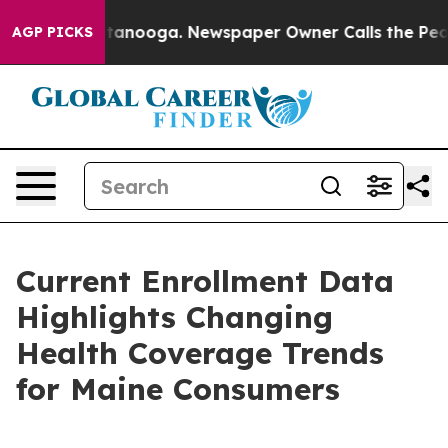
Chattanooga. Newspaper Owner Calls the People Abrup
AGP PICKS
Current Enrollment Data
Highlights Changing
Health Coverage Trends
for Maine Consumers