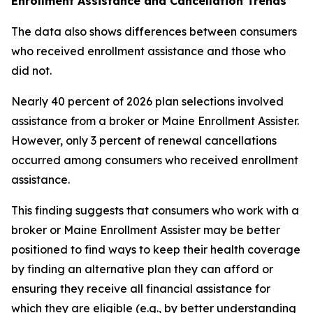
Enrollment Assistance and Cancellation Trends
The data also shows differences between consumers
who received enrollment assistance and those who
did not.
Nearly 40 percent of 2026 plan selections involved
assistance from a broker or Maine Enrollment Assister.
However, only 3 percent of renewal cancellations
occurred among consumers who received enrollment
assistance.
This finding suggests that consumers who work with a
broker or Maine Enrollment Assister may be better
positioned to find ways to keep their health coverage
by finding an alternative plan they can afford or
ensuring they receive all financial assistance for
which they are eligible (e.g., by better understanding