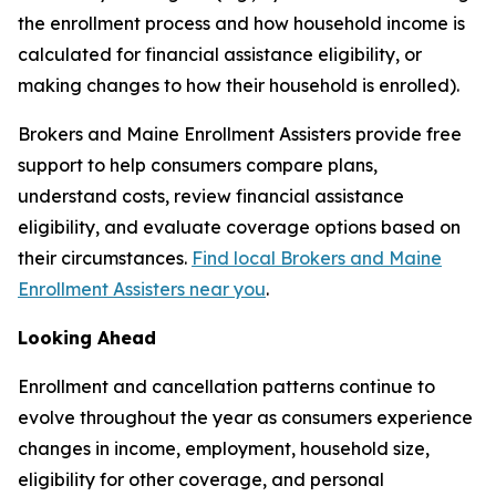
the enrollment process and how household income is
calculated for financial assistance eligibility, or
making changes to how their household is enrolled).
Brokers and Maine Enrollment Assisters provide free
support to help consumers compare plans,
understand costs, review financial assistance
eligibility, and evaluate coverage options based on
their circumstances.
Find local Brokers and Maine
Enrollment Assisters near you
.
Looking Ahead
Enrollment and cancellation patterns continue to
evolve throughout the year as consumers experience
changes in income, employment, household size,
eligibility for other coverage, and personal