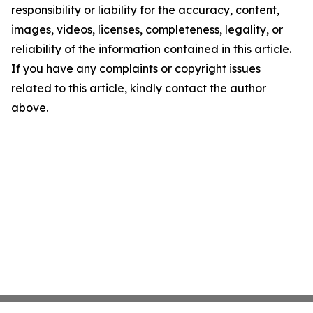
responsibility or liability for the accuracy, content,
images, videos, licenses, completeness, legality, or
reliability of the information contained in this article.
If you have any complaints or copyright issues
related to this article, kindly contact the author
above.