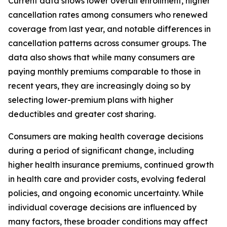
Current data shows lower overall enrollment, higher
cancellation rates among consumers who renewed
coverage from last year, and notable differences in
cancellation patterns across consumer groups. The
data also shows that while many consumers are
paying monthly premiums comparable to those in
recent years, they are increasingly doing so by
selecting lower-premium plans with higher
deductibles and greater cost sharing.
Consumers are making health coverage decisions
during a period of significant change, including
higher health insurance premiums, continued growth
in health care and provider costs, evolving federal
policies, and ongoing economic uncertainty. While
individual coverage decisions are influenced by
many factors, these broader conditions may affect