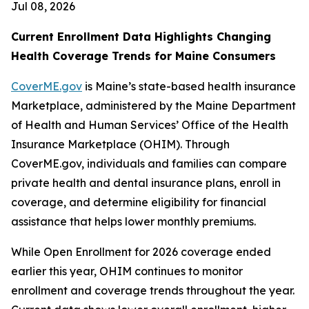
Jul 08, 2026
Current Enrollment Data Highlights Changing
Health Coverage Trends for Maine Consumers
CoverME.gov
is Maine’s state-based health insurance
Marketplace, administered by the Maine Department
of Health and Human Services’ Office of the Health
Insurance Marketplace (OHIM). Through
CoverME.gov, individuals and families can compare
private health and dental insurance plans, enroll in
coverage, and determine eligibility for financial
assistance that helps lower monthly premiums.
While Open Enrollment for 2026 coverage ended
earlier this year, OHIM continues to monitor
enrollment and coverage trends throughout the year.