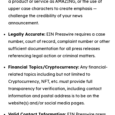
a product or service as AMAZING, or the use of
upper case characters to create emphasis —
challenge the credibility of your news
announcement.
Legally Accurate:
EIN Presswire requires a case
number, court of record, complaint number or other
sufficient documentation for all press releases
referencing legal action or criminal matters.
Financial Topics/Cryptocurrency:
Any financial-
related topics including but not limited to
Cryptocurrency, NFT, etc. must provide full
transparency for verification, including contact
information and postal address is to be on the
website(s) and/or social media pages.
Valid Contact Information:
EIN Presswire press