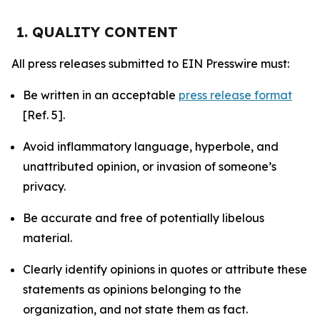
1. QUALITY CONTENT
All press releases submitted to EIN Presswire must:
Be written in an acceptable
press release format
[Ref. 5].
Avoid inflammatory language, hyperbole, and
unattributed opinion, or invasion of someone’s
privacy.
Be accurate and free of potentially libelous
material.
Clearly identify opinions in quotes or attribute these
statements as opinions belonging to the
organization, and not state them as fact.