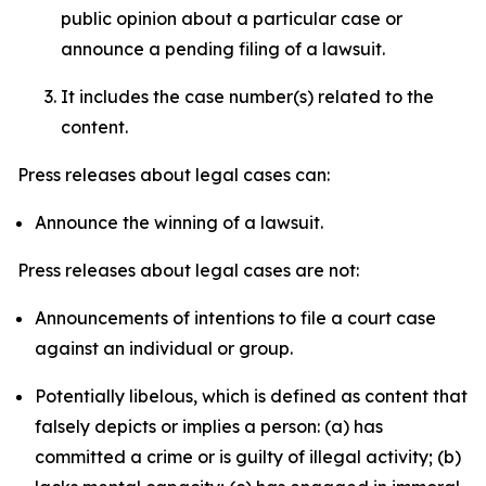
public opinion about a particular case or
announce a pending filing of a lawsuit.
It includes the case number(s) related to the
content.
Press releases about legal cases can:
Announce the winning of a lawsuit.
Press releases about legal cases are not:
Announcements of intentions to file a court case
against an individual or group.
Potentially libelous, which is defined as content that
falsely depicts or implies a person: (a) has
committed a crime or is guilty of illegal activity; (b)