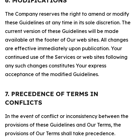
6. MODIFICATIONS
The Company reserves the right to amend or modify
these Guidelines at any time in its sole discretion. The
current version of these Guidelines will be made
available at the footer of Our web sites. All changes
are effective immediately upon publication. Your
continued use of the Services or web sites following
any such changes constitutes Your express
acceptance of the modified Guidelines.
7. PRECEDENCE OF TERMS IN
CONFLICTS
In the event of conflict or inconsistency between the
provisions of these Guidelines and Our Terms, the
provisions of Our Terms shall take precedence.