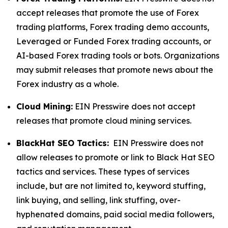
accept releases that promote the use of Forex
trading platforms, Forex trading demo accounts,
Leveraged or Funded Forex trading accounts, or
AI-based Forex trading tools or bots. Organizations
may submit releases that promote news about the
Forex industry as a whole.
Cloud Mining:
EIN Presswire does not accept
releases that promote cloud mining services.
BlackHat SEO Tactics:
EIN Presswire does not
allow releases to promote or link to Black Hat SEO
tactics and services. These types of services
include, but are not limited to, keyword stuffing,
link buying, and selling, link stuffing, over-
hyphenated domains, paid social media followers,