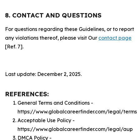
8. CONTACT AND QUESTIONS
For questions regarding these Guidelines, or to report
any violations thereof, please visit Our
contact page
[Ref. 7].
Last update: December 2, 2025.
REFERENCES:
General Terms and Conditions -
https://www.globalcareerfinder.com/legal/terms
Acceptable Use Policy -
https://www.globalcareerfinder.com/legal/aup
DMCA Policy -