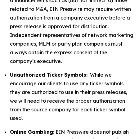
announcements such as (but not limited to) those
related to M&A, EIN Presswire may require written
authorization from a company executive before a
press release is approved for distribution.
Independent representatives of network marketing
companies, MLM or party plan companies must
always obtain the express consent of the
company’s executive.
Unauthorized Ticker Symbols:
While we
encourage our clients to use any ticker symbols
they are authorized to use in their press releases,
we will need to receive the proper authorization
from the source company for each ticker symbol
used.
Online Gambling:
EIN Presswire does not publish