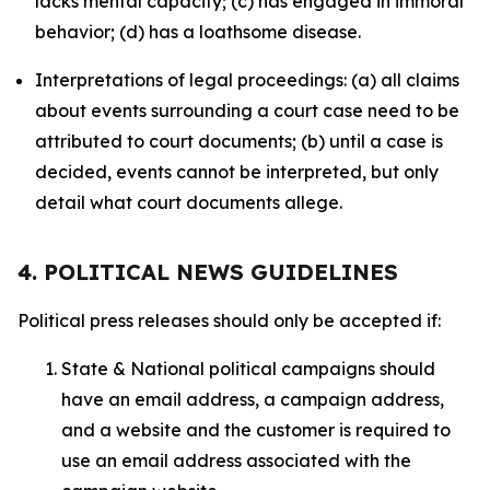
lacks mental capacity; (c) has engaged in immoral
behavior; (d) has a loathsome disease.
Interpretations of legal proceedings: (a) all claims
about events surrounding a court case need to be
attributed to court documents; (b) until a case is
decided, events cannot be interpreted, but only
detail what court documents allege.
4. POLITICAL NEWS GUIDELINES
Political press releases should only be accepted if:
State & National political campaigns should
have an email address, a campaign address,
and a website and the customer is required to
use an email address associated with the