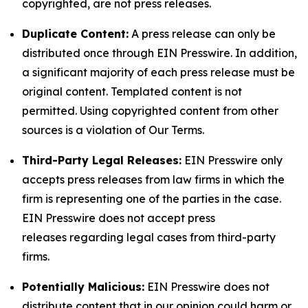
copyrighted, are not press releases.
Duplicate Content:
A press release can only be
distributed once through EIN Presswire. In addition,
a significant majority of each press release must be
original content. Templated content is not
permitted. Using copyrighted content from other
sources is a violation of Our Terms.
Third-Party Legal Releases:
EIN Presswire only
accepts press releases from law firms in which the
firm is representing one of the parties in the case.
EIN Presswire does not accept press
releases regarding legal cases from third-party
firms.
Potentially Malicious:
EIN Presswire does not
distribute content that in our opinion could harm or