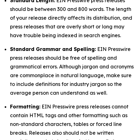
Standard Length:
EIN Presswire press releases
should be between 300 and 800 words. The length
of your release directly affects its distribution, and
press releases that are overly short or long may
have trouble being indexed in search engines.
Standard Grammar and Spelling:
EIN Presswire
press releases should be free of spelling and
grammatical errors. Although jargon and acronyms
are commonplace in natural language, make sure
to include definitions for industry jargon so the
average person can understand as well.
Formatting:
EIN Presswire press releases cannot
contain HTML tags and other formatting such as
non-standard characters, tables or forced line
breaks. Releases also should not be written