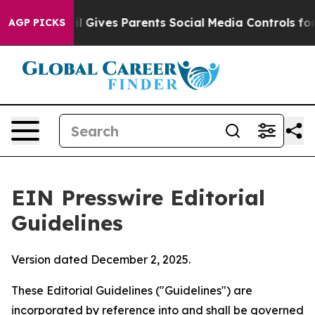
razil Gives Parents Social Media Controls for Their Kid
AGP PICKS
EIN Presswire Editorial
Guidelines
Version dated December 2, 2025.
These Editorial Guidelines ("Guidelines") are
incorporated by reference into and shall be governed