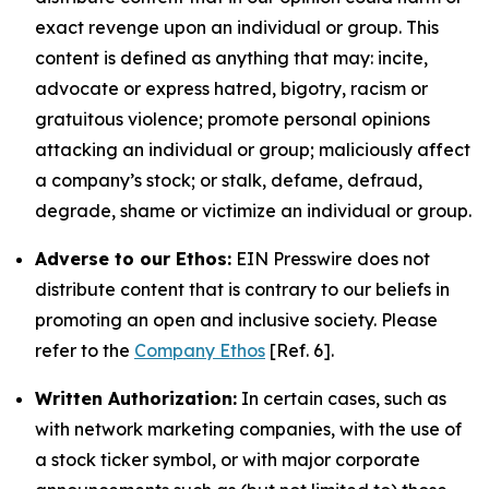
exact revenge upon an individual or group. This
content is defined as anything that may: incite,
advocate or express hatred, bigotry, racism or
gratuitous violence; promote personal opinions
attacking an individual or group; maliciously affect
a company’s stock; or stalk, defame, defraud,
degrade, shame or victimize an individual or group.
Adverse to our Ethos:
EIN Presswire does not
distribute content that is contrary to our beliefs in
promoting an open and inclusive society. Please
refer to the
Company Ethos
[Ref. 6].
Written Authorization:
In certain cases, such as
with network marketing companies, with the use of
a stock ticker symbol, or with major corporate