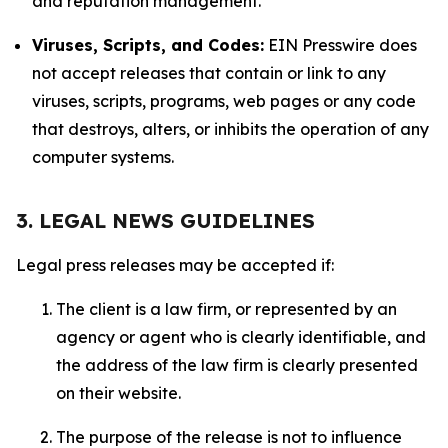
and reputation management.
Viruses, Scripts, and Codes:
EIN Presswire does
not accept releases that contain or link to any
viruses, scripts, programs, web pages or any code
that destroys, alters, or inhibits the operation of any
computer systems.
3. LEGAL NEWS GUIDELINES
Legal press releases may be accepted if:
The client is a law firm, or represented by an
agency or agent who is clearly identifiable, and
the address of the law firm is clearly presented
on their website.
The purpose of the release is not to influence