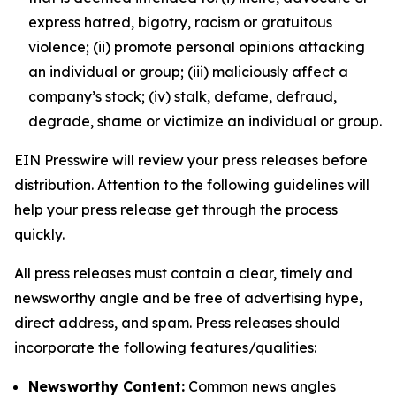
express hatred, bigotry, racism or gratuitous
violence; (ii) promote personal opinions attacking
an individual or group; (iii) maliciously affect a
company’s stock; (iv) stalk, defame, defraud,
degrade, shame or victimize an individual or group.
EIN Presswire will review your press releases before
distribution. Attention to the following guidelines will
help your press release get through the process
quickly.
All press releases must contain a clear, timely and
newsworthy angle and be free of advertising hype,
direct address, and spam. Press releases should
incorporate the following features/qualities:
Newsworthy Content:
Common news angles