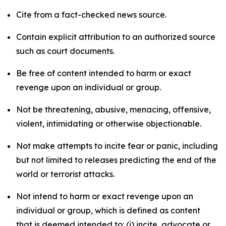
Cite from a fact-checked news source.
Contain explicit attribution to an authorized source
such as court documents.
Be free of content intended to harm or exact
revenge upon an individual or group.
Not be threatening, abusive, menacing, offensive,
violent, intimidating or otherwise objectionable.
Not make attempts to incite fear or panic, including
but not limited to releases predicting the end of the
world or terrorist attacks.
Not intend to harm or exact revenge upon an
individual or group, which is defined as content
that is deemed intended to: (i) incite, advocate or