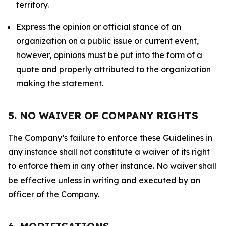
territory.
Express the opinion or official stance of an
organization on a public issue or current event,
however, opinions must be put into the form of a
quote and properly attributed to the organization
making the statement.
5. NO WAIVER OF COMPANY RIGHTS
The Company’s failure to enforce these Guidelines in
any instance shall not constitute a waiver of its right
to enforce them in any other instance. No waiver shall
be effective unless in writing and executed by an
officer of the Company.