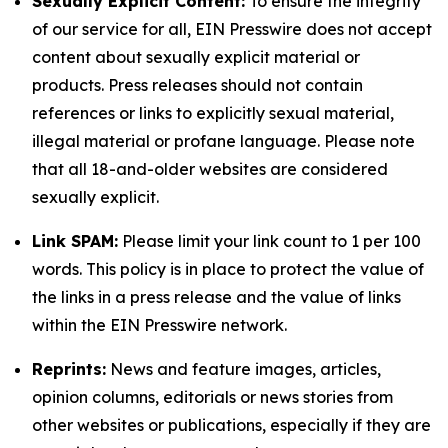
Sexually Explicit Content:
To ensure the integrity
of our service for all, EIN Presswire does not accept
content about sexually explicit material or
products. Press releases should not contain
references or links to explicitly sexual material,
illegal material or profane language. Please note
that all 18-and-older websites are considered
sexually explicit.
Link SPAM:
Please limit your link count to 1 per 100
words. This policy is in place to protect the value of
the links in a press release and the value of links
within the EIN Presswire network.
Reprints:
News and feature images, articles,
opinion columns, editorials or news stories from
other websites or publications, especially if they are