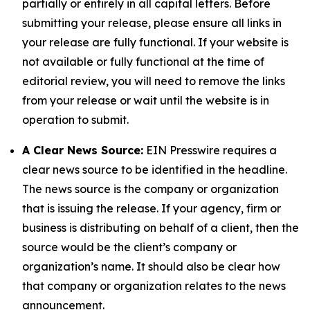
partially or entirely in all capital letters. Before
submitting your release, please ensure all links in
your release are fully functional. If your website is
not available or fully functional at the time of
editorial review, you will need to remove the links
from your release or wait until the website is in
operation to submit.
A Clear News Source:
EIN Presswire requires a
clear news source to be identified in the headline.
The news source is the company or organization
that is issuing the release. If your agency, firm or
business is distributing on behalf of a client, then the
source would be the client’s company or
organization’s name. It should also be clear how
that company or organization relates to the news
announcement.