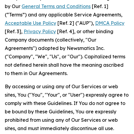
by Our
General Terms and Conditions
[Ref. 1]
(“Terms”) and any applicable Service Agreements,
Acceptable Use Policy
[Ref. 2] ("AUP"),
DMCA Policy
[Ref. 3],
Privacy Policy
[Ref. 4], or other binding
Company documents (collectively, "Our
Agreements") adopted by Newsmatics Inc.
("Company", "We", "Us", or "Our"). Capitalized terms
not defined herein shall have the meaning ascribed
to them in Our Agreements.
By accessing or using any of Our Services or web
sites, You ("You", "Your", or "User") expressly agree to
comply with these Guidelines. If You do not agree to
be bound by these Guidelines, You are expressly
prohibited from using any of Our Services or web
sites, and must immediately discontinue all use.