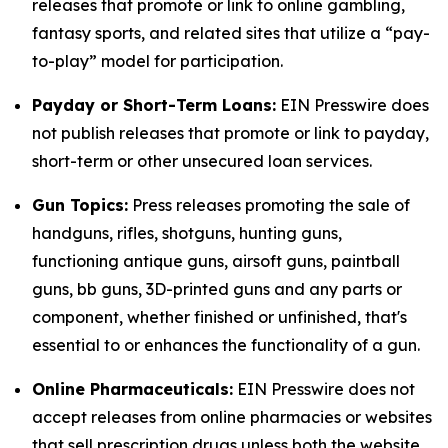
releases that promote or link to online gambling,
fantasy sports, and related sites that utilize a “pay-
to-play” model for participation.
Payday or Short-Term Loans:
EIN Presswire does
not publish releases that promote or link to payday,
short-term or other unsecured loan services.
Gun Topics:
Press releases promoting the sale of
handguns, rifles, shotguns, hunting guns,
functioning antique guns, airsoft guns, paintball
guns, bb guns, 3D-printed guns and any parts or
component, whether finished or unfinished, that's
essential to or enhances the functionality of a gun.
Online Pharmaceuticals:
EIN Presswire does not
accept releases from online pharmacies or websites
that sell prescription drugs unless both the website