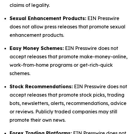
claims of legality.
Sexual Enhancement Products:
EIN Presswire
does not allow press releases that promote sexual
enhancement products.
Easy Money Schemes:
EIN Presswire does not
accept releases that promote make-money-online,
work-from-home programs or get-rich-quick
schemes.
Stock Recommendations:
EIN Presswire does not
accept releases that promote stock picks, trading
bots, newsletters, alerts, recommendations, advice
or reviews. Publicly traded companies may still
promote their own news.
Forex Trading Platforms:
EIN Presswire does not