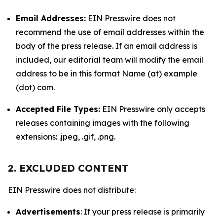
Email Addresses:
EIN Presswire does not
recommend the use of email addresses within the
body of the press release. If an email address is
included, our editorial team will modify the email
address to be in this format Name (at) example
(dot) com.
Accepted File Types:
EIN Presswire only accepts
releases containing images with the following
extensions: .jpeg, .gif, .png.
2. EXCLUDED CONTENT
EIN Presswire does not distribute:
Advertisements
: If your press release is primarily