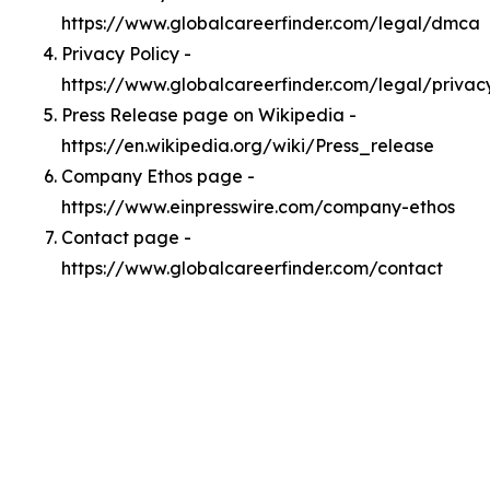
https://www.globalcareerfinder.com/legal/dmca
Privacy Policy -
https://www.globalcareerfinder.com/legal/privac
Press Release page on Wikipedia -
https://en.wikipedia.org/wiki/Press_release
Company Ethos page -
https://www.einpresswire.com/company-ethos
Contact page -
https://www.globalcareerfinder.com/contact