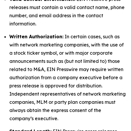
releases must contain a valid contact name, phone
number, and email address in the contact
information.
Written Authorization:
In certain cases, such as
with network marketing companies, with the use of
a stock ticker symbol, or with major corporate
announcements such as (but not limited to) those
related to M&A, EIN Presswire may require written
authorization from a company executive before a
press release is approved for distribution.
Independent representatives of network marketing
companies, MLM or party plan companies must
always obtain the express consent of the
company’s executive.