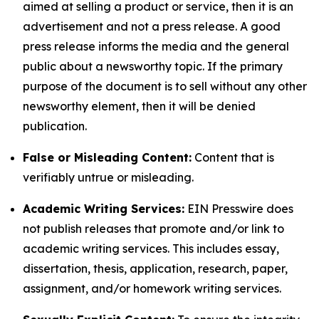
aimed at selling a product or service, then it is an
advertisement and not a press release. A good
press release informs the media and the general
public about a newsworthy topic. If the primary
purpose of the document is to sell without any other
newsworthy element, then it will be denied
publication.
False or Misleading Content:
Content that is
verifiably untrue or misleading.
Academic Writing Services:
EIN Presswire does
not publish releases that promote and/or link to
academic writing services. This includes essay,
dissertation, thesis, application, research, paper,
assignment, and/or homework writing services.