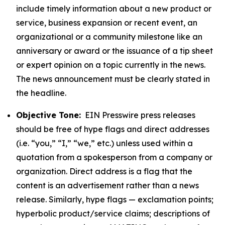
include timely information about a new product or
service, business expansion or recent event, an
organizational or a community milestone like an
anniversary or award or the issuance of a tip sheet
or expert opinion on a topic currently in the news.
The news announcement must be clearly stated in
the headline.
Objective Tone:
EIN Presswire press releases
should be free of hype flags and direct addresses
(i.e. “you,” “I,” “we,” etc.) unless used within a
quotation from a spokesperson from a company or
organization. Direct address is a flag that the
content is an advertisement rather than a news
release. Similarly, hype flags — exclamation points;
hyperbolic product/service claims; descriptions of