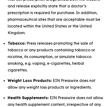
and release explicitly state that a doctor’s
prescription is required for purchase. In addition,
pharmaceutical sites that are acceptable must be
located within the United States or the United
Kingdom.
Tobacco:
Press releases promoting the sale of
tobacco or any products containing tobacco or
nicotine, its consumption, or simulate tobacco
smoking, e.g. vaping, e-cigarettes, herbal
cigarettes.
Weight Loss Products:
EIN Presswire does not
allow any weight loss products or ingredients.
Health Supplements:
EIN Presswire does not allow
any health supplement content, irrespective of any