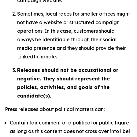
campaign website.
Sometimes, local races for smaller offices might
not have a website or structured campaign
operations. In this case, customers should
always be identifiable through their social
media presence and they should provide their
LinkedIn handle.
Releases should not be accusational or
negative. They should represent the
policies, activities, and goals of the
candidate(s).
Press releases about political matters can:
Contain fair comment of a political or public figure
as long as this content does not cross over into libel